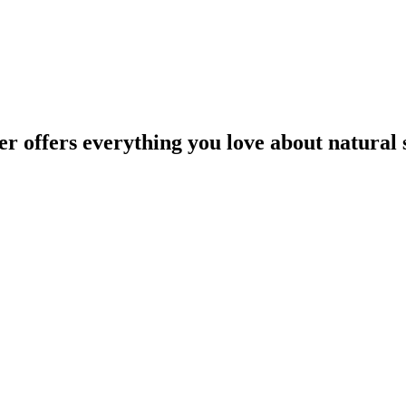
offers everything you love about natural st