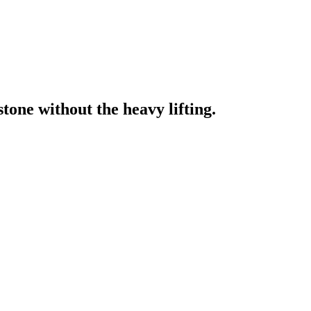
one without the heavy lifting.