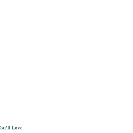
ou’ll Love