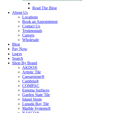
Read The Blog
About Us
Locations
Book an Appointment
Contact Us
Testimonials
Careers
Wholesale
Blog
Pay Now
Login
Search
Shop By Brand
AKDO®
Artistic Tile
Caesarstone®
Cambria®
COMPAC
Enigma Surfaces
Garden State Tile
Island Stone
Lunada Bay Tile
Marble Systems®
NASCO®