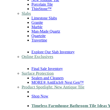
Porcelain Tile
ThinStone™
Slabs
Limestone Slabs
Granite
Marble
Man-Made Quartz
Quartzite
Travertine
Explore Our Slab Inventory
Online Exclusives
Final Sale Inventory
Surface Protection
Sealers and Cleaners
MORE® AntiEtch® Next Gen™
Product Spotlight: New Antique Tile
Shop Now
Timeless Farmhouse Bathroom Tile Ideas Y