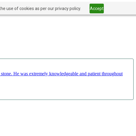
he use of cookies as per our privacy policy.
Accept
ct stone. He was extremely knowledgeable and patient throughout