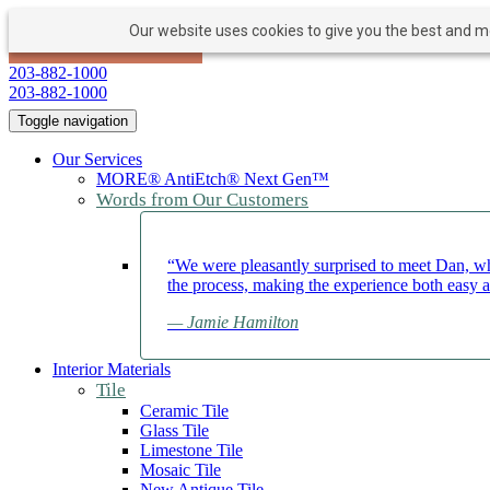
Our website uses cookies to give you the best and mos
PAY NOW
BOOK APPOINTMENT
203-882-1000
203-882-1000
Toggle navigation
Our Services
MORE® AntiEtch® Next Gen™
Words from Our Customers
“We were pleasantly surprised to meet Dan, wh
the process, making the experience both easy 
— Jamie Hamilton
Interior Materials
Tile
Ceramic Tile
Glass Tile
Limestone Tile
Mosaic Tile
New Antique Tile