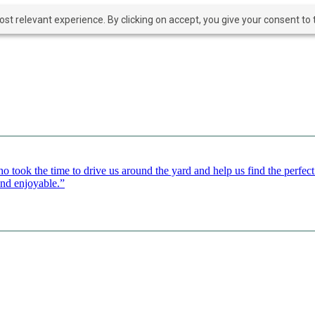
t relevant experience. By clicking on accept, you give your consent to t
o took the time to drive us around the yard and help us find the perfe
and enjoyable.”