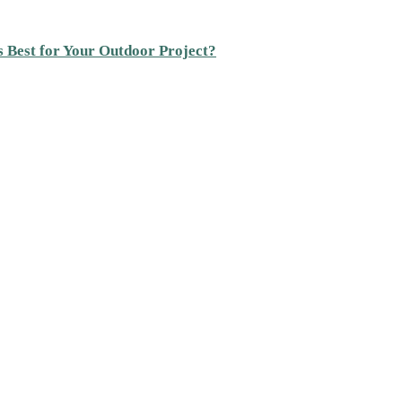
s Best for Your Outdoor Project?