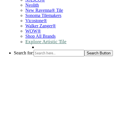
Neolith
New Ravenna® Tile
Sonoma Tilemakers
Vicostone®
Walker Zanger®
WOW®
Shop All Brands
Explore Artistic Tile
Search for:
Search Button