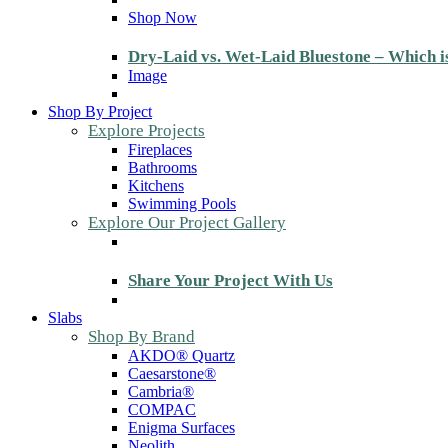
Shop Now
Dry-Laid vs. Wet-Laid Bluestone – Which i
Image
Shop By Project
Explore Projects
Fireplaces
Bathrooms
Kitchens
Swimming Pools
Explore Our Project Gallery
Share Your Project With Us
Slabs
Shop By Brand
AKDO® Quartz
Caesarstone®
Cambria®
COMPAC
Enigma Surfaces
Neolith