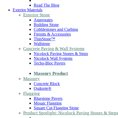
Read The Blog
Exterior Materials
Exterior Stone
Aggregates
Building Stone
Cobblestones and Curbing
Firepits & Accessories
ThinStone™
Wallstone
Concrete Paving & Wall Systems
Nicolock Paving Stones & Steps
Nicolock Wall Systems
Techo-Bloc Pavers
Masonry Product
Masonry
Concrete Block
Quikrete®
Flagging
Bluestone Pavers
Mosaic Flagging
Square Cut Flagging Stone
Product Spotlight: Nicolock Paving Stones & Step