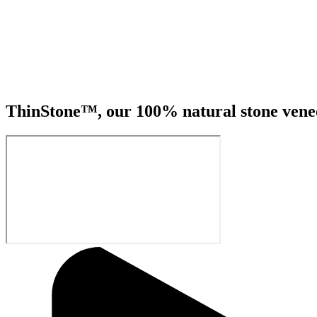
ThinStone™, our 100% natural stone veneer 