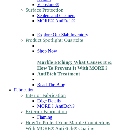
Vicostone®
Surface Protection
Sealers and Cleaners
MORE® AntiEtch®
Explore Our Slab Inventory
Product Spotlight: Quartzite
Shop Now
Marble Etching: What Causes It &
How To Prevent It With MORE®
AntiEtch Treatment
Read The Blog
Fabrication
Interior Fabrication
Edge Details
MORE® AntiEtch®
Exterior Fabrication
Flaming
How To Protect Your Marble Countertops
With MORE® AntiEtch® Coating