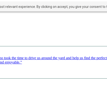
t relevant experience. By clicking on accept, you give your consent to t
o took the time to drive us around the yard and help us find the perfe
and enjoyable.”