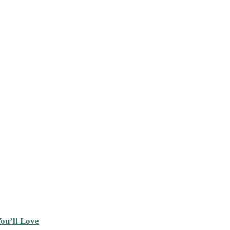
ou’ll Love