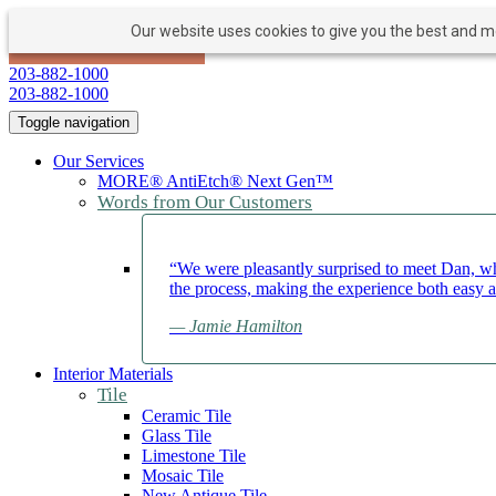
Our website uses cookies to give you the best and mos
PAY NOW
BOOK APPOINTMENT
203-882-1000
203-882-1000
Toggle navigation
Our Services
MORE® AntiEtch® Next Gen™
Words from Our Customers
“We were pleasantly surprised to meet Dan, wh
the process, making the experience both easy 
— Jamie Hamilton
Interior Materials
Tile
Ceramic Tile
Glass Tile
Limestone Tile
Mosaic Tile
New Antique Tile