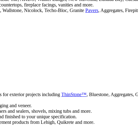
 countertops, fireplace facings, vanities and more.
, Wallstone, Nicolock, Techo-Bloc, Granite
Pavers
, Aggregates, Firepi
 for exterior projects including
ThinStone™
, Bluestone, Aggregates, 
gging and veneer.
ners and sealers, shovels, mixing tubs and more.
nd finished to your unique specification.
ment products from Lehigh, Quikrete and more.