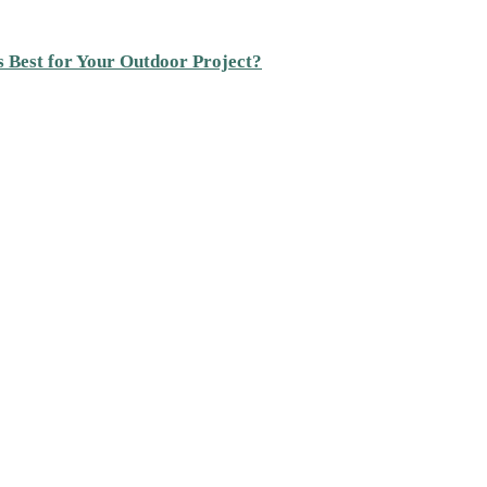
s Best for Your Outdoor Project?