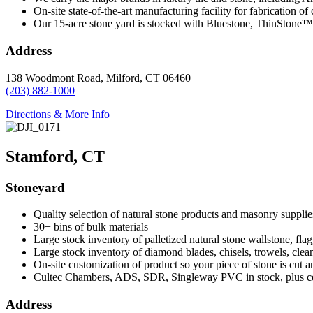
On-site state-of-the-art manufacturing facility for fabrication of
Our 15-acre stone yard is stocked with Bluestone, ThinStone™
Address
138 Woodmont Road, Milford, CT 06460
(203) 882-1000
Directions & More Info
Stamford, CT
Stoneyard
Quality selection of natural stone products and masonry supplies
30+ bins of bulk materials
Large stock inventory of palletized natural stone wallstone, fla
Large stock inventory of diamond blades, chisels, trowels, clea
On-site customization of product so your piece of stone is cut a
Cultec Chambers, ADS, SDR, Singleway PVC in stock, plus ce
Address