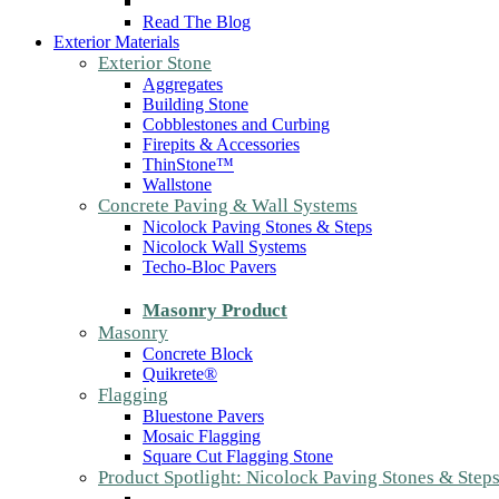
Read The Blog
Exterior Materials
Exterior Stone
Aggregates
Building Stone
Cobblestones and Curbing
Firepits & Accessories
ThinStone™
Wallstone
Concrete Paving & Wall Systems
Nicolock Paving Stones & Steps
Nicolock Wall Systems
Techo-Bloc Pavers
Masonry Product
Masonry
Concrete Block
Quikrete®
Flagging
Bluestone Pavers
Mosaic Flagging
Square Cut Flagging Stone
Product Spotlight: Nicolock Paving Stones & Step