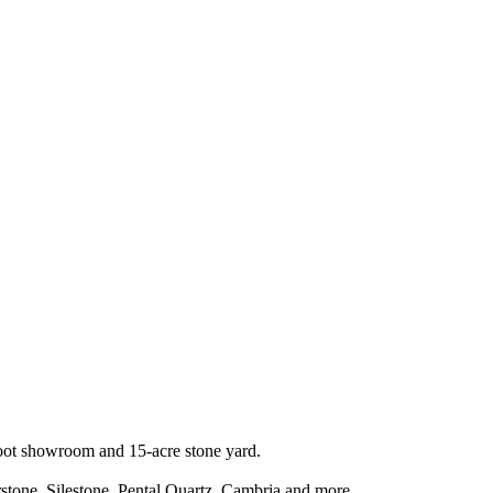
-foot showroom and 15-acre stone yard.
stone, Silestone, Pental Quartz, Cambria and more.