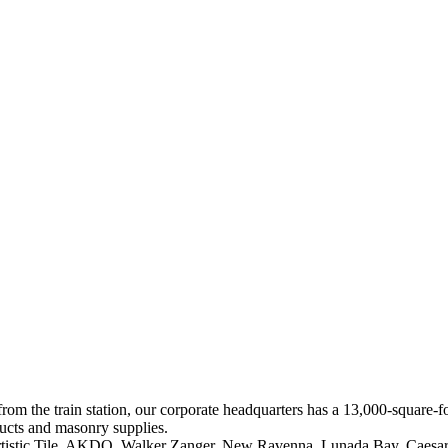
 from the train station, our corporate headquarters has a 13,000-square
ducts and masonry supplies.
 Artistic Tile, AKDO, Walker Zanger, New Ravenna, Lunada Bay, Caesar