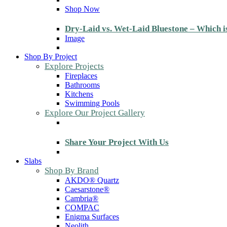
Shop Now
Dry-Laid vs. Wet-Laid Bluestone – Which i
Image
Shop By Project
Explore Projects
Fireplaces
Bathrooms
Kitchens
Swimming Pools
Explore Our Project Gallery
Share Your Project With Us
Slabs
Shop By Brand
AKDO® Quartz
Caesarstone®
Cambria®
COMPAC
Enigma Surfaces
Neolith