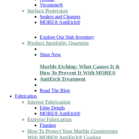
Vicostone®
Surface Protection
Sealers and Cleaners
MORE® AntiEtch®
Explore Our Slab Inventory
Product Spotlight: Quartzite
Shop Now
Marble Etching: What Causes It &
How To Prevent It With MORE®
AntiEtch Treatment
Read The Blog
Fabrication
Interior Fabrication
Edge Details
MORE® AntiEtch®
Exterior Fabrication
Flaming
How To Protect Your Marble Countertops
With MORE® AntiEtch® Coating