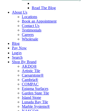
Read The Blog
About Us
Locations
Book an Appointment
Contact Us
Testimonials
Careers
Wholesale
Blog
Pay Now
Login
Search
Shop By Brand
AKDO®
Artistic Tile
Caesarstone®
Cambria®
COMPAC
Enigma Surfaces
Garden State Tile
Island Stone
Lunada Bay Tile
Marble Systems®
NASCO®