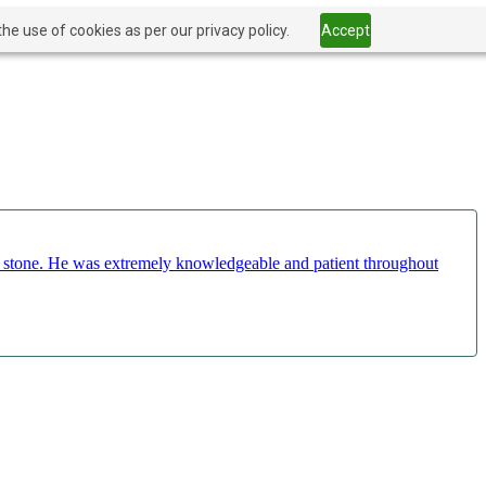
he use of cookies as per our privacy policy.
Accept
ct stone. He was extremely knowledgeable and patient throughout