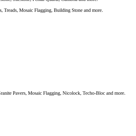
ts, Treads, Mosaic Flagging, Building Stone and more.
Granite Pavers, Mosaic Flagging, Nicolock, Techo-Bloc and more.