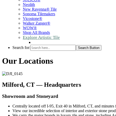
Neolith
New Ravenna® Tile
Sonoma Tilemakers
Vicostone®
Walker Zanger®
WOW®
Shop All Brands
Explore Artistic Tile
Search for:
Search Button
Our Locations
Milford, CT — Headquarters
Showroom and Stoneyard
Centrally located off I-95, Exit 40 in Milford, CT, and minutes
View our incredible selection of interior and exterior stone pro
We carry the major brands in luxury tile and stone, including