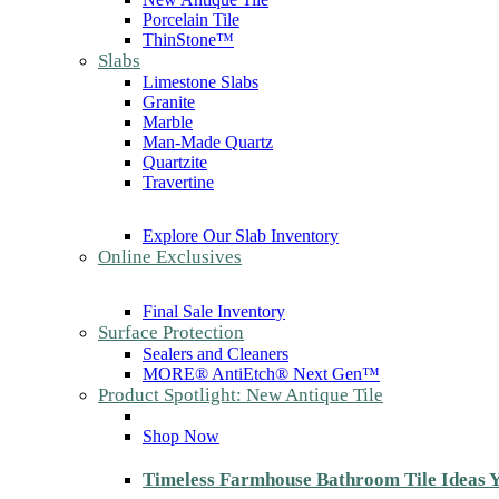
Porcelain Tile
ThinStone™
Slabs
Limestone Slabs
Granite
Marble
Man-Made Quartz
Quartzite
Travertine
Explore Our Slab Inventory
Online Exclusives
Final Sale Inventory
Surface Protection
Sealers and Cleaners
MORE® AntiEtch® Next Gen™
Product Spotlight: New Antique Tile
Shop Now
Timeless Farmhouse Bathroom Tile Ideas Y