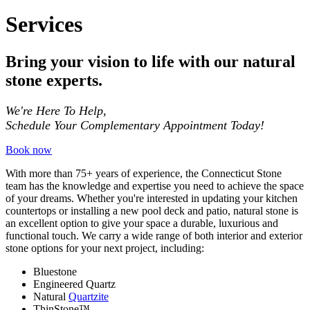
Services
Bring your vision to life with our natural
stone experts.
We're Here To Help,
Schedule Your Complementary Appointment Today!
Book now
With more than 75+ years of experience, the Connecticut Stone
team has the knowledge and expertise you need to achieve the space
of your dreams. Whether you're interested in updating your kitchen
countertops or installing a new pool deck and patio, natural stone is
an excellent option to give your space a durable, luxurious and
functional touch. We carry a wide range of both interior and exterior
stone options for your next project, including:
Bluestone
Engineered Quartz
Natural
Quartzite
ThinStone™