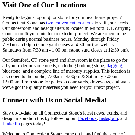
Visit One of Our Locations
Ready to begin shopping for stone for your next home project?
Connecticut Stone has
two convenient locations
to suit your needs.
Our showroom and headquarters is located in Milford, CT, carrying
stone to outfit your interior or exterior project. We are open to the
public during normal business hours, Monday through Friday
7:30am - 5:00pm (stone yard closes at 4:30 pm), as well as
Saturdays from 7:30 am - 1:00 pm (stone yard closes at 12:30 pm).
Our Stamford, CT stone yard and showroom is the place to go for
all your exterior stone needs, including building stone,
flagging
,
bluestone, and a complete line of masonry supplies. This location is
also open to the public, 7:00am - 4:00pm & Saturday 7:00am-
12:00pm. From stone for patios to courtyards, driveways, and walls,
we've got the quality materials you need for your next project.
Connect with Us on Social Media!
Stay up-to-date on all Connecticut Stone's latest news, trends, and
design inspiration tips by following our
Facebook
,
Instagram
, and
LinkedIn
pages today!
Welcome to Connecticut Stone; come on in and find the stone of