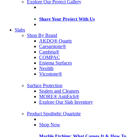
Explore Our Project Gallery
Share Your Project With Us
Slabs
Shop By Brand
AKDO® Quartz
Caesarstone®
Cambria®
COMPAC
Enigma Surfaces
Neolith
Vicostone®
Surface Protection
Sealers and Cleaners
MORE® AntiEtch®
Explore Our Slab Inventory
Product Spotlight: Quartzite
Shop Now
Marble Etching: What Causes It & How To