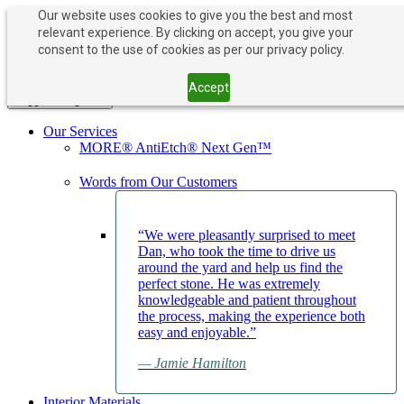
Our website uses cookies to give you the best and most
relevant experience. By clicking on accept, you give your
PAY NOW
BOOK APPOINTMENT
consent to the use of cookies as per our privacy policy.
203-882-1000
203-882-1000
Accept
Toggle navigation
Our Services
MORE® AntiEtch® Next Gen™
Words from Our Customers
“We were pleasantly surprised to meet
Dan, who took the time to drive us
around the yard and help us find the
perfect stone. He was extremely
knowledgeable and patient throughout
the process, making the experience both
easy and enjoyable.”
— Jamie Hamilton
Interior Materials