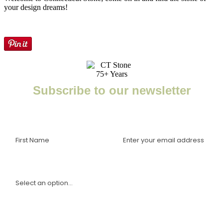
your design dreams!
Subscribe to our newsletter
Enter your email to receive important news, project tips,
interviews with industry experts, and more.
I am a(n):
Sign Up