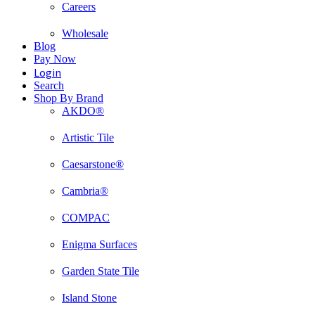
Careers
Wholesale
Blog
Pay Now
Login
Search
Shop By Brand
AKDO®
Artistic Tile
Caesarstone®
Cambria®
COMPAC
Enigma Surfaces
Garden State Tile
Island Stone