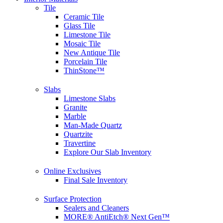
Tile
Ceramic Tile
Glass Tile
Limestone Tile
Mosaic Tile
New Antique Tile
Porcelain Tile
ThinStone™
Slabs
Limestone Slabs
Granite
Marble
Man-Made Quartz
Quartzite
Travertine
Explore Our Slab Inventory
Online Exclusives
Final Sale Inventory
Surface Protection
Sealers and Cleaners
MORE® AntiEtch® Next Gen™