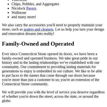
Chips, Pebbles, and Aggregates
Nicolock
Pavers
Wallstone
and many more!
We also carry the accessories you'll need to properly maintain your
stone, such as
sealers and cleaners
. Let us help you turn your design
and renovation dreams into reality!
Family-Owned and Operated
Ever since Connecticut Stone opened its doors, we have been a
family-owned and operated business. We take great pride in our
history and in the lasting relationships we've established with our
community. Our commitment to providing lasting materials for
generations to enjoy is embedded in our culture. We like to be able
to put faces to the names that come through our doors because
you're more than just a customer to us; you're an extension of the
Connecticut Stone community.
We will provide you with the level of service you deserve regardless
of whether you're down the street, across the state, or around the
globe.