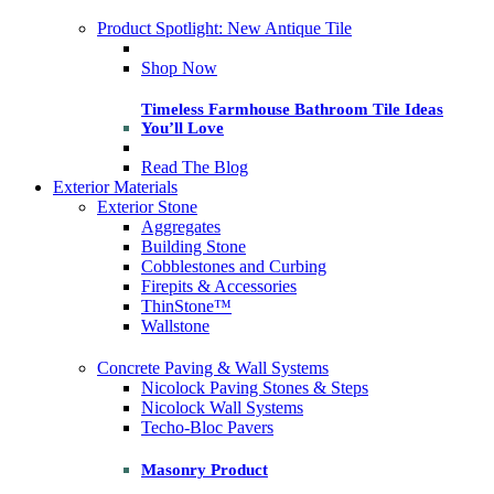
Product Spotlight: New Antique Tile
Shop Now
Timeless Farmhouse Bathroom Tile Ideas
You’ll Love
Read The Blog
Exterior Materials
Exterior Stone
Aggregates
Building Stone
Cobblestones and Curbing
Firepits & Accessories
ThinStone™
Wallstone
Concrete Paving & Wall Systems
Nicolock Paving Stones & Steps
Nicolock Wall Systems
Techo-Bloc Pavers
Masonry Product