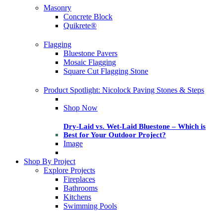
Masonry
Concrete Block
Quikrete®
Flagging
Bluestone Pavers
Mosaic Flagging
Square Cut Flagging Stone
Product Spotlight: Nicolock Paving Stones & Steps
Shop Now
Dry-Laid vs. Wet-Laid Bluestone – Which is
Best for Your Outdoor Project?
Image
Shop By Project
Explore Projects
Fireplaces
Bathrooms
Kitchens
Swimming Pools