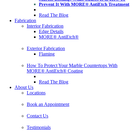
Prevent It With MORE® AntiEtch Treatment
Read The Blog
Fabrication
Interior Fabrication
Edge Details
MORE® AntiEtch®
Exterior Fabrication
Flaming
How To Protect Your Marble Countertops With
MORE® AntiEtch® Coating
Read The Blog
About Us
Locations
Book an Appointment
Contact Us
Testimonials