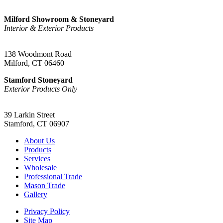
Milford Showroom & Stoneyard
Interior & Exterior Products
(203) 882-1000
138 Woodmont Road
Milford, CT 06460
Stamford Stoneyard
Exterior Products Only
(203) 967-2937
39 Larkin Street
Stamford, CT 06907
About Us
Products
Services
Wholesale
Professional Trade
Mason Trade
Gallery
Privacy Policy
Site Map