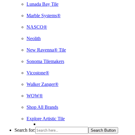
Lunada Bay Tile
Marble Systems®
NASCO®
Neolith
New Ravenna® Tile
Sonoma Tilemakers
Vicostone®
Walker Zanger®
WOW®
Shop All Brands
Explore Artistic Tile
Search for:
Search Button