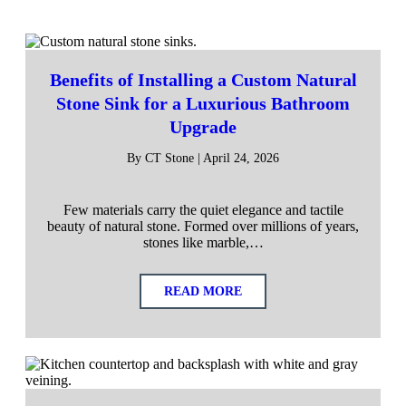
Benefits of Installing a Custom Natural
Stone Sink for a Luxurious Bathroom
Upgrade
By CT Stone | April 24, 2026
Few materials carry the quiet elegance and tactile
beauty of natural stone. Formed over millions of years,
stones like marble,…
READ MORE