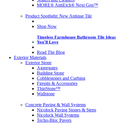
MORE® AntiEtch® Next Gen™
Product Spotlight: New Antique Tile
Shop Now
Timeless Farmhouse Bathroom Tile Ideas
You’ll Love
Read The Blog
Exterior Materials
Exterior Stone
Aggregates
Building Stone
Cobblestones and Curbing
Firepits & Accessories
ThinStone™
Wallstone
Concrete Paving & Wall Systems
Nicolock Paving Stones & Steps
Nicolock Wall Systems
Techo-Bloc Pavers