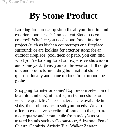
By Stone Product
By Stone Product
Looking for a one-stop shop for all your interior and
exterior stone needs? Connecticut Stone has you
covered! Whether you need stone for an interior
project (such as kitchen countertops or a fireplace
surround) or are looking for exterior stone for an
outdoor fireplace, pool deck or patio, you can find
what you’re looking for at our expansive showroom
and stone yard. Here, you can browse our full range
of stone products, including both natural stone
quarried locally and stone options from around the
globe.
Shopping for interior stone? Explore our selection of
beautiful and elegant marble, rustic limestone, or
versatile quartzite. These materials are available in
slabs, tile and mosaics to suit your needs. We also
offer an extensive selection of porcelain tiles, man-
made quartz and ceramic tile from today’s most
trusted brands such as Caesarstone, Silestone, Pental
Quartz, Cambria, Artistic Tile, Walker Zanger,