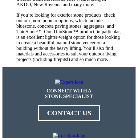
AKDO, New Ravenna and many more.
If you’re looking for exterior stone products, check
out our more popular options, which include
bluestone, concrete paving stones, aggregates, and
ThinStone™. Our ThinStone™ product, in particular,
is an excellent lighter-weight option for those looking
to create a beautiful, natural stone veneer on a
building without the heavy lifting. You’ll also find
materials and accessories to suit your outdoor living
projects (including firepits!) and so much more.
CONNECT WITH A
STONE SPECIALIST
CONTACT US