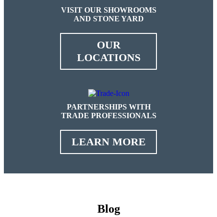
VISIT OUR SHOWROOMS
AND STONE YARD
OUR
LOCATIONS
PARTNERSHIPS WITH
TRADE PROFESSIONALS
LEARN MORE
Blog