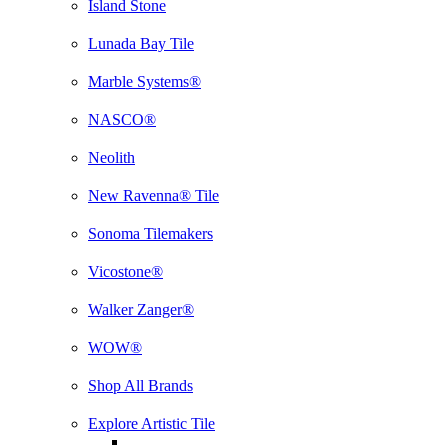
Island Stone
Lunada Bay Tile
Marble Systems®
NASCO®
Neolith
New Ravenna® Tile
Sonoma Tilemakers
Vicostone®
Walker Zanger®
WOW®
Shop All Brands
Explore Artistic Tile