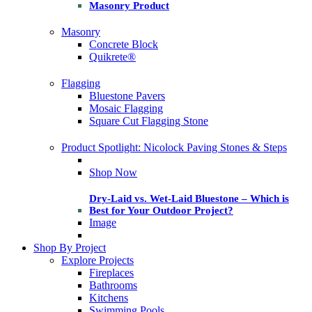
Masonry Product
Masonry
Concrete Block
Quikrete®
Flagging
Bluestone Pavers
Mosaic Flagging
Square Cut Flagging Stone
Product Spotlight: Nicolock Paving Stones & Steps
Shop Now
Dry-Laid vs. Wet-Laid Bluestone – Which is
Best for Your Outdoor Project?
Image
Shop By Project
Explore Projects
Fireplaces
Bathrooms
Kitchens
Swimming Pools