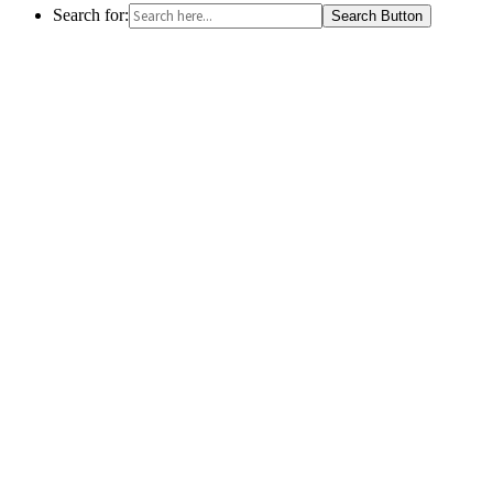
Search for:
Search Button