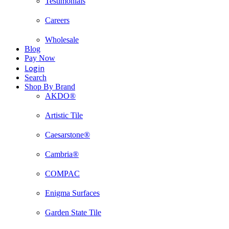
Testimonials
Careers
Wholesale
Blog
Pay Now
Login
Search
Shop By Brand
AKDO®
Artistic Tile
Caesarstone®
Cambria®
COMPAC
Enigma Surfaces
Garden State Tile