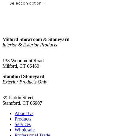
Sign Up
Milford Showroom & Stoneyard
Interior & Exterior Products
(203) 882-1000
138 Woodmont Road
Milford, CT 06460
Stamford Stoneyard
Exterior Products Only
(203) 967-2937
39 Larkin Street
Stamford, CT 06907
About Us
Products
Services
Wholesale
Professional Trade