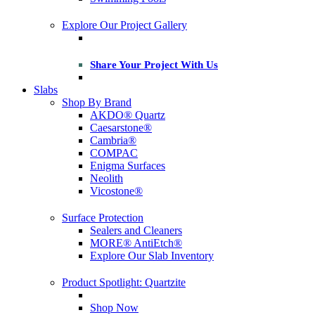
Explore Our Project Gallery
Share Your Project With Us
Slabs
Shop By Brand
AKDO® Quartz
Caesarstone®
Cambria®
COMPAC
Enigma Surfaces
Neolith
Vicostone®
Surface Protection
Sealers and Cleaners
MORE® AntiEtch®
Explore Our Slab Inventory
Product Spotlight: Quartzite
Shop Now