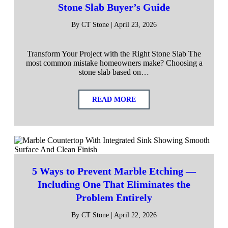
Stone Slab Buyer’s Guide
By CT Stone | April 23, 2026
Transform Your Project with the Right Stone Slab The
most common mistake homeowners make? Choosing a
stone slab based on…
READ MORE
5 Ways to Prevent Marble Etching —
Including One That Eliminates the
Problem Entirely
By CT Stone | April 22, 2026