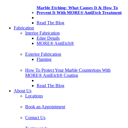
Marble Etching: What Causes It & How To
Prevent It With MORE® AntiEtch Treatment
Read The Blog
Fabrication
Interior Fabrication
Edge Details
MORE® AntiEtch®
Exterior Fabrication
Flaming
How To Protect Your Marble Countertops With
MORE® AntiEtch® Coating
Read The Blog
About Us
Locations
Book an Appointment
Contact Us