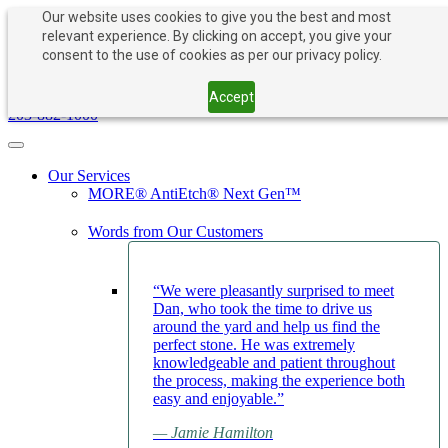
Our website uses cookies to give you the best and most
relevant experience. By clicking on accept, you give your
consent to the use of cookies as per our privacy policy.
PAY NOW
BOOK APPOINTMENT
203-882-1000
Accept
203-882-1000
Toggle navigation
Our Services
MORE® AntiEtch® Next Gen™
Words from Our Customers
“We were pleasantly surprised to meet
Dan, who took the time to drive us
around the yard and help us find the
perfect stone. He was extremely
knowledgeable and patient throughout
the process, making the experience both
easy and enjoyable.”
— Jamie Hamilton