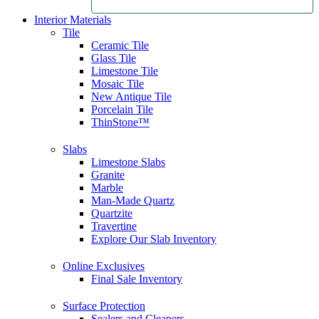
Interior Materials
Tile
Ceramic Tile
Glass Tile
Limestone Tile
Mosaic Tile
New Antique Tile
Porcelain Tile
ThinStone™
Slabs
Limestone Slabs
Granite
Marble
Man-Made Quartz
Quartzite
Travertine
Explore Our Slab Inventory
Online Exclusives
Final Sale Inventory
Surface Protection
Sealers and Cleaners