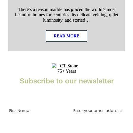
There’s a reason marble has graced the world’s most
beautiful homes for centuries. Its delicate veining, quiet
luminosity, and storied…
READ MORE
Subscribe to our newsletter
Enter your email to receive important news, project tips,
interviews with industry experts, and more.
I am a(n):