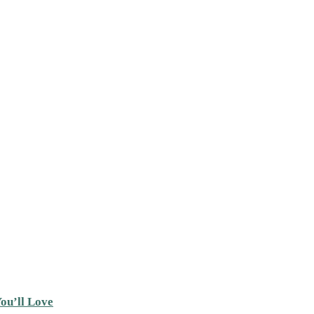
ou’ll Love