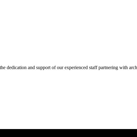
he dedication and support of our experienced staff partnering with arch