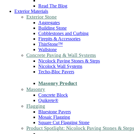
Read The Blog
Exterior Materials
Exterior Stone
Aggregates
Building Stone
Cobblestones and Curbing
Firepits & Accessories
ThinStone™
Wallstone
Concrete Paving & Wall Systems
Nicolock Paving Stones & Steps
Nicolock Wall Systems
Techo-Bloc Pavers
Masonry Product
Masonry
Concrete Block
Quikrete®
Flagging
Bluestone Pavers
Mosaic Flagging
Square Cut Flagging Stone
Product Spotlight: Nicolock Paving Stones & Step