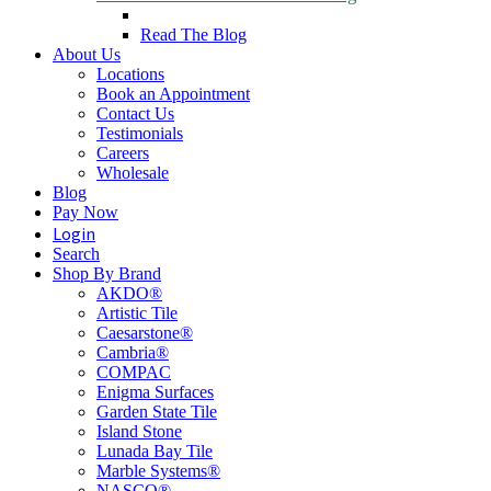
Read The Blog
About Us
Locations
Book an Appointment
Contact Us
Testimonials
Careers
Wholesale
Blog
Pay Now
Login
Search
Shop By Brand
AKDO®
Artistic Tile
Caesarstone®
Cambria®
COMPAC
Enigma Surfaces
Garden State Tile
Island Stone
Lunada Bay Tile
Marble Systems®
NASCO®