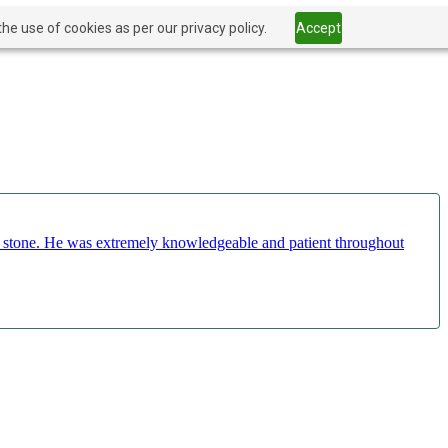
he use of cookies as per our privacy policy.
Accept
ct stone. He was extremely knowledgeable and patient throughout