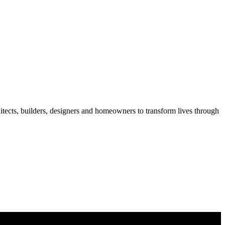
itects, builders, designers and homeowners to transform lives through