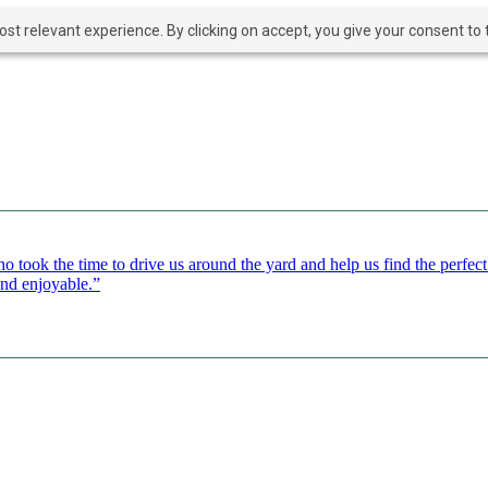
t relevant experience. By clicking on accept, you give your consent to t
o took the time to drive us around the yard and help us find the perfe
and enjoyable.”