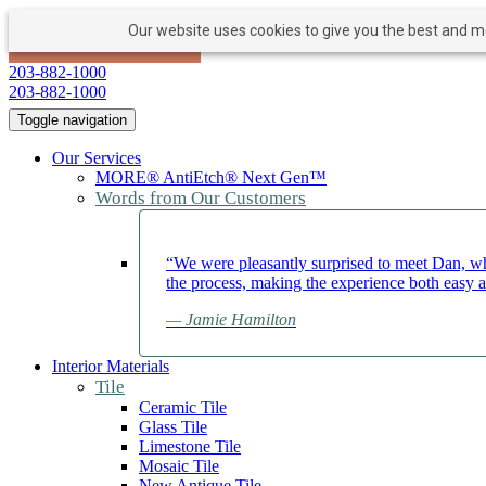
Our website uses cookies to give you the best and mos
PAY NOW
BOOK APPOINTMENT
203-882-1000
203-882-1000
Toggle navigation
Our Services
MORE® AntiEtch® Next Gen™
Words from Our Customers
“We were pleasantly surprised to meet Dan, wh
the process, making the experience both easy 
— Jamie Hamilton
Interior Materials
Tile
Ceramic Tile
Glass Tile
Limestone Tile
Mosaic Tile
New Antique Tile