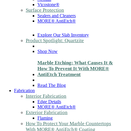
Vicostone®
Surface Protection
Sealers and Cleaners
MORE® AntiEtch®
Explore Our Slab Inventory
Product Spotlight: Quartzite
Shop Now
Marble Etching: What Causes It &
How To Prevent It With MORE®
AntiEtch Treatment
Read The Blog
Fabrication
Interior Fabrication
Edge Details
MORE® AntiEtch®
Exterior Fabrication
Flaming
How To Protect Your Marble Countertops
With MORE® AntiEtch® Coating