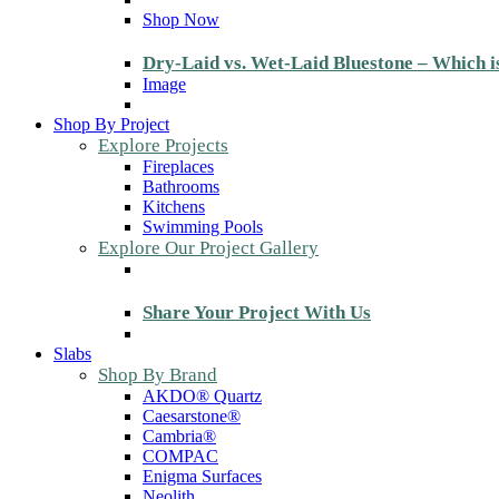
Shop Now
Dry-Laid vs. Wet-Laid Bluestone – Which i
Image
Shop By Project
Explore Projects
Fireplaces
Bathrooms
Kitchens
Swimming Pools
Explore Our Project Gallery
Share Your Project With Us
Slabs
Shop By Brand
AKDO® Quartz
Caesarstone®
Cambria®
COMPAC
Enigma Surfaces
Neolith