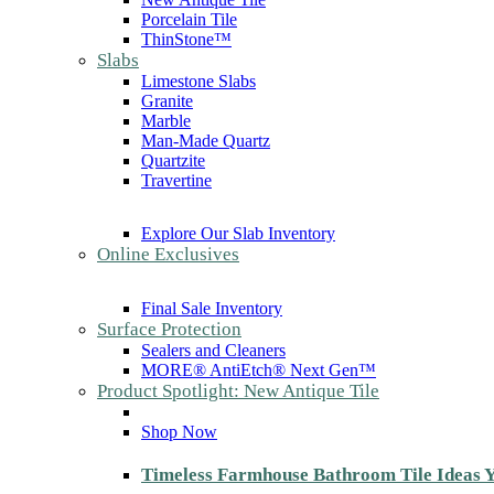
Porcelain Tile
ThinStone™
Slabs
Limestone Slabs
Granite
Marble
Man-Made Quartz
Quartzite
Travertine
Explore Our Slab Inventory
Online Exclusives
Final Sale Inventory
Surface Protection
Sealers and Cleaners
MORE® AntiEtch® Next Gen™
Product Spotlight: New Antique Tile
Shop Now
Timeless Farmhouse Bathroom Tile Ideas Y