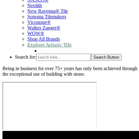
Neolith
New Ravenna® Tile
Sonoma Tilemakers
Vicostone®
Walker Zanger®
WOW®
Shop All Brands
Explore Artistic Tile
Search for:
Search Button
Being in business for over 75+ years has only been achieved through t
the exceptional use of building with stone.