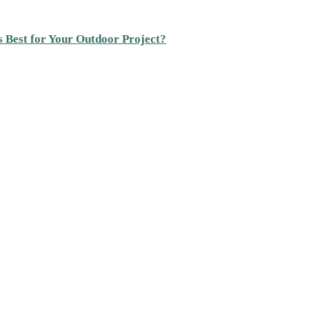
s Best for Your Outdoor Project?