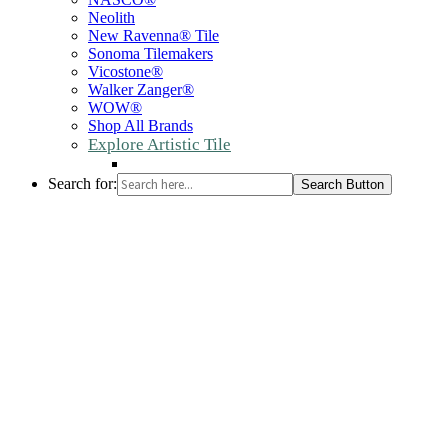
Neolith
New Ravenna® Tile
Sonoma Tilemakers
Vicostone®
Walker Zanger®
WOW®
Shop All Brands
Explore Artistic Tile
Search for:
Search Button