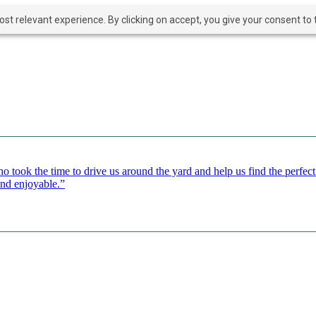
t relevant experience. By clicking on accept, you give your consent to t
o took the time to drive us around the yard and help us find the perfe
and enjoyable.”