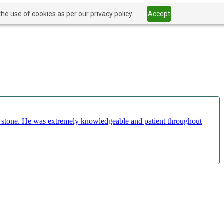
he use of cookies as per our privacy policy.
Accept
ct stone. He was extremely knowledgeable and patient throughout