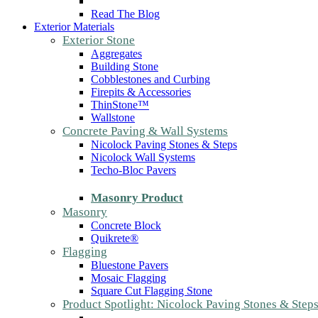
Read The Blog
Exterior Materials
Exterior Stone
Aggregates
Building Stone
Cobblestones and Curbing
Firepits & Accessories
ThinStone™
Wallstone
Concrete Paving & Wall Systems
Nicolock Paving Stones & Steps
Nicolock Wall Systems
Techo-Bloc Pavers
Masonry Product
Masonry
Concrete Block
Quikrete®
Flagging
Bluestone Pavers
Mosaic Flagging
Square Cut Flagging Stone
Product Spotlight: Nicolock Paving Stones & Step