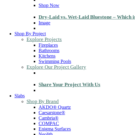
Shop Now
Dry-Laid vs. Wet-Laid Bluestone – Which i
Image
Shop By Project
Explore Projects
Fireplaces
Bathrooms
Kitchens
Swimming Pools
Explore Our Project Gallery
Share Your Project With Us
Slabs
Shop By Brand
AKDO® Quartz
Caesarstone®
Cambria®
COMPAC
Enigma Surfaces
Neolith