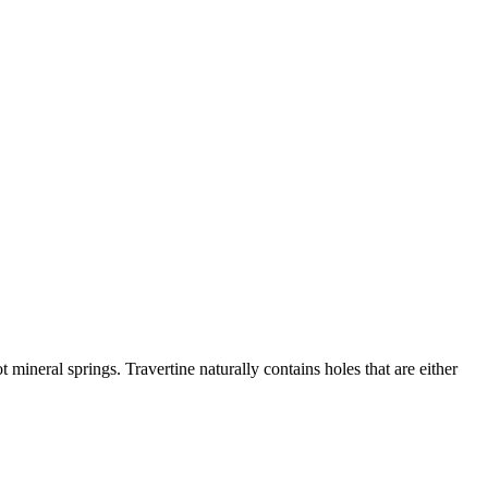
 mineral springs. Travertine naturally contains holes that are either