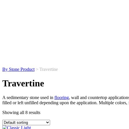
By Stone Product
> Travertine
Travertine
A sedimentary stone used in
flooring
, wall and countertop applications
filled or left unfilled depending upon the application. Multiple colors, 
Showing all 8 results