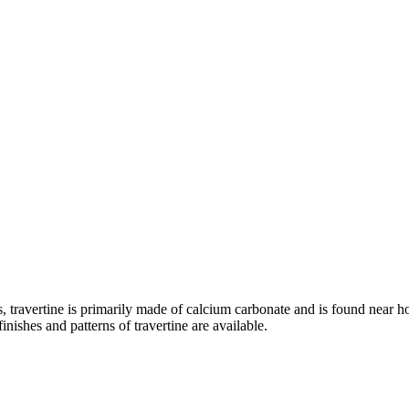
, travertine is primarily made of calcium carbonate and is found near hot
finishes and patterns of travertine are available.