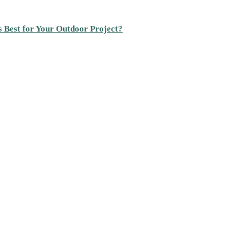
s Best for Your Outdoor Project?