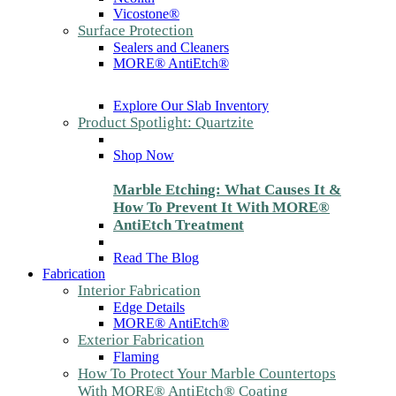
Vicostone®
Surface Protection
Sealers and Cleaners
MORE® AntiEtch®
Explore Our Slab Inventory
Product Spotlight: Quartzite
Shop Now
Marble Etching: What Causes It &
How To Prevent It With MORE®
AntiEtch Treatment
Read The Blog
Fabrication
Interior Fabrication
Edge Details
MORE® AntiEtch®
Exterior Fabrication
Flaming
How To Protect Your Marble Countertops
With MORE® AntiEtch® Coating