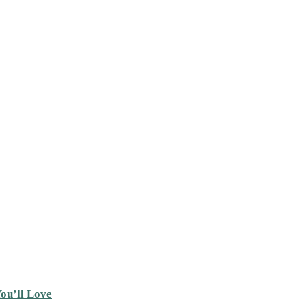
ou’ll Love