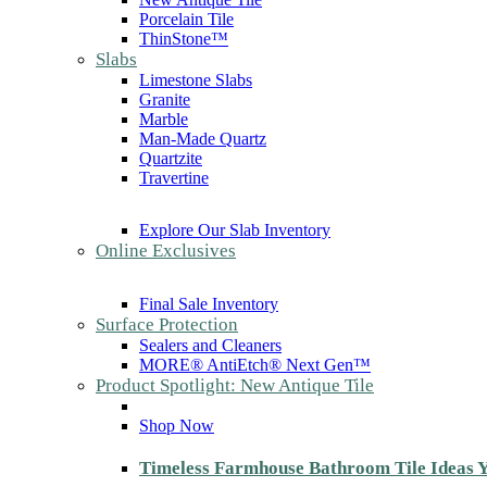
Porcelain Tile
ThinStone™
Slabs
Limestone Slabs
Granite
Marble
Man-Made Quartz
Quartzite
Travertine
Explore Our Slab Inventory
Online Exclusives
Final Sale Inventory
Surface Protection
Sealers and Cleaners
MORE® AntiEtch® Next Gen™
Product Spotlight: New Antique Tile
Shop Now
Timeless Farmhouse Bathroom Tile Ideas Y