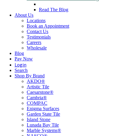
Read The Blog
About Us
Locations
Book an Appointment
Contact Us
Testimonials
Careers
Wholesale
Blog
Pay Now
Login
Search
Shop By Brand
AKDO®
Artistic Tile
Caesarstone®
Cambria®
COMPAC
Enigma Surfaces
Garden State Tile
Island Stone
Lunada Bay Tile
Marble Systems®
NASCO®