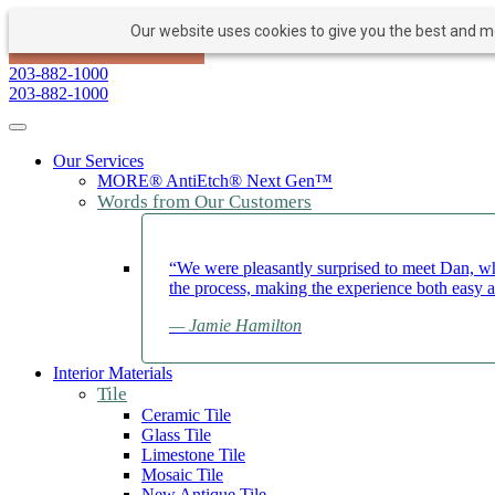
Our website uses cookies to give you the best and mos
PAY NOW
BOOK APPOINTMENT
203-882-1000
203-882-1000
Toggle navigation
Our Services
MORE® AntiEtch® Next Gen™
Words from Our Customers
“We were pleasantly surprised to meet Dan, wh
the process, making the experience both easy 
— Jamie Hamilton
Interior Materials
Tile
Ceramic Tile
Glass Tile
Limestone Tile
Mosaic Tile
New Antique Tile