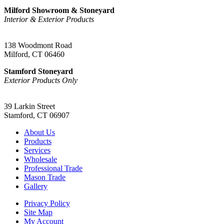
Milford Showroom & Stoneyard
Interior & Exterior Products
(203) 882-1000
138 Woodmont Road
Milford, CT 06460
Stamford Stoneyard
Exterior Products Only
(203) 967-2937
39 Larkin Street
Stamford, CT 06907
About Us
Products
Services
Wholesale
Professional Trade
Mason Trade
Gallery
Privacy Policy
Site Map
My Account