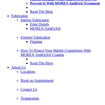
Prevent It With MORE® AntiEtch Treatment
Read The Blog
Fabrication
Interior Fabrication
Edge Details
MORE® AntiEtch®
Exterior Fabrication
Flaming
How To Protect Your Marble Countertops With
MORE® AntiEtch® Coating
Read The Blog
About Us
Locations
Book an Appointment
Contact Us
Testimonials