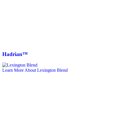
Hadrian™
Learn More About Lexington Blend