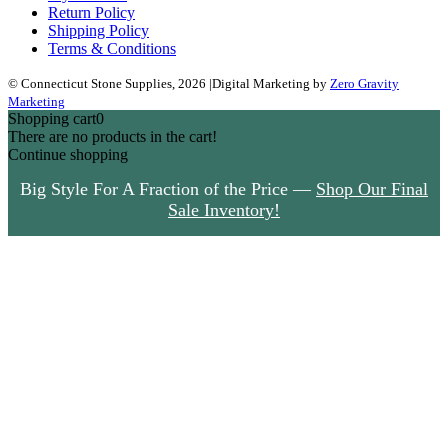
Return Policy
Shipping Policy
Terms & Conditions
© Connecticut Stone Supplies, 2026
|
Digital Marketing by
Zero Gravity
Marketing
Shopping cart
0
There are no products in the cart!
Continue shopping
Big Style For A Fraction of the Price —
Shop Our Final
Sale Inventory!