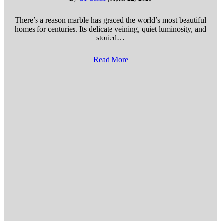
There’s a reason marble has graced the world’s most beautiful
homes for centuries. Its delicate veining, quiet luminosity, and
storied…
Read More
about 5 Ways to Prevent Marb