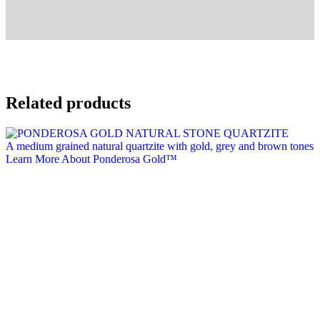
Related products
A medium grained natural quartzite with gold, grey and brown tones
Learn More About Ponderosa Gold™