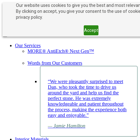
Our website uses cookies to give you the best and most relevan
By clicking on accept, you give your consent to the use of cooki
PAY NOW
BOOK APPOINTMENT
privacy policy.
203-882-1000
203-882-1000
Accept
Toggle navigation
Our Services
MORE® AntiEtch® Next Gen™
Words from Our Customers
“We were pleasantly surprised to meet
Dan, who took the time to drive us
around the yard and help us find the
perfect stone. He was extremely
knowledgeable and patient throughout
the process, making the experience both
easy and enjoyable.”
— Jamie Hamilton
Interior Materials