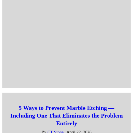
5 Ways to Prevent Marble Etching —
Including One That Eliminates the Problem
Entirely
By
CT Stone
|
April 22, 2026