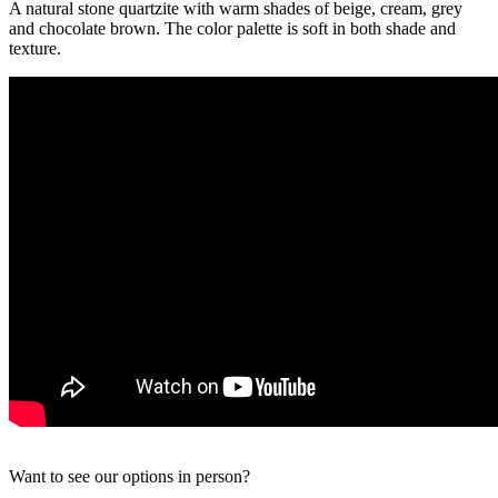
A natural stone quartzite with warm shades of beige, cream, grey
and chocolate brown. The color palette is soft in both shade and
texture.
Want to see our options in person?