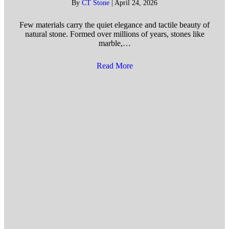
By
CT Stone
|
April 24, 2026
Few materials carry the quiet elegance and tactile beauty of
natural stone. Formed over millions of years, stones like
marble,…
Read More
about Benefits of Installing