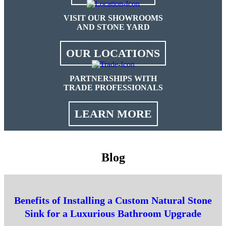
VISIT OUR SHOWROOMS
AND STONE YARD
OUR LOCATIONS
PARTNERSHIPS WITH
TRADE PROFESSIONALS
LEARN MORE
Blog
Benefits of Installing a Custom Natural Stone
Sink for a Luxurious Bathroom Upgrade