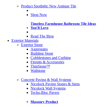
Product Spotlight: New Antique Tile
Shop Now
Timeless Farmhouse Bathroom Tile Ideas
You’ll Love
Read The Blog
Exterior Materials
Exterior Stone
Aggregates
Building Stone
Cobblestones and Curbing
Firepits & Accessories
ThinStone™
Wallstone
Concrete Paving & Wall Systems
Nicolock Paving Stones & Steps
Nicolock Wall Systems
Techo-Bloc Pavers
Masonry Product