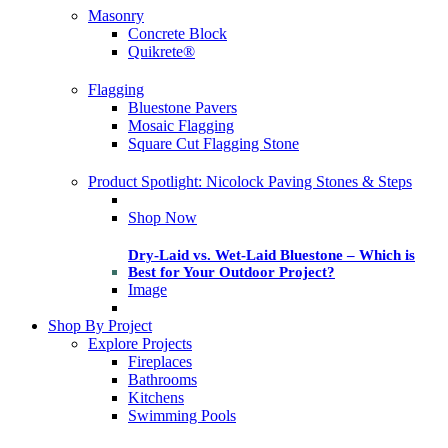
Masonry
Concrete Block
Quikrete®
Flagging
Bluestone Pavers
Mosaic Flagging
Square Cut Flagging Stone
Product Spotlight: Nicolock Paving Stones & Steps
Shop Now
Dry-Laid vs. Wet-Laid Bluestone – Which is
Best for Your Outdoor Project?
Image
Shop By Project
Explore Projects
Fireplaces
Bathrooms
Kitchens
Swimming Pools