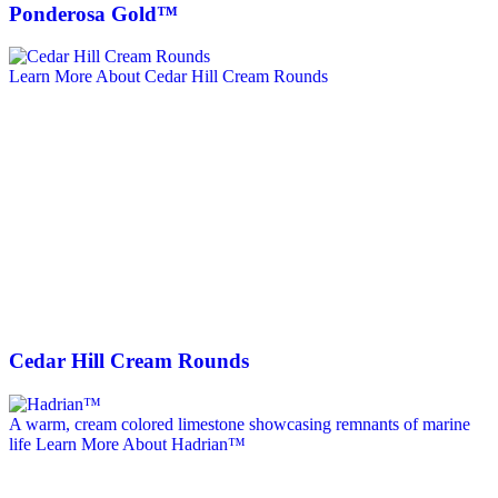
Ponderosa Gold™
Learn More About Cedar Hill Cream Rounds
Cedar Hill Cream Rounds
A warm, cream colored limestone showcasing remnants of marine
life
Learn More About Hadrian™