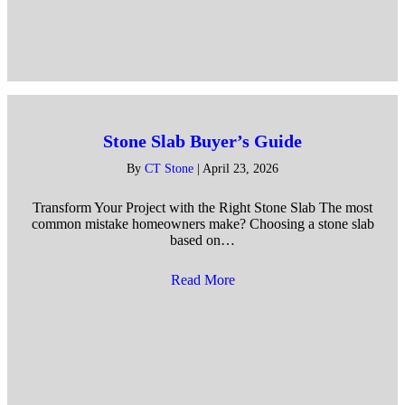
Stone Slab Buyer’s Guide
By
CT Stone
|
April 23, 2026
Transform Your Project with the Right Stone Slab The most
common mistake homeowners make? Choosing a stone slab
based on…
Read More
about Stone Slab Buyer’s Gu