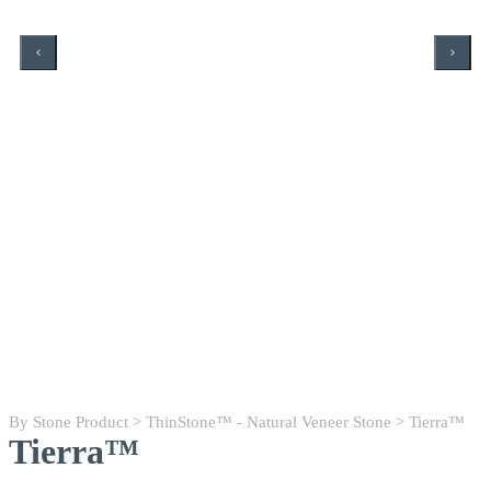
By Stone Product
>
ThinStone™ - Natural Veneer Stone
> Tierra™
Tierra™