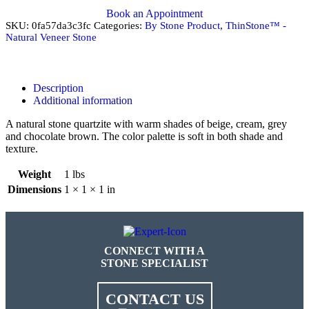
Book an Appointment
SKU:
0fa57da3c3fc
Categories:
By Stone Product
,
ThinStone™ -
Natural Veneer Stone
Description
Additional information
A natural stone quartzite with warm shades of beige, cream, grey
and chocolate brown. The color palette is soft in both shade and
texture.
Weight
1 lbs
Dimensions
1 × 1 × 1 in
CONNECT WITH A
STONE SPECIALIST
CONTACT US