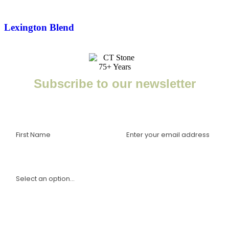
Lexington Blend
Subscribe to our newsletter
Enter your email to receive important news, project tips,
interviews with industry experts, and more.
I am a(n):
Sign Up