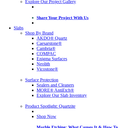
Explore Our Project Gallery
Share Your Project With Us
Slabs
Shop By Brand
AKDO® Quartz
Caesarstone®
Cambria®
COMPAC
Enigma Surfaces
Neolith
Vicostone®
Surface Protection
Sealers and Cleaners
MORE® AntiEtch®
Explore Our Slab Inventory
Product Spotlight: Quartzite
Shop Now
Marble Etching: What Causes It & How To