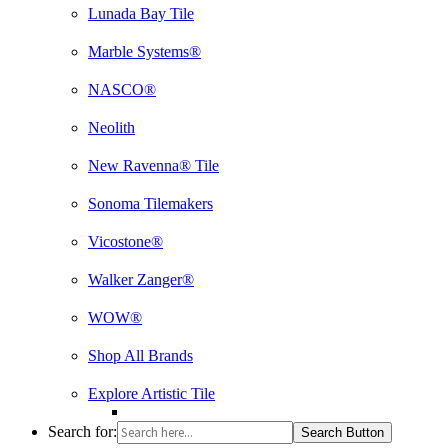
Lunada Bay Tile
Marble Systems®
NASCO®
Neolith
New Ravenna® Tile
Sonoma Tilemakers
Vicostone®
Walker Zanger®
WOW®
Shop All Brands
Explore Artistic Tile
Search for:
Search Button