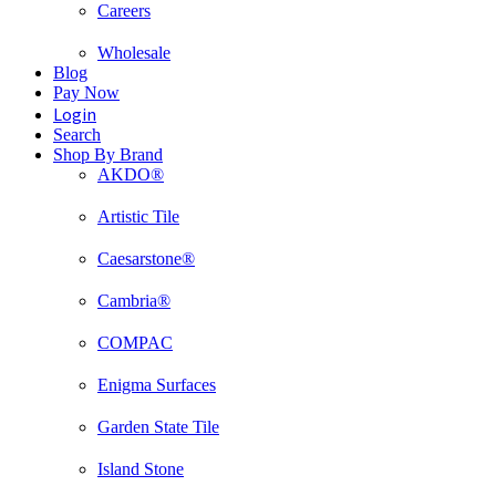
Careers
Wholesale
Blog
Pay Now
Login
Search
Shop By Brand
AKDO®
Artistic Tile
Caesarstone®
Cambria®
COMPAC
Enigma Surfaces
Garden State Tile
Island Stone