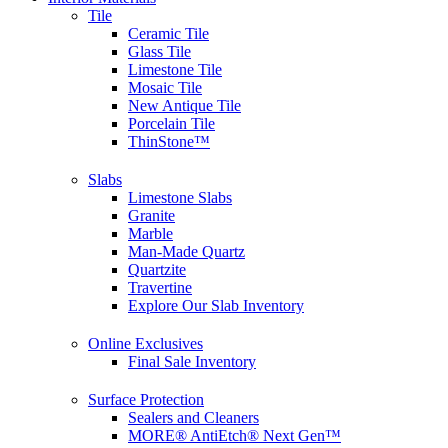
Tile
Ceramic Tile
Glass Tile
Limestone Tile
Mosaic Tile
New Antique Tile
Porcelain Tile
ThinStone™
Slabs
Limestone Slabs
Granite
Marble
Man-Made Quartz
Quartzite
Travertine
Explore Our Slab Inventory
Online Exclusives
Final Sale Inventory
Surface Protection
Sealers and Cleaners
MORE® AntiEtch® Next Gen™