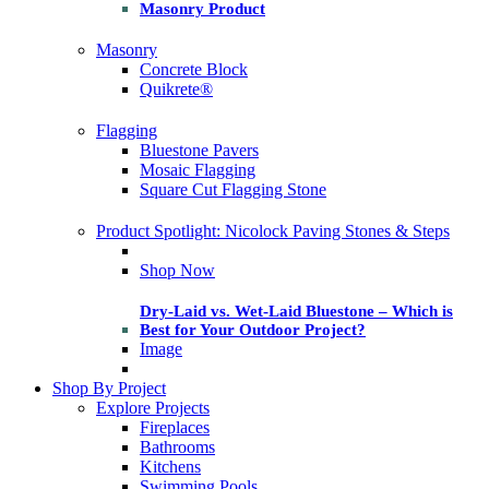
Masonry Product
Masonry
Concrete Block
Quikrete®
Flagging
Bluestone Pavers
Mosaic Flagging
Square Cut Flagging Stone
Product Spotlight: Nicolock Paving Stones & Steps
Shop Now
Dry-Laid vs. Wet-Laid Bluestone – Which is
Best for Your Outdoor Project?
Image
Shop By Project
Explore Projects
Fireplaces
Bathrooms
Kitchens
Swimming Pools