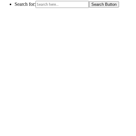
Search for:
Search Button