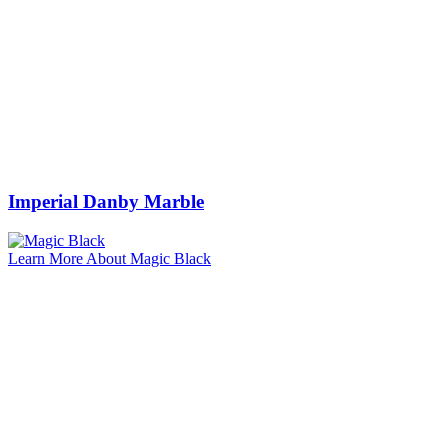
Imperial Danby Marble
Learn More About Magic Black