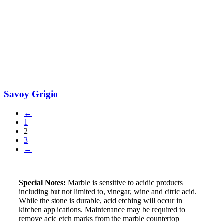
Savoy Grigio
←
1
2
3
→
Special Notes:
Marble is sensitive to acidic products
including but not limited to, vinegar, wine and citric acid.
While the stone is durable, acid etching will occur in
kitchen applications. Maintenance may be required to
remove acid etch marks from the marble countertop