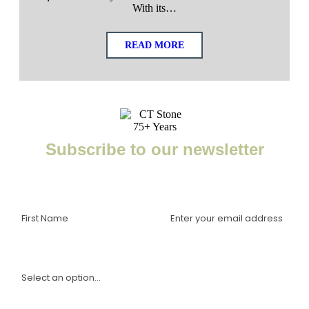
With its…
READ MORE
Subscribe to our newsletter
Enter your email to receive important news, project tips,
interviews with industry experts, and more.
I am a(n):