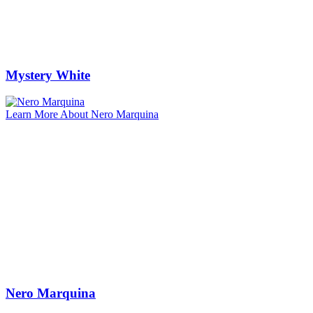
Mystery White
Learn More About Nero Marquina
Nero Marquina