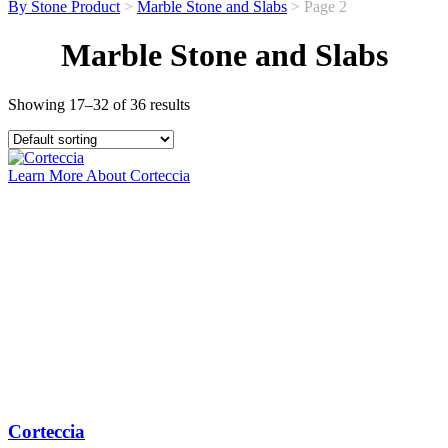
By Stone Product
>
Marble Stone and Slabs
> Page 2
Marble Stone and Slabs
Showing 17–32 of 36 results
Learn More About Corteccia
Corteccia