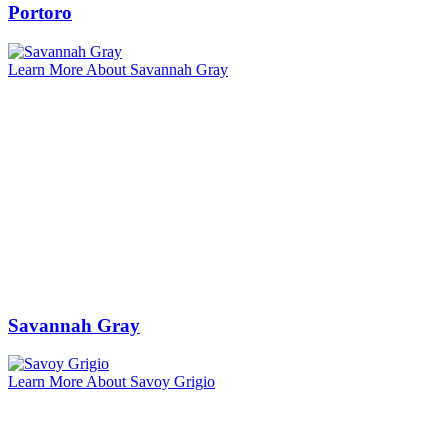
Portoro
Learn More About Savannah Gray
Savannah Gray
Learn More About Savoy Grigio