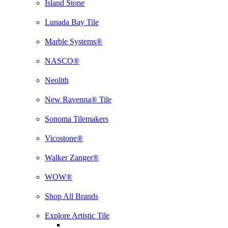
Island Stone
Lunada Bay Tile
Marble Systems®
NASCO®
Neolith
New Ravenna® Tile
Sonoma Tilemakers
Vicostone®
Walker Zanger®
WOW®
Shop All Brands
Explore Artistic Tile