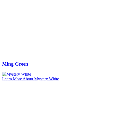
Ming Green
Learn More About Mystery White