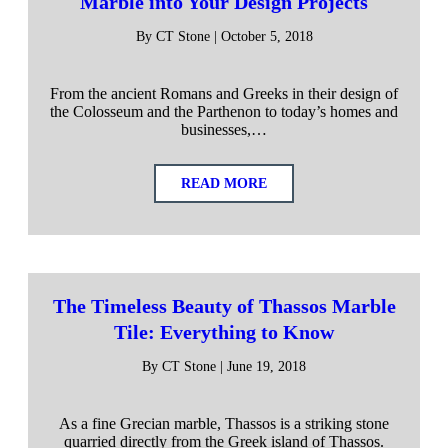
Marble into Your Design Projects
By CT Stone | October 5, 2018
From the ancient Romans and Greeks in their design of
the Colosseum and the Parthenon to today’s homes and
businesses,…
READ MORE
The Timeless Beauty of Thassos Marble
Tile: Everything to Know
By CT Stone | June 19, 2018
As a fine Grecian marble, Thassos is a striking stone
quarried directly from the Greek island of Thassos.