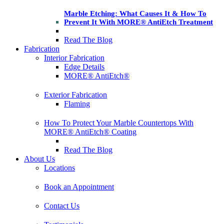
Marble Etching: What Causes It & How To
Prevent It With MORE® AntiEtch Treatment
Read The Blog
Fabrication
Interior Fabrication
Edge Details
MORE® AntiEtch®
Exterior Fabrication
Flaming
How To Protect Your Marble Countertops With
MORE® AntiEtch® Coating
Read The Blog
About Us
Locations
Book an Appointment
Contact Us