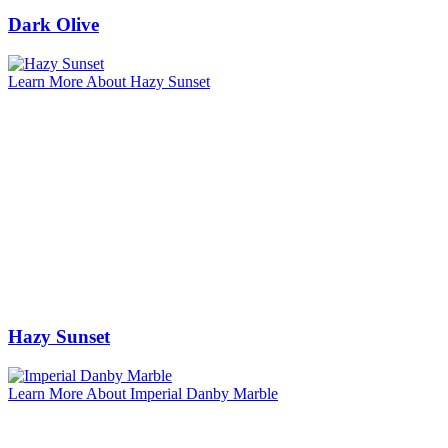
Dark Olive
Learn More About Hazy Sunset
Hazy Sunset
Learn More About Imperial Danby Marble