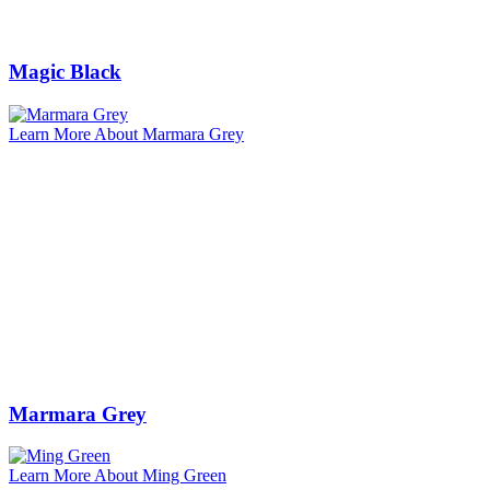
Magic Black
Learn More About Marmara Grey
Marmara Grey
Learn More About Ming Green