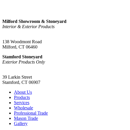
Sign Up
Milford Showroom & Stoneyard
Interior & Exterior Products
(203) 882-1000
138 Woodmont Road
Milford, CT 06460
Stamford Stoneyard
Exterior Products Only
(203) 967-2937
39 Larkin Street
Stamford, CT 06907
About Us
Products
Services
Wholesale
Professional Trade
Mason Trade
Gallery