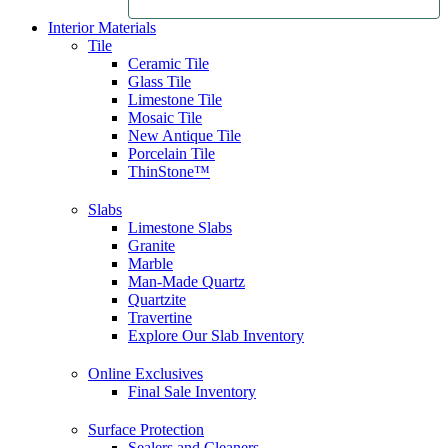
Interior Materials
Tile
Ceramic Tile
Glass Tile
Limestone Tile
Mosaic Tile
New Antique Tile
Porcelain Tile
ThinStone™
Slabs
Limestone Slabs
Granite
Marble
Man-Made Quartz
Quartzite
Travertine
Explore Our Slab Inventory
Online Exclusives
Final Sale Inventory
Surface Protection
Sealers and Cleaners