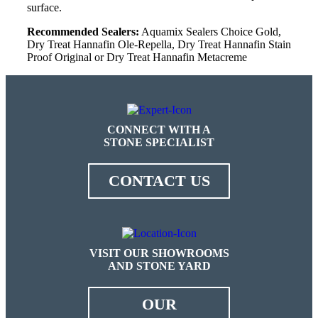
surface.
Recommended Sealers:
Aquamix Sealers Choice Gold,
Dry Treat Hannafin Ole-Repella, Dry Treat Hannafin Stain
Proof Original or Dry Treat Hannafin Metacreme
CONNECT WITH A
STONE SPECIALIST
CONTACT US
VISIT OUR SHOWROOMS
AND STONE YARD
OUR