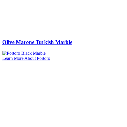
Olive Marone Turkish Marble
Learn More About Portoro