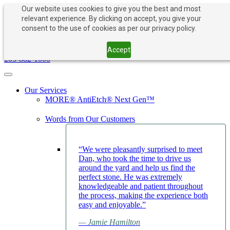
Our website uses cookies to give you the best and most
relevant experience. By clicking on accept, you give your
consent to the use of cookies as per our privacy policy.
PAY NOW
BOOK APPOINTMENT
203-882-1000
Accept
203-882-1000
Toggle navigation
Our Services
MORE® AntiEtch® Next Gen™
Words from Our Customers
“We were pleasantly surprised to meet
Dan, who took the time to drive us
around the yard and help us find the
perfect stone. He was extremely
knowledgeable and patient throughout
the process, making the experience both
easy and enjoyable.”
— Jamie Hamilton