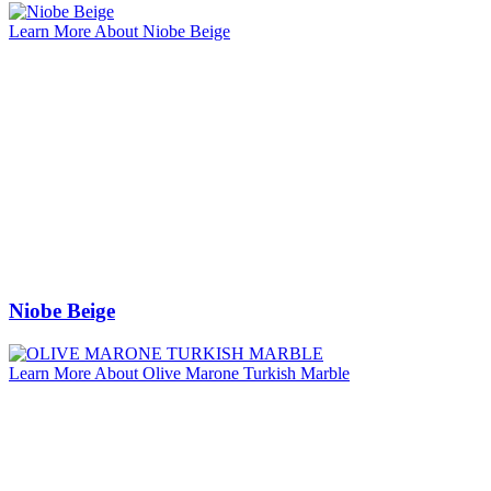
Learn More About Niobe Beige
Niobe Beige
Learn More About Olive Marone Turkish Marble