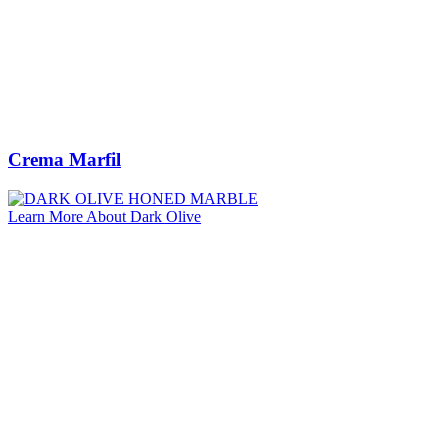
Crema Marfil
Learn More About Dark Olive