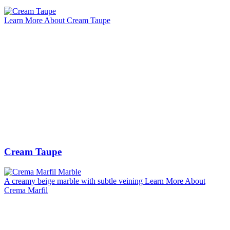
Learn More About Cream Taupe
Cream Taupe
A creamy beige marble with subtle veining
Learn More About
Crema Marfil