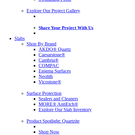
Explore Our Project Gallery
Share Your Project With Us
Slabs
Shop By Brand
AKDO® Quartz
Caesarstone®
Cambria®
COMPAC
Enigma Surfaces
Neolith
Vicostone®
Surface Protection
Sealers and Cleaners
MORE® AntiEtch®
Explore Our Slab Inventory
Product Spotlight: Quartzite
Shop Now