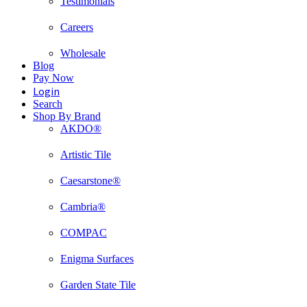
Testimonials
Careers
Wholesale
Blog
Pay Now
Login
Search
Shop By Brand
AKDO®
Artistic Tile
Caesarstone®
Cambria®
COMPAC
Enigma Surfaces
Garden State Tile