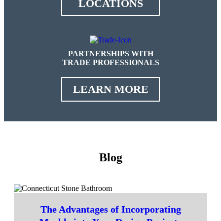
LOCATIONS
PARTNERSHIPS WITH
TRADE PROFESSIONALS
LEARN MORE
Blog
The Advantages of Incorporating