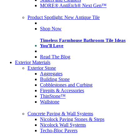
MORE® AntiEtch® Next Gen™
Product Spotlight: New Antique Tile
Shop Now
Timeless Farmhouse Bathroom Tile Ideas
You’ll Love
Read The Blog
Exterior Materials
Exterior Stone
Aggregates
Building Stone
Cobblestones and Curbing
Firepits & Accessories
ThinStone™
Wallstone
Concrete Paving & Wall Systems
Nicolock Paving Stones & Steps
Nicolock Wall Systems
Techo-Bloc Pavers