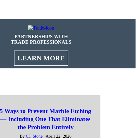
PARTNERSHIPS WITH
TRADE PROFESSIONALS
LEARN MORE
5 Ways to Prevent Marble Etching
— Including One That Eliminates
the Problem Entirely
By
CT Stone
|
April 22, 2026