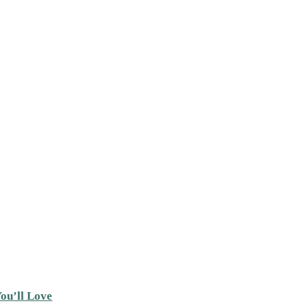
ou’ll Love