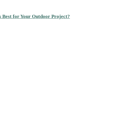
s Best for Your Outdoor Project?