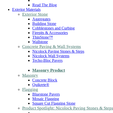
Read The Blog
Exterior Materials
Exterior Stone
Aggregates
Building Stone
Cobblestones and Curbing
Firepits & Accessories
ThinStone™
Wallstone
Concrete Paving & Wall Systems
Nicolock Paving Stones & Steps
Nicolock Wall Systems
Techo-Bloc Pavers
Masonry Product
Masonry
Concrete Block
Quikrete®
Flagging
Bluestone Pavers
Mosaic Flagging
Square Cut Flagging Stone
Product Spotlight: Nicolock Paving Stones & Step