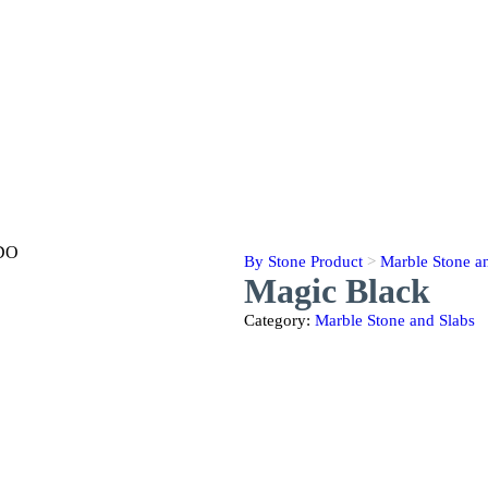
By Stone Product
>
Marble Stone a
Magic Black
Category:
Marble Stone and Slabs