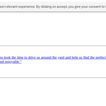
t relevant experience. By clicking on accept, you give your consent to t
o took the time to drive us around the yard and help us find the perfe
and enjoyable.”