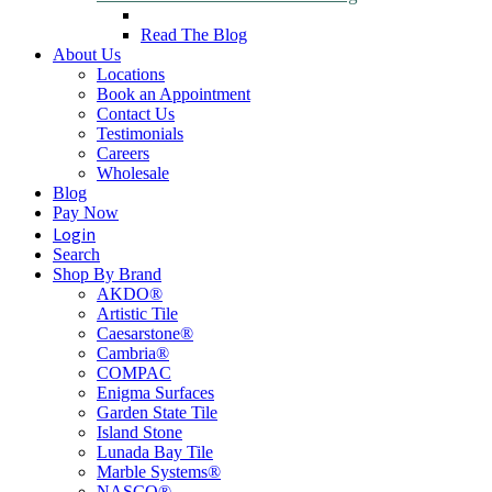
Read The Blog
About Us
Locations
Book an Appointment
Contact Us
Testimonials
Careers
Wholesale
Blog
Pay Now
Login
Search
Shop By Brand
AKDO®
Artistic Tile
Caesarstone®
Cambria®
COMPAC
Enigma Surfaces
Garden State Tile
Island Stone
Lunada Bay Tile
Marble Systems®
NASCO®