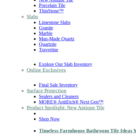
Porcelain Tile
ThinStone™
Slabs
Limestone Slabs
Granite
Marble
Man-Made Quartz
Quartzite
Travertine
Explore Our Slab Inventory
Online Exclusives
Final Sale Inventory
Surface Protection
Sealers and Cleaners
MORE® AntiEtch® Next Gen™
Product Spotlight: New Antique Tile
Shop Now
Timeless Farmhouse Bathroom Tile Ideas Y