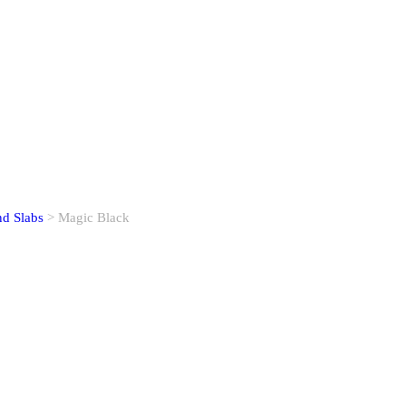
nd Slabs
> Magic Black