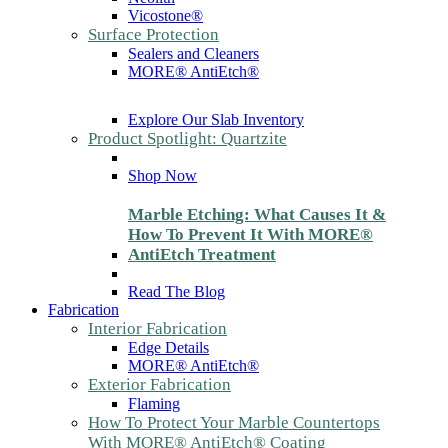
Vicostone®
Surface Protection
Sealers and Cleaners
MORE® AntiEtch®
Explore Our Slab Inventory
Product Spotlight: Quartzite
Shop Now
Marble Etching: What Causes It &
How To Prevent It With MORE®
AntiEtch Treatment
Read The Blog
Fabrication
Interior Fabrication
Edge Details
MORE® AntiEtch®
Exterior Fabrication
Flaming
How To Protect Your Marble Countertops
With MORE® AntiEtch® Coating