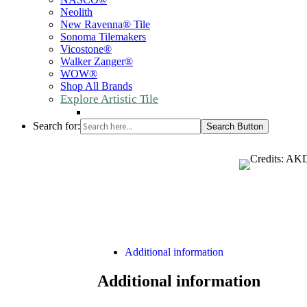
Neolith
New Ravenna® Tile
Sonoma Tilemakers
Vicostone®
Walker Zanger®
WOW®
Shop All Brands
Explore Artistic Tile
Search for:
Search Button
Additional information
Additional information