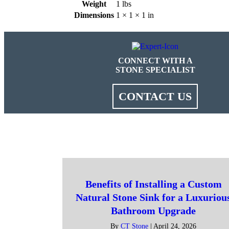
Weight
1 lbs
Dimensions
1 × 1 × 1 in
CONNECT WITH A
STONE SPECIALIST
CONTACT US
Benefits of Installing a Custom
Natural Stone Sink for a Luxuriou
Bathroom Upgrade
By
CT Stone
|
April 24, 2026