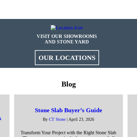
VISIT OUR SHOWROOMS
AND STONE YARD
OUR LOCATIONS
Blog
Stone Slab Buyer’s Guide
s
By
CT Stone
|
April 23, 2026
Transform Your Project with the Right Stone Slab