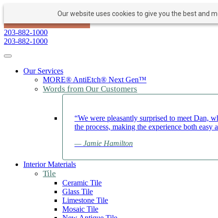
Our website uses cookies to give you the best and mos
PAY NOW
BOOK APPOINTMENT
203-882-1000
203-882-1000
Toggle navigation
Our Services
MORE® AntiEtch® Next Gen™
Words from Our Customers
“We were pleasantly surprised to meet Dan, wh
the process, making the experience both easy 
— Jamie Hamilton
Interior Materials
Tile
Ceramic Tile
Glass Tile
Limestone Tile
Mosaic Tile
New Antique Tile