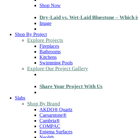
Shop Now
Dry-Laid vs. Wet-Laid Bluestone – Which i
Image
Shop By Project
Explore Projects
Fireplaces
Bathrooms
Kitchens
Swimming Pools
Explore Our Project Gallery
Share Your Project With Us
Slabs
Shop By Brand
AKDO® Quartz
Caesarstone®
Cambria®
COMPAC
Enigma Surfaces
Neolith