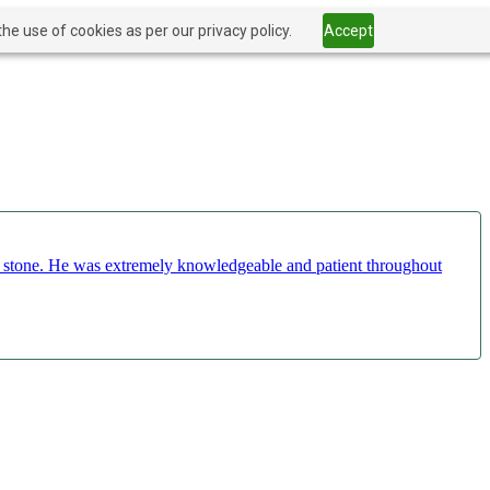
he use of cookies as per our privacy policy.
Accept
ct stone. He was extremely knowledgeable and patient throughout