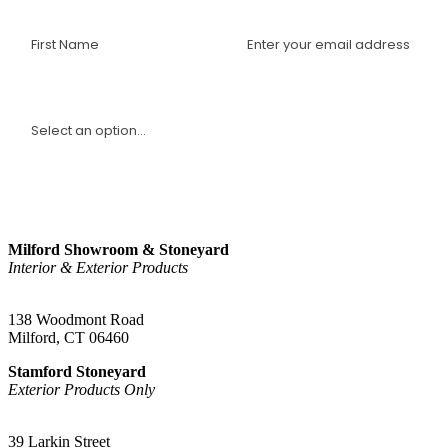
I am a(n):
Sign Up
Milford Showroom & Stoneyard
Interior & Exterior Products
(203) 882-1000
138 Woodmont Road
Milford, CT 06460
Stamford Stoneyard
Exterior Products Only
(203) 967-2937
39 Larkin Street