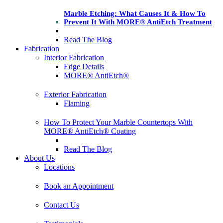
Marble Etching: What Causes It & How To
Prevent It With MORE® AntiEtch Treatment
Read The Blog
Fabrication
Interior Fabrication
Edge Details
MORE® AntiEtch®
Exterior Fabrication
Flaming
How To Protect Your Marble Countertops With
MORE® AntiEtch® Coating
Read The Blog
About Us
Locations
Book an Appointment
Contact Us