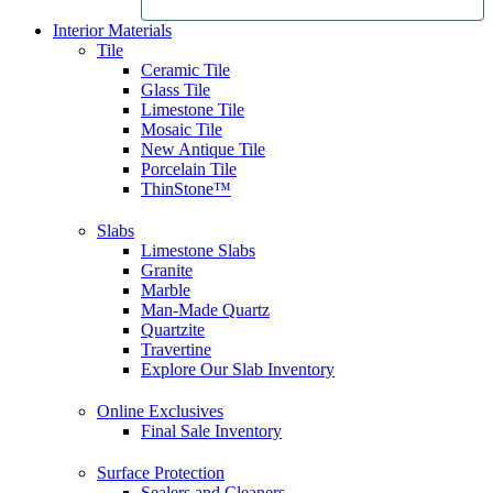
Interior Materials
Tile
Ceramic Tile
Glass Tile
Limestone Tile
Mosaic Tile
New Antique Tile
Porcelain Tile
ThinStone™
Slabs
Limestone Slabs
Granite
Marble
Man-Made Quartz
Quartzite
Travertine
Explore Our Slab Inventory
Online Exclusives
Final Sale Inventory
Surface Protection
Sealers and Cleaners