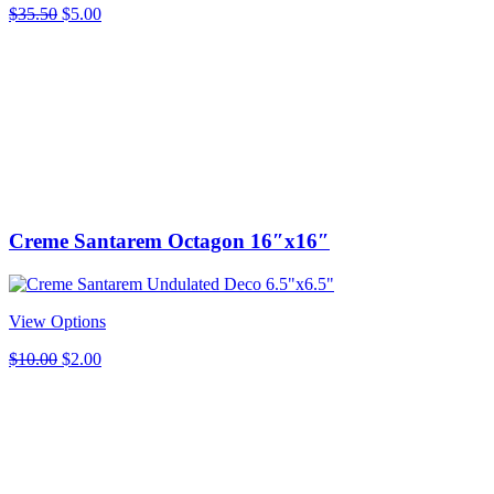
Original
Current
$
35.50
$
5.00
price
price
was:
is:
$35.50.
$5.00.
Creme Santarem Octagon 16″x16″
View Options
Original
Current
$
10.00
$
2.00
price
price
was:
is:
$10.00.
$2.00.