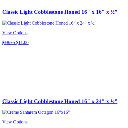
Classic Light Cobblestone Honed 16″ x 16″ x ½”
View Options
Original
Current
$
18.75
$
11.00
price
price
was:
is:
$18.75.
$11.00.
Classic Light Cobblestone Honed 16″ x 24″ x ½”
View Options