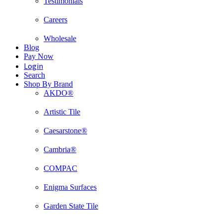
Testimonials
Careers
Wholesale
Blog
Pay Now
Login
Search
Shop By Brand
AKDO®
Artistic Tile
Caesarstone®
Cambria®
COMPAC
Enigma Surfaces
Garden State Tile