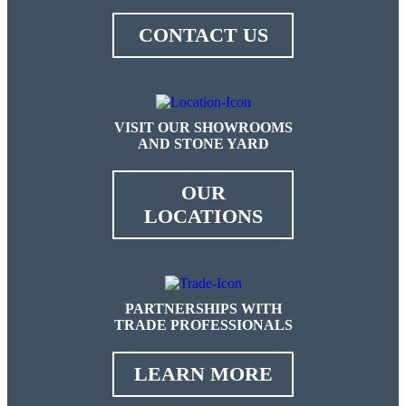
CONTACT US
VISIT OUR SHOWROOMS
AND STONE YARD
OUR
LOCATIONS
PARTNERSHIPS WITH
TRADE PROFESSIONALS
LEARN MORE