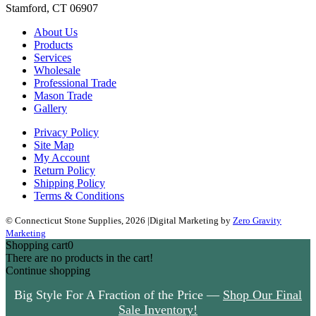
Stamford, CT 06907
About Us
Products
Services
Wholesale
Professional Trade
Mason Trade
Gallery
Privacy Policy
Site Map
My Account
Return Policy
Shipping Policy
Terms & Conditions
© Connecticut Stone Supplies, 2026
|
Digital Marketing by
Zero Gravity
Marketing
Shopping cart
0
There are no products in the cart!
Continue shopping
Ready for a refresh? —
Start Now!
Big Style For A Fraction of the
Price —
Shop Our Final Sale