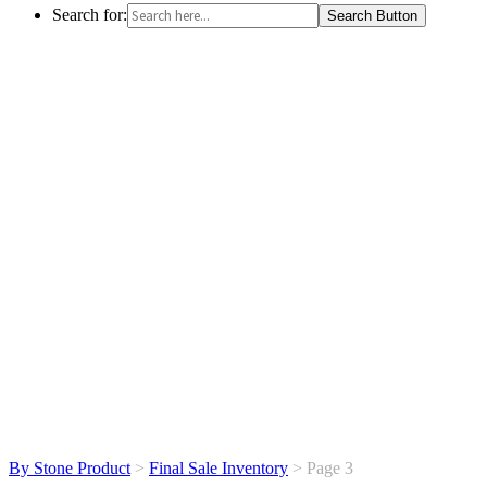
Search for:
Search Button
By Stone Product
>
Final Sale Inventory
> Page 3