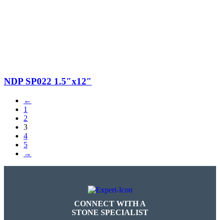
$17.00.
$5.00.
NDP SP022 1.5″x12″
←
1
2
3
4
5
→
CONNECT WITH A
STONE SPECIALIST