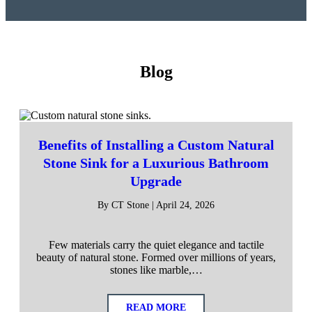
Blog
Benefits of Installing a Custom Natural
Stone Sink for a Luxurious Bathroom
Upgrade
By CT Stone | April 24, 2026
Few materials carry the quiet elegance and tactile
beauty of natural stone. Formed over millions of years,
stones like marble,…
READ MORE