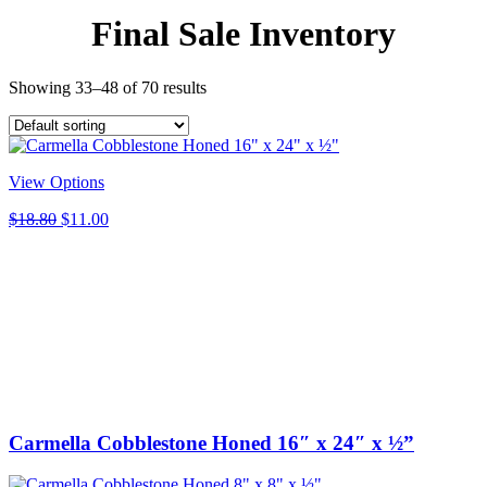
Final Sale Inventory
Showing 33–48 of 70 results
View Options
Original
Current
$
18.80
$
11.00
price
price
was:
is:
$18.80.
$11.00.
Carmella Cobblestone Honed 16″ x 24″ x ½”