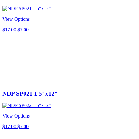
View Options
Original
Current
$
17.00
$
5.00
price
price
was:
is:
$17.00.
$5.00.
NDP SP021 1.5″x12″
View Options
Original
Current
$
17.00
$
5.00
price
price
was:
is: