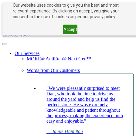
Our website uses cookies to give you the best and most
relevant experience. By clicking on accept, you give your
consent to the use of cookies as per our privacy policy.
PAY NOW
BOOK APPOINTMENT
203-882-1000
Accept
203-882-1000
Toggle navigation
Our Services
MORE® AntiEtch® Next Gen™
Words from Our Customers
“We were pleasantly surprised to meet
Dan, who took the time to drive us
around the yard and help us find the
perfect stone. He was extremely
knowledgeable and patient throughout
the process, making the experience both
easy and enjoyable.”
— Jamie Hamilton