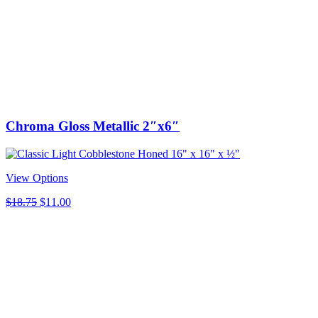
was:
is:
$35.00.
$5.00.
Chroma Gloss Metallic 2″x6″
View Options
Original
Current
$
18.75
$
11.00
price
price
was:
is:
$18.75.
$11.00.