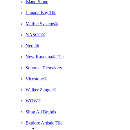
Island Stone
Lunada Bay Tile
Marble Systems®
NASCO®
Neolith
New Ravenna® Tile
Sonoma Tilemakers
Vicostone®
Walker Zanger®
WOW®
Shop All Brands
Explore Artistic Tile