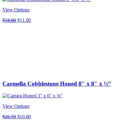
View Options
Original
Current
$
18.80
$
11.00
price
price
was:
is:
$18.80.
$11.00.
Carmella Cobblestone Honed 8″ x 8″ x ½”
View Options
Original
Current
$
26.50
$
10.00
price
price
was:
is:
$26.50.
$10.00.