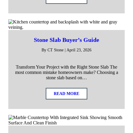
Stone Slab Buyer’s Guide
By CT Stone | April 23, 2026
Transform Your Project with the Right Stone Slab The
most common mistake homeowners make? Choosing a
stone slab based on…
READ MORE