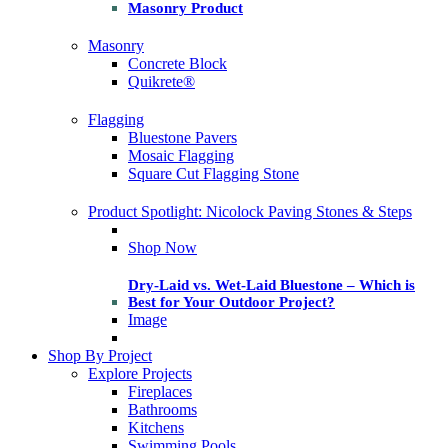
Masonry Product
Masonry
Concrete Block
Quikrete®
Flagging
Bluestone Pavers
Mosaic Flagging
Square Cut Flagging Stone
Product Spotlight: Nicolock Paving Stones & Steps
Shop Now
Dry-Laid vs. Wet-Laid Bluestone – Which is
Best for Your Outdoor Project?
Image
Shop By Project
Explore Projects
Fireplaces
Bathrooms
Kitchens
Swimming Pools