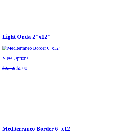
Light Onda 2″x12″
View Options
Original
Current
$
22.50
$
6.00
price
price
was:
is:
$22.50.
$6.00.
Mediterraneo Border 6″x12″