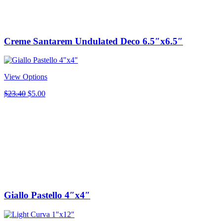
Creme Santarem Undulated Deco 6.5″x6.5″
View Options
Original
Current
$
23.40
$
5.00
price
price
was:
is:
$23.40.
$5.00.
Giallo Pastello 4″x4″