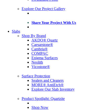
Explore Our Project Gallery
Share Your Project With Us
Slabs
Shop By Brand
AKDO® Quartz
Caesarstone®
Cambria®
COMPAC
Enigma Surfaces
Neolith
Vicostone®
Surface Protection
Sealers and Cleaners
MORE® AntiEtch®
Explore Our Slab Inventory
Product Spotlight: Quartzite
Shop Now