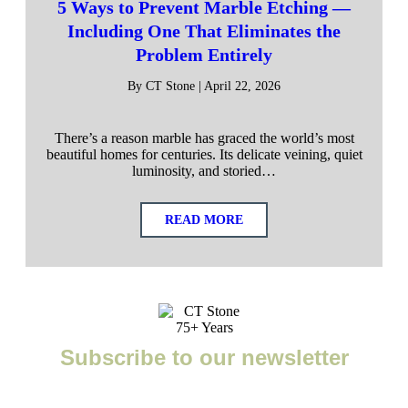
5 Ways to Prevent Marble Etching —
Including One That Eliminates the
Problem Entirely
By CT Stone | April 22, 2026
There’s a reason marble has graced the world’s most
beautiful homes for centuries. Its delicate veining, quiet
luminosity, and storied…
READ MORE
Subscribe to our newsletter
Enter your email to receive important news, project tips,
interviews with industry experts, and more.