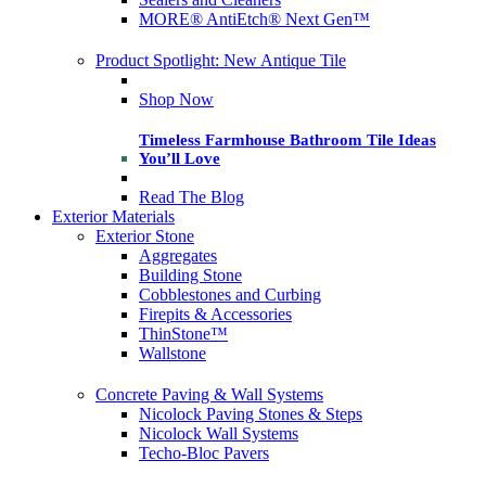
MORE® AntiEtch® Next Gen™
Product Spotlight: New Antique Tile
Shop Now
Timeless Farmhouse Bathroom Tile Ideas
You’ll Love
Read The Blog
Exterior Materials
Exterior Stone
Aggregates
Building Stone
Cobblestones and Curbing
Firepits & Accessories
ThinStone™
Wallstone
Concrete Paving & Wall Systems
Nicolock Paving Stones & Steps
Nicolock Wall Systems
Techo-Bloc Pavers