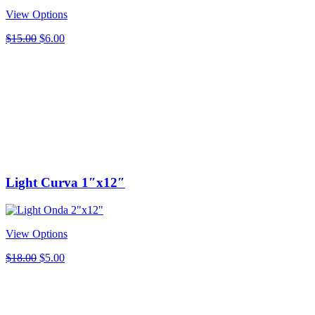
View Options
Original
Current
$
15.00
$
6.00
price
price
was:
is:
$15.00.
$6.00.
Light Curva 1″x12″
View Options
Original
Current
$
18.00
$
5.00
price
price
was:
is:
$18.00.
$5.00.