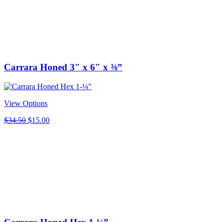
Carrara Honed 3″ x 6″ x ⅜”
View Options
Original
Current
$
34.50
$
15.00
price
price
was:
is:
$34.50.
$15.00.