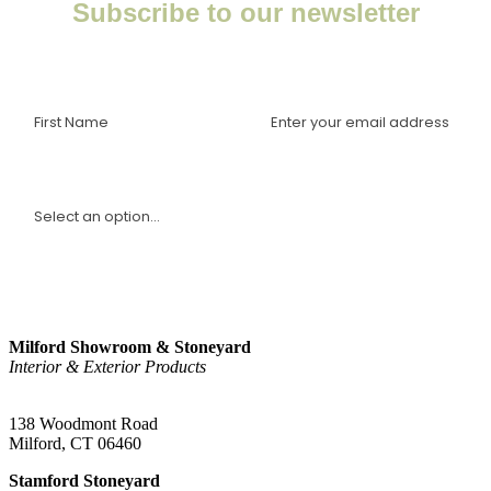
Subscribe to our newsletter
Enter your email to receive important news, project tips,
interviews with industry experts, and more.
I am a(n):
Sign Up
Milford Showroom & Stoneyard
Interior & Exterior Products
(203) 882-1000
138 Woodmont Road
Milford, CT 06460
Stamford Stoneyard