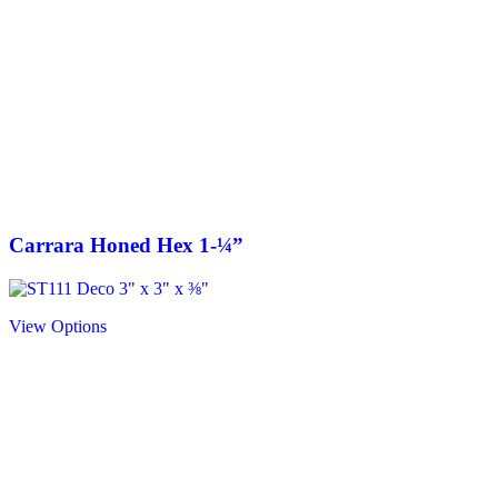
Carrara Honed Hex 1-¼”
View Options