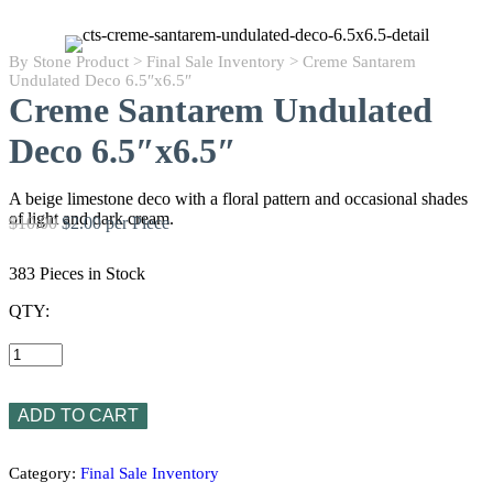
By Stone Product
>
Final Sale Inventory
> Creme Santarem
Undulated Deco 6.5″x6.5″
Creme Santarem Undulated
Deco 6.5″x6.5″
A beige limestone deco with a floral pattern and occasional shades
of light and dark cream.
$10.00
$2.00 per Piece
383 Pieces in Stock
QTY:
Creme
Santarem
Undulated
Deco
6.5"x6.5"
ADD TO CART
quantity
Category:
Final Sale Inventory