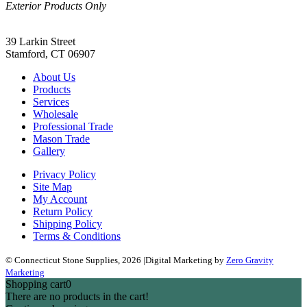
Exterior Products Only
(203) 967-2937
39 Larkin Street
Stamford, CT 06907
About Us
Products
Services
Wholesale
Professional Trade
Mason Trade
Gallery
Privacy Policy
Site Map
My Account
Return Policy
Shipping Policy
Terms & Conditions
© Connecticut Stone Supplies, 2026
|
Digital Marketing by
Zero Gravity
Marketing
Shopping cart
0
There are no products in the cart!