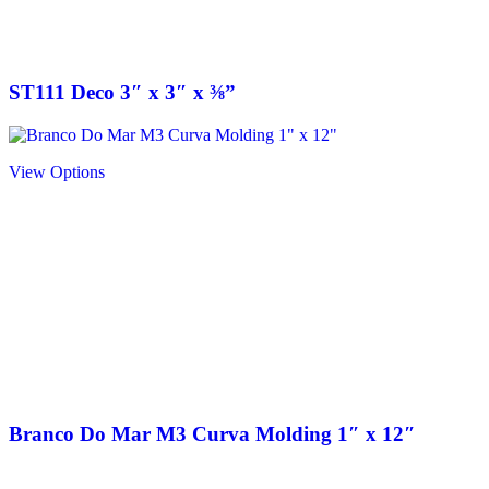
ST111 Deco 3″ x 3″ x ⅜”
View Options
Branco Do Mar M3 Curva Molding 1″ x 12″