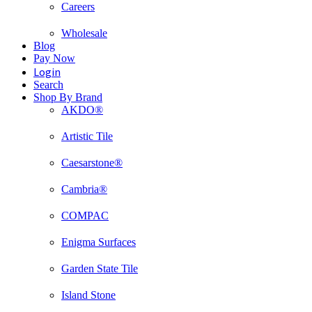
Careers
Wholesale
Blog
Pay Now
Login
Search
Shop By Brand
AKDO®
Artistic Tile
Caesarstone®
Cambria®
COMPAC
Enigma Surfaces
Garden State Tile
Island Stone