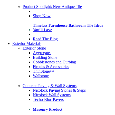
Product Spotlight: New Antique Tile
Shop Now
Timeless Farmhouse Bathroom Tile Ideas
You’ll Love
Read The Blog
Exterior Materials
Exterior Stone
Aggregates
Building Stone
Cobblestones and Curbing
Firepits & Accessories
ThinStone™
Wallstone
Concrete Paving & Wall Systems
Nicolock Paving Stones & Steps
Nicolock Wall Systems
Techo-Bloc Pavers
Masonry Product