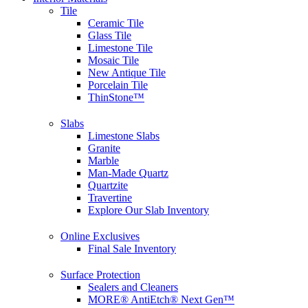
Tile
Ceramic Tile
Glass Tile
Limestone Tile
Mosaic Tile
New Antique Tile
Porcelain Tile
ThinStone™
Slabs
Limestone Slabs
Granite
Marble
Man-Made Quartz
Quartzite
Travertine
Explore Our Slab Inventory
Online Exclusives
Final Sale Inventory
Surface Protection
Sealers and Cleaners
MORE® AntiEtch® Next Gen™