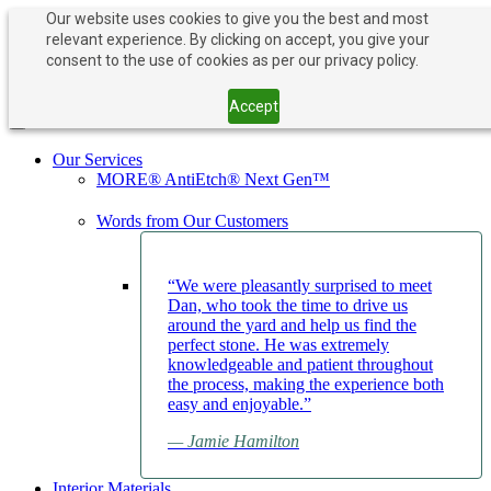
Our website uses cookies to give you the best and most
relevant experience. By clicking on accept, you give your
PAY NOW
BOOK APPOINTMENT
consent to the use of cookies as per our privacy policy.
203-882-1000
203-882-1000
Accept
Toggle navigation
Our Services
MORE® AntiEtch® Next Gen™
Words from Our Customers
“We were pleasantly surprised to meet
Dan, who took the time to drive us
around the yard and help us find the
perfect stone. He was extremely
knowledgeable and patient throughout
the process, making the experience both
easy and enjoyable.”
— Jamie Hamilton
Interior Materials