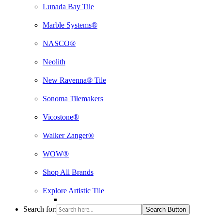
Lunada Bay Tile
Marble Systems®
NASCO®
Neolith
New Ravenna® Tile
Sonoma Tilemakers
Vicostone®
Walker Zanger®
WOW®
Shop All Brands
Explore Artistic Tile
Search for:
Search Button