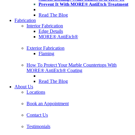
Prevent It With MORE® AntiEtch Treatment
Read The Blog
Fabrication
Interior Fabrication
Edge Details
MORE® AntiEtch®
Exterior Fabrication
Flaming
How To Protect Your Marble Countertops With
MORE® AntiEtch® Coating
Read The Blog
About Us
Locations
Book an Appointment
Contact Us
Testimonials