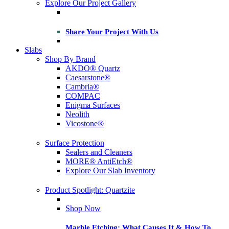
Explore Our Project Gallery
Share Your Project With Us
Slabs
Shop By Brand
AKDO® Quartz
Caesarstone®
Cambria®
COMPAC
Enigma Surfaces
Neolith
Vicostone®
Surface Protection
Sealers and Cleaners
MORE® AntiEtch®
Explore Our Slab Inventory
Product Spotlight: Quartzite
Shop Now
Marble Etching: What Causes It & How To