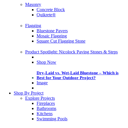
Masonry
Concrete Block
Quikrete®
Flagging
Bluestone Pavers
Mosaic Flagging
Square Cut Flagging Stone
Product Spotlight: Nicolock Paving Stones & Steps
Shop Now
Dry-Laid vs. Wet-Laid Bluestone – Which is
Best for Your Outdoor Project?
Image
Shop By Project
Explore Projects
Fireplaces
Bathrooms
Kitchens
Swimming Pools