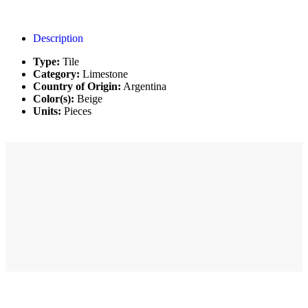
Description
Type:
Tile
Category:
Limestone
Country of Origin:
Argentina
Color(s):
Beige
Units:
Pieces