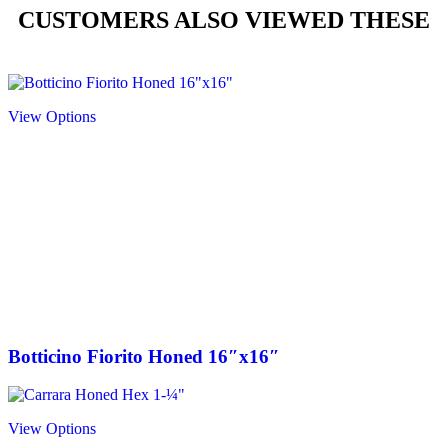
CUSTOMERS ALSO VIEWED THESE
View Options
Botticino Fiorito Honed 16″x16″
View Options