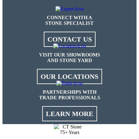
CONNECT WITH A
STONE SPECIALIST
CONTACT US
VISIT OUR SHOWROOMS
AND STONE YARD
OUR LOCATIONS
PARTNERSHIPS WITH
TRADE PROFESSIONALS
LEARN MORE