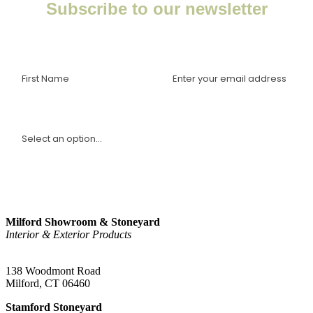
Subscribe to our newsletter
Enter your email to receive important news, project tips,
interviews with industry experts, and more.
I am a(n):
Sign Up
Milford Showroom & Stoneyard
Interior & Exterior Products
(203) 882-1000
138 Woodmont Road
Milford, CT 06460
Stamford Stoneyard