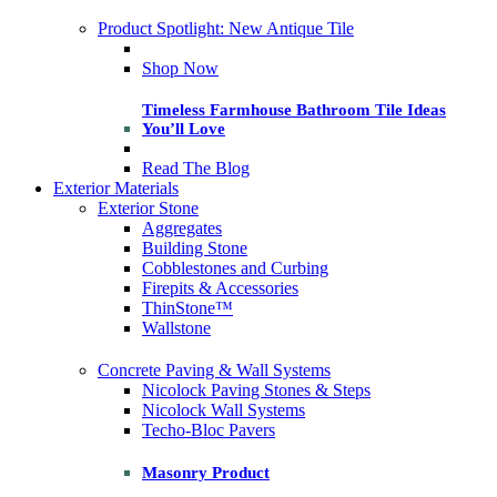
Product Spotlight: New Antique Tile
Shop Now
Timeless Farmhouse Bathroom Tile Ideas
You’ll Love
Read The Blog
Exterior Materials
Exterior Stone
Aggregates
Building Stone
Cobblestones and Curbing
Firepits & Accessories
ThinStone™
Wallstone
Concrete Paving & Wall Systems
Nicolock Paving Stones & Steps
Nicolock Wall Systems
Techo-Bloc Pavers
Masonry Product