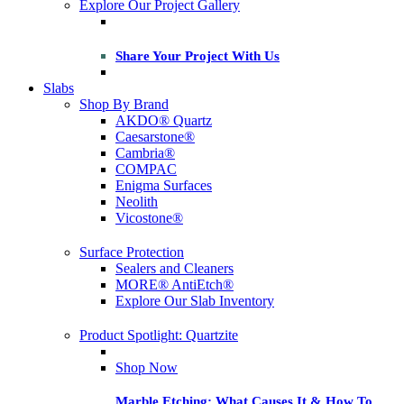
Explore Our Project Gallery
Share Your Project With Us
Slabs
Shop By Brand
AKDO® Quartz
Caesarstone®
Cambria®
COMPAC
Enigma Surfaces
Neolith
Vicostone®
Surface Protection
Sealers and Cleaners
MORE® AntiEtch®
Explore Our Slab Inventory
Product Spotlight: Quartzite
Shop Now
Marble Etching: What Causes It & How To