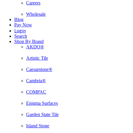
Careers
Wholesale
Blog
Pay Now
Login
Search
Shop By Brand
AKDO®
Artistic Tile
Caesarstone®
Cambria®
COMPAC
Enigma Surfaces
Garden State Tile
Island Stone