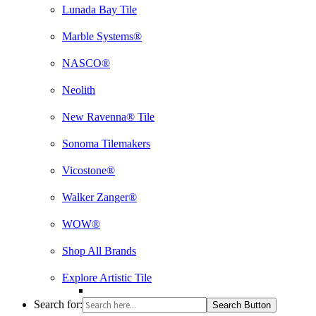
Lunada Bay Tile
Marble Systems®
NASCO®
Neolith
New Ravenna® Tile
Sonoma Tilemakers
Vicostone®
Walker Zanger®
WOW®
Shop All Brands
Explore Artistic Tile
Search for:
Search Button