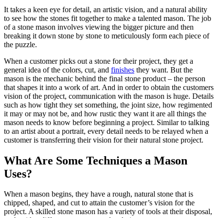
It takes a keen eye for detail, an artistic vision, and a natural ability
to see how the stones fit together to make a talented mason. The job
of a stone mason involves viewing the bigger picture and then
breaking it down stone by stone to meticulously form each piece of
the puzzle.
When a customer picks out a stone for their project, they get a
general idea of the colors, cut, and
finishes
they want. But the
mason is the mechanic behind the final stone product – the person
that shapes it into a work of art. And in order to obtain the customers
vision of the project, communication with the mason is huge. Details
such as how tight they set something, the joint size, how regimented
it may or may not be, and how rustic they want it are all things the
mason needs to know before beginning a project. Similar to talking
to an artist about a portrait, every detail needs to be relayed when a
customer is transferring their vision for their natural stone project.
What Are Some Techniques a Mason
Uses?
When a mason begins, they have a rough, natural stone that is
chipped, shaped, and cut to attain the customer’s vision for the
project. A skilled stone mason has a variety of tools at their disposal,