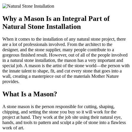
Why a Mason Is an Integral Part of
Natural Stone Installation
When it comes to the installation of any natural stone project, there
are a lot of professionals involved. From the architect to the
designer, and the stone supplier, many people contribute to a
gorgeous finished result. However, out of all of the people involved
in a natural stone installation, the mason has a very important and
special job. A mason is the artist of the stone world—the person with
the innate talent to shape, fit, and cut every stone that goes into a
wall, creating a masterpiece out of the materials Mother Nature
provides.
What Is a Mason?
A stone mason is the person responsible for cutting, shaping,
chipping, and setting the stone you buy so it will work for the
project at hand. They work at the job site using their natural eye,
hands, and tools to pattern and sculpt a pile of stone into a flawless
work of art.