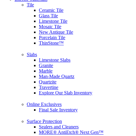
Tile
Ceramic Tile
Glass Tile
Limestone Tile
Mosaic Tile
New Antique Tile
Porcelain Tile
ThinStone™
Slabs
Limestone Slabs
Granite
Marble
Man-Made Quartz
Quartzite
Travertine
Explore Our Slab Inventory
Online Exclusives
Final Sale Inventory
Surface Protection
Sealers and Cleaners
MORE® AntiEtch® Next Gen™