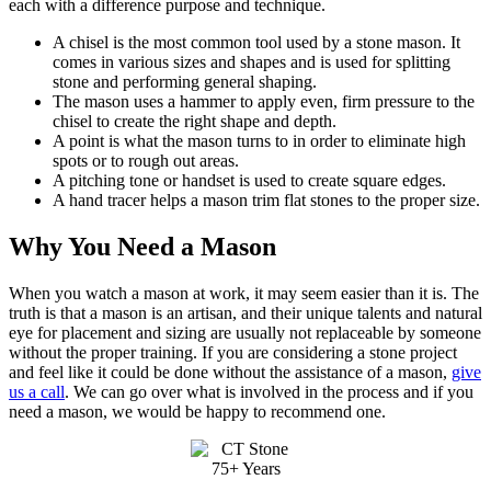
each with a difference purpose and technique.
A chisel is the most common tool used by a stone mason. It
comes in various sizes and shapes and is used for splitting
stone and performing general shaping.
The mason uses a hammer to apply even, firm pressure to the
chisel to create the right shape and depth.
A point is what the mason turns to in order to eliminate high
spots or to rough out areas.
A pitching tone or handset is used to create square edges.
A hand tracer helps a mason trim flat stones to the proper size.
Why You Need a Mason
When you watch a mason at work, it may seem easier than it is. The
truth is that a mason is an artisan, and their unique talents and natural
eye for placement and sizing are usually not replaceable by someone
without the proper training. If you are considering a stone project
and feel like it could be done without the assistance of a mason,
give
us a call
. We can go over what is involved in the process and if you
need a mason, we would be happy to recommend one.