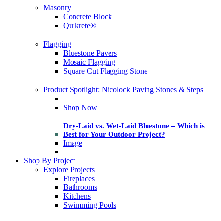
Masonry
Concrete Block
Quikrete®
Flagging
Bluestone Pavers
Mosaic Flagging
Square Cut Flagging Stone
Product Spotlight: Nicolock Paving Stones & Steps
Shop Now
Dry-Laid vs. Wet-Laid Bluestone – Which is
Best for Your Outdoor Project?
Image
Shop By Project
Explore Projects
Fireplaces
Bathrooms
Kitchens
Swimming Pools