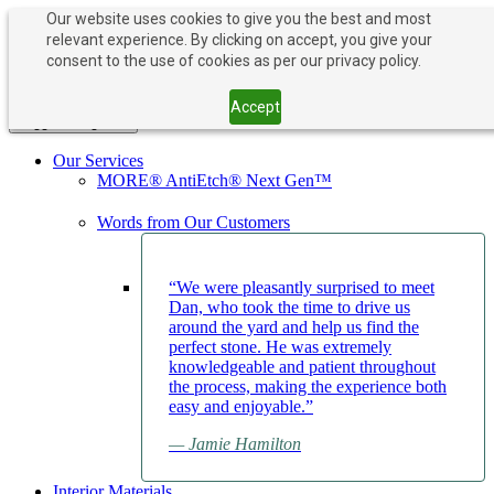
Our website uses cookies to give you the best and most
relevant experience. By clicking on accept, you give your
PAY NOW
BOOK APPOINTMENT
consent to the use of cookies as per our privacy policy.
203-882-1000
203-882-1000
Accept
Toggle navigation
Our Services
MORE® AntiEtch® Next Gen™
Words from Our Customers
“We were pleasantly surprised to meet
Dan, who took the time to drive us
around the yard and help us find the
perfect stone. He was extremely
knowledgeable and patient throughout
the process, making the experience both
easy and enjoyable.”
— Jamie Hamilton
Interior Materials