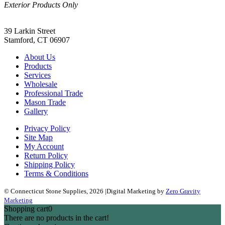
Exterior Products Only
(203) 967-2937
39 Larkin Street
Stamford, CT 06907
About Us
Products
Services
Wholesale
Professional Trade
Mason Trade
Gallery
Privacy Policy
Site Map
My Account
Return Policy
Shipping Policy
Terms & Conditions
© Connecticut Stone Supplies, 2026
|
Digital Marketing by
Zero Gravity
Marketing
Shopping cart
0
There are no products in the cart!