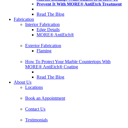
Prevent It With MORE® AntiEtch Treatment
Read The Blog
Fabrication
Interior Fabrication
Edge Details
MORE® AntiEtch®
Exterior Fabrication
Flaming
How To Protect Your Marble Countertops With
MORE® AntiEtch® Coating
Read The Blog
About Us
Locations
Book an Appointment
Contact Us
Testimonials