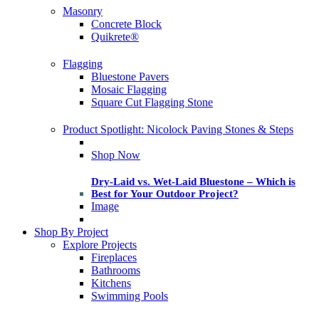
Masonry
Concrete Block
Quikrete®
Flagging
Bluestone Pavers
Mosaic Flagging
Square Cut Flagging Stone
Product Spotlight: Nicolock Paving Stones & Steps
Shop Now
Dry-Laid vs. Wet-Laid Bluestone – Which is
Best for Your Outdoor Project?
Image
Shop By Project
Explore Projects
Fireplaces
Bathrooms
Kitchens
Swimming Pools