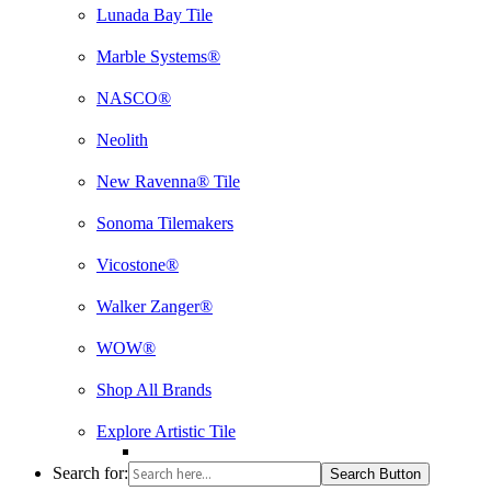
Lunada Bay Tile
Marble Systems®
NASCO®
Neolith
New Ravenna® Tile
Sonoma Tilemakers
Vicostone®
Walker Zanger®
WOW®
Shop All Brands
Explore Artistic Tile
Search for:
Search Button