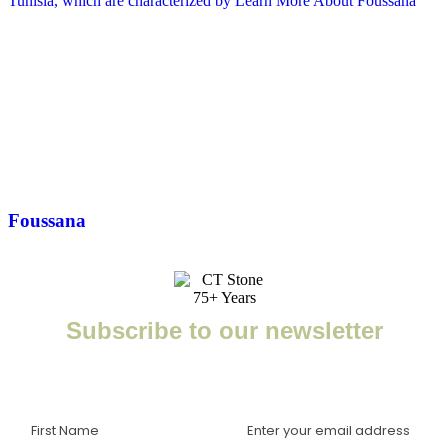
Tunisia, which are characterized by
Learn More About Foussana
Foussana
Subscribe to our newsletter
Enter your email to receive important news, project tips,
interviews with industry experts, and more.