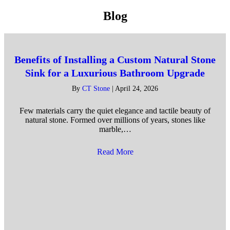
Blog
Benefits of Installing a Custom Natural Stone
Sink for a Luxurious Bathroom Upgrade
By
CT Stone
|
April 24, 2026
Few materials carry the quiet elegance and tactile beauty of
natural stone. Formed over millions of years, stones like
marble,…
Read More
about Benefits of Installing