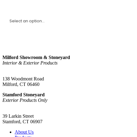
I am a(n):
Sign Up
Milford Showroom & Stoneyard
Interior & Exterior Products
(203) 882-1000
138 Woodmont Road
Milford, CT 06460
Stamford Stoneyard
Exterior Products Only
(203) 967-2937
39 Larkin Street
Stamford, CT 06907
About Us