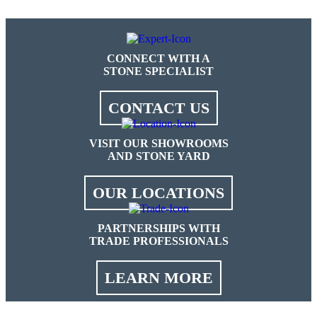
CONNECT WITH A
STONE SPECIALIST
CONTACT US
VISIT OUR SHOWROOMS
AND STONE YARD
OUR LOCATIONS
PARTNERSHIPS WITH
TRADE PROFESSIONALS
LEARN MORE