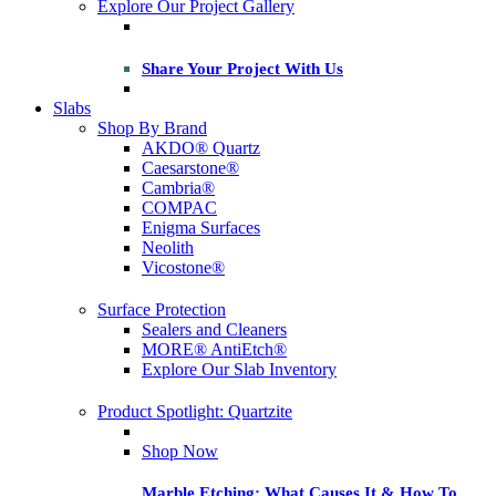
Explore Our Project Gallery
Share Your Project With Us
Slabs
Shop By Brand
AKDO® Quartz
Caesarstone®
Cambria®
COMPAC
Enigma Surfaces
Neolith
Vicostone®
Surface Protection
Sealers and Cleaners
MORE® AntiEtch®
Explore Our Slab Inventory
Product Spotlight: Quartzite
Shop Now
Marble Etching: What Causes It & How To