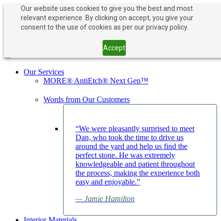
Our website uses cookies to give you the best and most
relevant experience. By clicking on accept, you give your
PAY NOW
BOOK APPOINTMENT
consent to the use of cookies as per our privacy policy.
203-882-1000
203-882-1000
Accept
Toggle navigation
Our Services
MORE® AntiEtch® Next Gen™
Words from Our Customers
“We were pleasantly surprised to meet
Dan, who took the time to drive us
around the yard and help us find the
perfect stone. He was extremely
knowledgeable and patient throughout
the process, making the experience both
easy and enjoyable.”
— Jamie Hamilton
Interior Materials