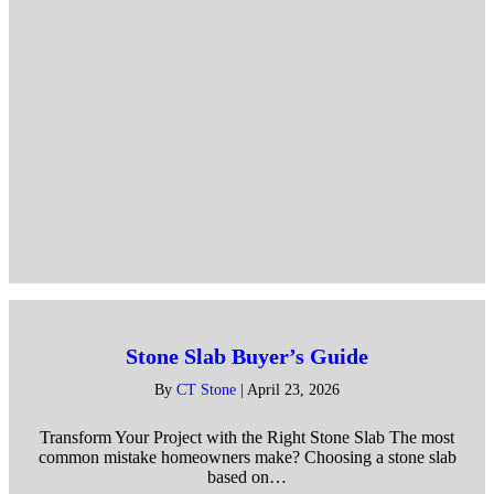
Stone Slab Buyer’s Guide
By
CT Stone
|
April 23, 2026
Transform Your Project with the Right Stone Slab The most
common mistake homeowners make? Choosing a stone slab
based on…