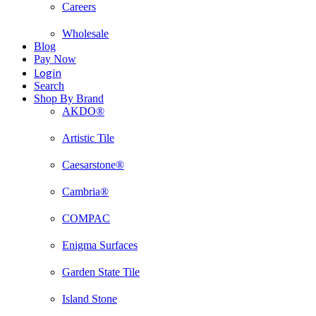
Careers
Wholesale
Blog
Pay Now
Login
Search
Shop By Brand
AKDO®
Artistic Tile
Caesarstone®
Cambria®
COMPAC
Enigma Surfaces
Garden State Tile
Island Stone