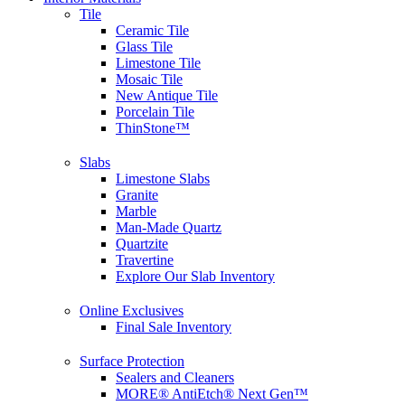
Tile
Ceramic Tile
Glass Tile
Limestone Tile
Mosaic Tile
New Antique Tile
Porcelain Tile
ThinStone™
Slabs
Limestone Slabs
Granite
Marble
Man-Made Quartz
Quartzite
Travertine
Explore Our Slab Inventory
Online Exclusives
Final Sale Inventory
Surface Protection
Sealers and Cleaners
MORE® AntiEtch® Next Gen™