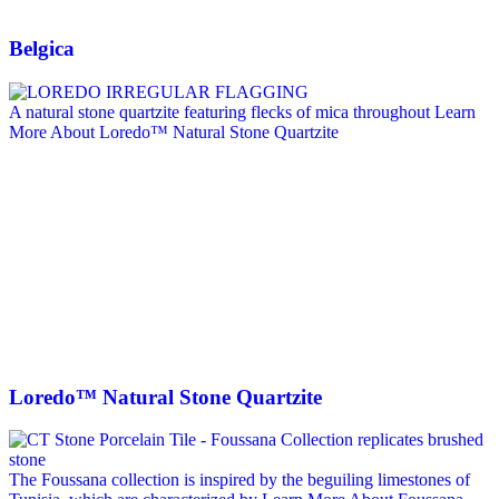
Belgica
A natural stone quartzite featuring flecks of mica throughout
Learn
More About Loredo™ Natural Stone Quartzite
Loredo™ Natural Stone Quartzite
The Foussana collection is inspired by the beguiling limestones of