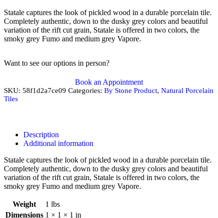
Statale captures the look of pickled wood in a durable porcelain tile.
Completely authentic, down to the dusky grey colors and beautiful
variation of the rift cut grain, Statale is offered in two colors, the
smoky grey Fumo and medium grey Vapore.
Want to see our options in person?
Book an Appointment
SKU:
58f1d2a7ce09
Categories:
By Stone Product
,
Natural Porcelain
Tiles
Description
Additional information
Statale captures the look of pickled wood in a durable porcelain tile.
Completely authentic, down to the dusky grey colors and beautiful
variation of the rift cut grain, Statale is offered in two colors, the
smoky grey Fumo and medium grey Vapore.
Weight
1 lbs
Dimensions
1 × 1 × 1 in