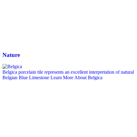
Nature
Belgica porcelain tile represents an excellent interpretation of natural
Belgian Blue Limestone
Learn More About Belgica