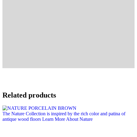
Related products
The Nature Collection is inspired by the rich color and patina of
antique wood floors
Learn More About Nature