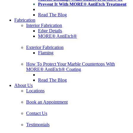
Prevent It With MORE® AntiEtch Treatment
Read The Blog
Fabrication
Interior Fabrication
Edge Details
MORE® AntiEtch®
Exterior Fabrication
Flaming
How To Protect Your Marble Countertops With
MORE® AntiEtch® Coating
Read The Blog
About Us
Locations
Book an Appointment
Contact Us
Testimonials