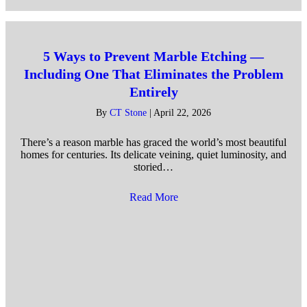
5 Ways to Prevent Marble Etching —
Including One That Eliminates the Problem
Entirely
By
CT Stone
|
April 22, 2026
There’s a reason marble has graced the world’s most beautiful
homes for centuries. Its delicate veining, quiet luminosity, and
storied…
Read More
about 5 Ways to Prevent Marb