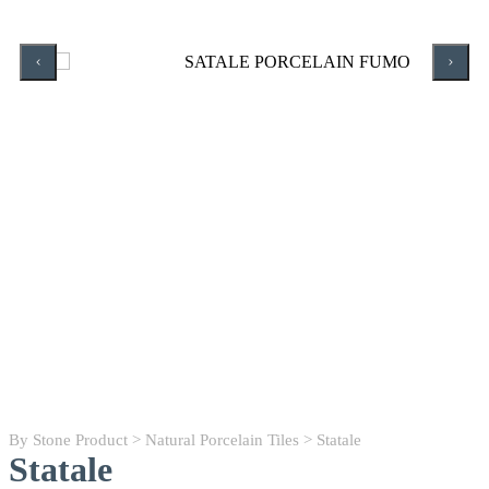
By Stone Product
>
Natural Porcelain Tiles
> Statale
Statale