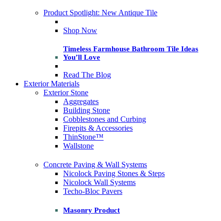
Product Spotlight: New Antique Tile
Shop Now
Timeless Farmhouse Bathroom Tile Ideas
You’ll Love
Read The Blog
Exterior Materials
Exterior Stone
Aggregates
Building Stone
Cobblestones and Curbing
Firepits & Accessories
ThinStone™
Wallstone
Concrete Paving & Wall Systems
Nicolock Paving Stones & Steps
Nicolock Wall Systems
Techo-Bloc Pavers
Masonry Product