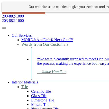
Our website uses cookies to give you the best and mos
PAY NOW
BOOK APPOINTMENT
203-882-1000
203-882-1000
Toggle navigation
Our Services
MORE® AntiEtch® Next Gen™
Words from Our Customers
“We were pleasantly surprised to meet Dan, wh
the process, making the experience both easy 
— Jamie Hamilton
Interior Materials
Tile
Ceramic Tile
Glass Tile
Limestone Tile
Mosaic Tile
New Antique Tile