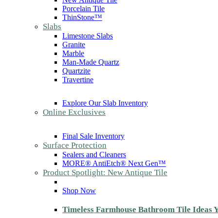
Porcelain Tile
ThinStone™
Slabs
Limestone Slabs
Granite
Marble
Man-Made Quartz
Quartzite
Travertine
Explore Our Slab Inventory
Online Exclusives
Final Sale Inventory
Surface Protection
Sealers and Cleaners
MORE® AntiEtch® Next Gen™
Product Spotlight: New Antique Tile
Shop Now
Timeless Farmhouse Bathroom Tile Ideas Y