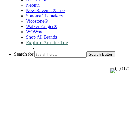
Neolith
New Ravenna® Tile
Sonoma Tilemakers
Vicostone®
Walker Zanger®
WOW®
Shop All Brands
Explore Artistic Tile
Search for:
Search Button