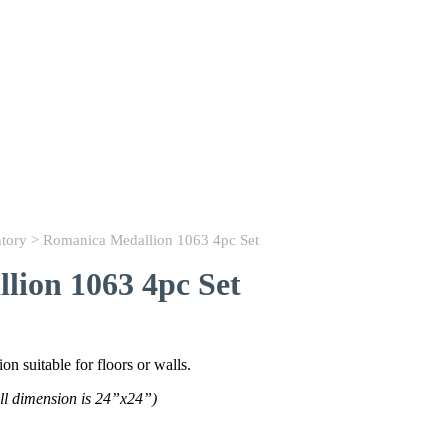
ntory
> Romanica Medallion 1063 4pc Set
lion 1063 4pc Set
n suitable for floors or walls.
ll dimension is 24”x24”)