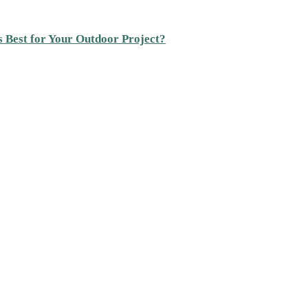
s Best for Your Outdoor Project?