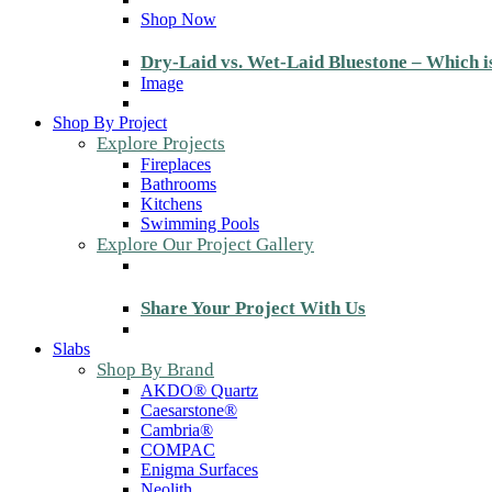
Shop Now
Dry-Laid vs. Wet-Laid Bluestone – Which i
Image
Shop By Project
Explore Projects
Fireplaces
Bathrooms
Kitchens
Swimming Pools
Explore Our Project Gallery
Share Your Project With Us
Slabs
Shop By Brand
AKDO® Quartz
Caesarstone®
Cambria®
COMPAC
Enigma Surfaces
Neolith