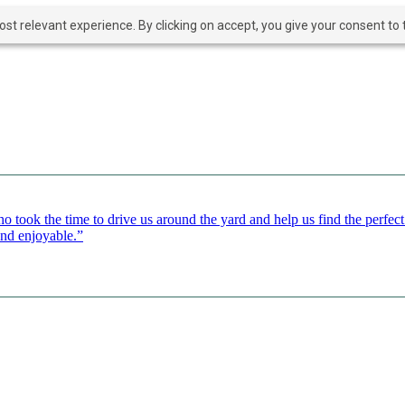
t relevant experience. By clicking on accept, you give your consent to t
o took the time to drive us around the yard and help us find the perfe
and enjoyable.”