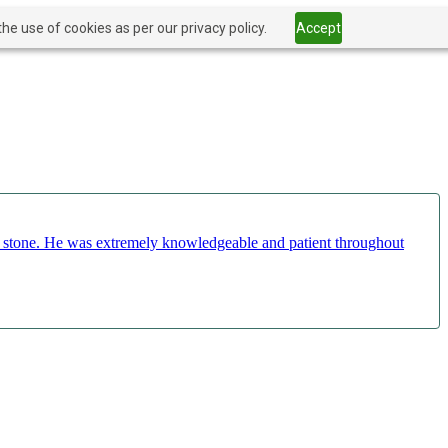
he use of cookies as per our privacy policy.
Accept
ct stone. He was extremely knowledgeable and patient throughout