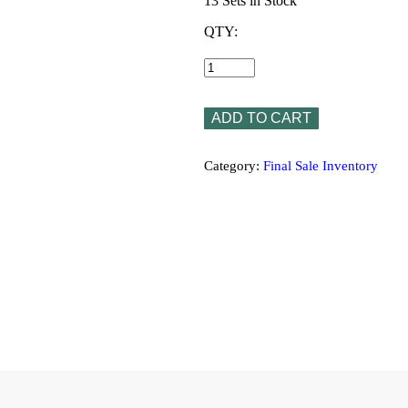
13 Sets in Stock
QTY:
Romanica
Medallion
1063
4pc
Set
ADD TO CART
24”x24”x3/8”
quantity
Category:
Final Sale Inventory