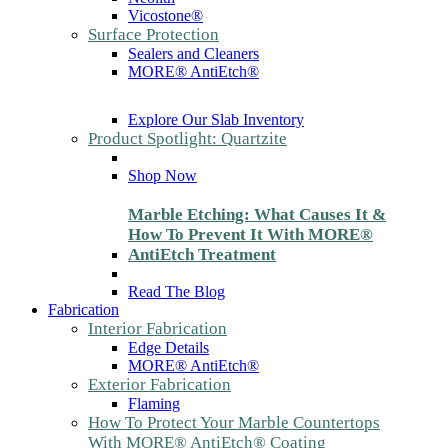
Vicostone®
Surface Protection
Sealers and Cleaners
MORE® AntiEtch®
Explore Our Slab Inventory
Product Spotlight: Quartzite
Shop Now
Marble Etching: What Causes It &
How To Prevent It With MORE®
AntiEtch Treatment
Read The Blog
Fabrication
Interior Fabrication
Edge Details
MORE® AntiEtch®
Exterior Fabrication
Flaming
How To Protect Your Marble Countertops
With MORE® AntiEtch® Coating