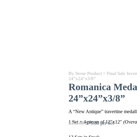
By Stone Product
>
Final Sale Inve
24”x24”x3/8”
Romanica Medal
24”x24”x3/8”
A “New Antique” travertine medallio
1 Set = 4 pieces of 12″x12″
(Overa
$350.00
$75.00 per Set