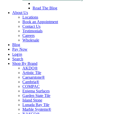
Read The Blog
About Us
Locations
Book an Appointment
Contact Us
Testimonials
Careers
Wholesale
Blog
Pay Now
Login
Search
Shop By Brand
AKDO®
Artistic Tile
Caesarstone®
Cambria®
COMPAC
Enigma Surfaces
Garden State Tile
Island Stone
Lunada Bay Tile
Marble Systems®
NASCO®