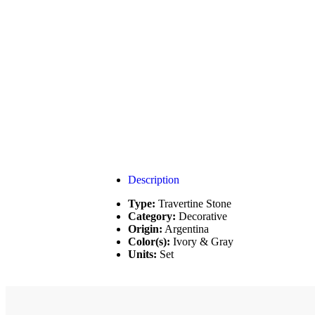
Description
Type:
Travertine Stone
Category:
Decorative
Origin:
Argentina
Color(s):
Ivory & Gray
Units:
Set