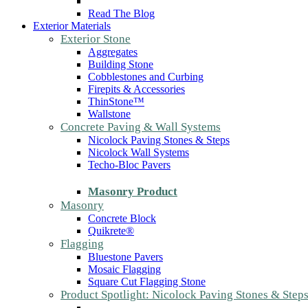
Read The Blog
Exterior Materials
Exterior Stone
Aggregates
Building Stone
Cobblestones and Curbing
Firepits & Accessories
ThinStone™
Wallstone
Concrete Paving & Wall Systems
Nicolock Paving Stones & Steps
Nicolock Wall Systems
Techo-Bloc Pavers
Masonry Product
Masonry
Concrete Block
Quikrete®
Flagging
Bluestone Pavers
Mosaic Flagging
Square Cut Flagging Stone
Product Spotlight: Nicolock Paving Stones & Step