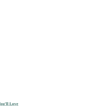
ou’ll Love