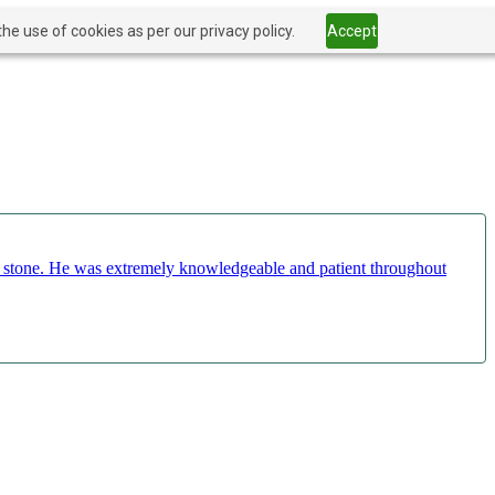
he use of cookies as per our privacy policy.
Accept
ct stone. He was extremely knowledgeable and patient throughout