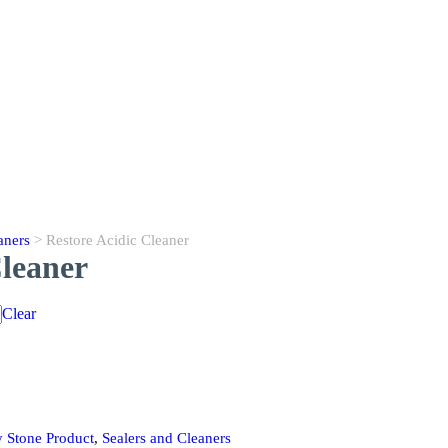
aners
> Restore Acidic Cleaner
Cleaner
Clear
 Stone Product
,
Sealers and Cleaners