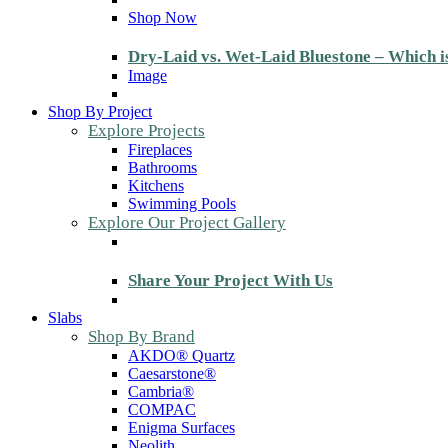
Shop Now
Dry-Laid vs. Wet-Laid Bluestone – Which i
Image
Shop By Project
Explore Projects
Fireplaces
Bathrooms
Kitchens
Swimming Pools
Explore Our Project Gallery
Share Your Project With Us
Slabs
Shop By Brand
AKDO® Quartz
Caesarstone®
Cambria®
COMPAC
Enigma Surfaces
Neolith