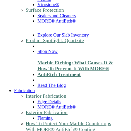
Vicostone®
Surface Protection
Sealers and Cleaners
MORE® AntiEtch®
Explore Our Slab Inventory
Product Spotlight: Quartzite
Shop Now
Marble Etching: What Causes It &
How To Prevent It With MORE®
AntiEtch Treatment
Read The Blog
Fabrication
Interior Fabrication
Edge Details
MORE® AntiEtch®
Exterior Fabrication
Flaming
How To Protect Your Marble Countertops
With MORE® AntiEtch® Coating