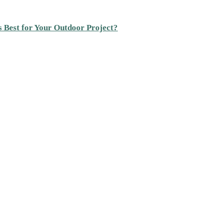
s Best for Your Outdoor Project?