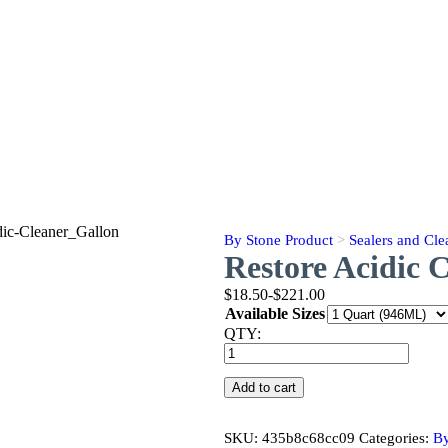
By Stone Product
>
Sealers and Cle
Restore Acidic 
$18.50-$221.00
Available Sizes
QTY:
Restore
Acidic
Cleaner
Add to cart
quantity
SKU:
435b8c68cc09
Categories:
By