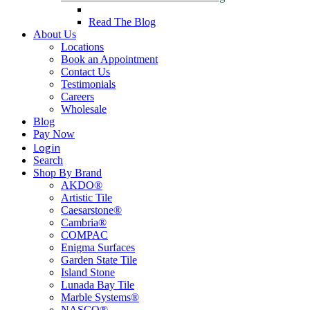
Read The Blog
About Us
Locations
Book an Appointment
Contact Us
Testimonials
Careers
Wholesale
Blog
Pay Now
Login
Search
Shop By Brand
AKDO®
Artistic Tile
Caesarstone®
Cambria®
COMPAC
Enigma Surfaces
Garden State Tile
Island Stone
Lunada Bay Tile
Marble Systems®
NASCO®