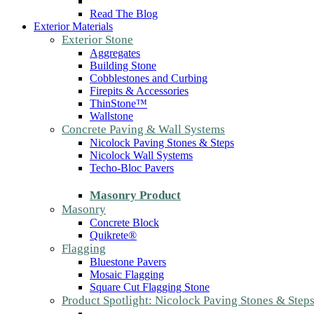
Read The Blog
Exterior Materials
Exterior Stone
Aggregates
Building Stone
Cobblestones and Curbing
Firepits & Accessories
ThinStone™
Wallstone
Concrete Paving & Wall Systems
Nicolock Paving Stones & Steps
Nicolock Wall Systems
Techo-Bloc Pavers
Masonry Product
Masonry
Concrete Block
Quikrete®
Flagging
Bluestone Pavers
Mosaic Flagging
Square Cut Flagging Stone
Product Spotlight: Nicolock Paving Stones & Step