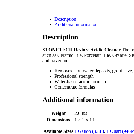
Description
Additional information
Description
STONETECH Restore Acidic Cleaner
The he
such as Ceramic Tile, Porcelain Tile, Granite, S
and travertine.
Removes hard water deposits, grout haze,
Professional strength
Water-based acidic formula
Concentrate formulas
Additional information
Weight
2.6 lbs
Dimensions
1 × 1 × 1 in
Available Sizes
1 Gallon (3.8L)
,
1 Quart (946