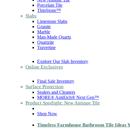
Porcelain Tile
ThinStone™
Slabs
Limestone Slabs
Granite
Marble
Man-Made Quartz
Quartzite
Travertine
Explore Our Slab Inventory
Online Exclusives
Final Sale Inventory
Surface Protection
Sealers and Cleaners
MORE® AntiEtch® Next Gen™
Product Spotlight: New Antique Tile
Shop Now
Timeless Farmhouse Bathroom Tile Ideas Y