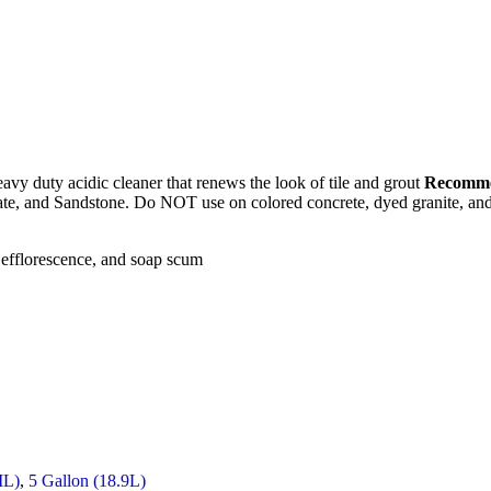
avy duty acidic cleaner that renews the look of tile and grout
Recomme
late, and Sandstone. Do NOT use on colored concrete, dyed granite, and 
 efflorescence, and soap scum
ML)
,
5 Gallon (18.9L)