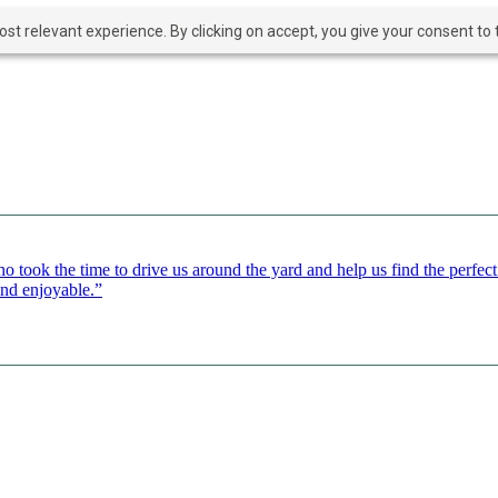
t relevant experience. By clicking on accept, you give your consent to t
o took the time to drive us around the yard and help us find the perfe
and enjoyable.”