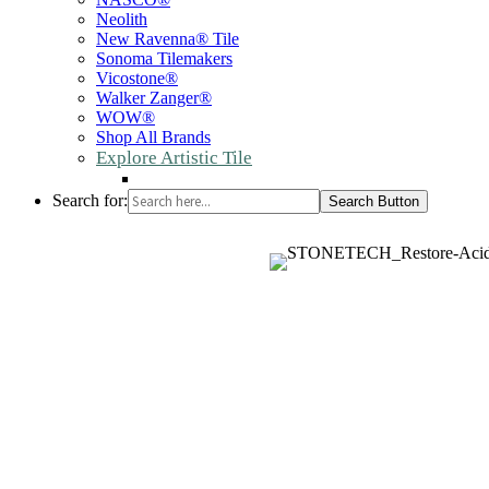
Neolith
New Ravenna® Tile
Sonoma Tilemakers
Vicostone®
Walker Zanger®
WOW®
Shop All Brands
Explore Artistic Tile
Search for:
Search Button