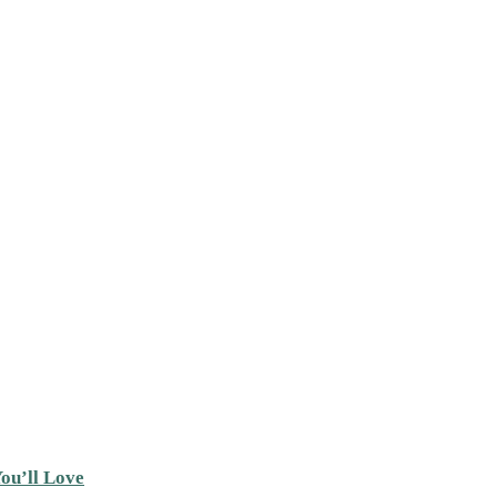
ou’ll Love