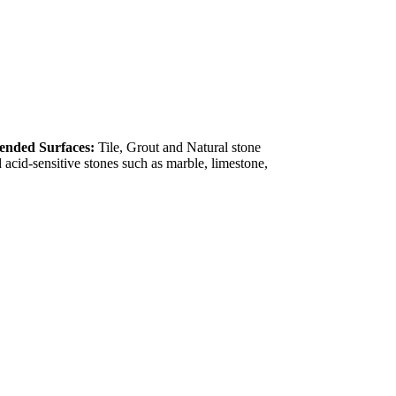
nded Surfaces:
Tile, Grout and Natural stone
acid-sensitive stones such as marble, limestone,