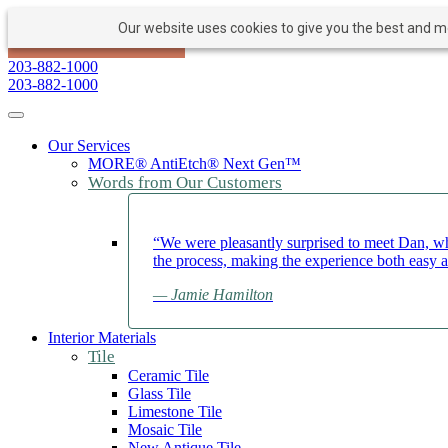
Our website uses cookies to give you the best and mos
PAY NOW
BOOK APPOINTMENT
203-882-1000
203-882-1000
Toggle navigation
Our Services
MORE® AntiEtch® Next Gen™
Words from Our Customers
“We were pleasantly surprised to meet Dan, wh
the process, making the experience both easy 
— Jamie Hamilton
Interior Materials
Tile
Ceramic Tile
Glass Tile
Limestone Tile
Mosaic Tile
New Antique Tile