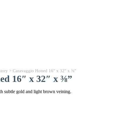
ntory
> Caravaggio Honed 16″ x 32″ x ⅜”
ed 16″ x 32″ x ⅜”
 subtle gold and light brown veining.