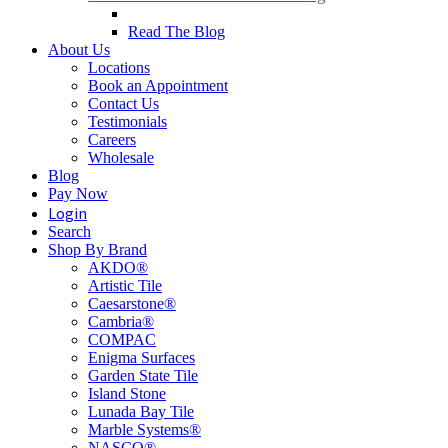
Read The Blog
About Us
Locations
Book an Appointment
Contact Us
Testimonials
Careers
Wholesale
Blog
Pay Now
Login
Search
Shop By Brand
AKDO®
Artistic Tile
Caesarstone®
Cambria®
COMPAC
Enigma Surfaces
Garden State Tile
Island Stone
Lunada Bay Tile
Marble Systems®
NASCO®