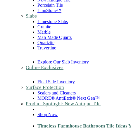
Porcelain Tile
ThinStone™
Slabs
Limestone Slabs
Granite
Marble
Man-Made Quartz
Quartzite
Travertine
Explore Our Slab Inventory
Online Exclusives
Final Sale Inventory
Surface Protection
Sealers and Cleaners
MORE® AntiEtch® Next Gen™
Product Spotlight: New Antique Tile
Shop Now
Timeless Farmhouse Bathroom Tile Ideas Y