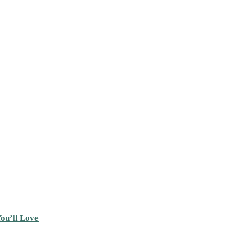
ou’ll Love