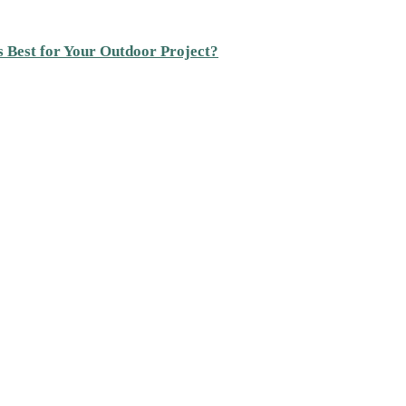
s Best for Your Outdoor Project?