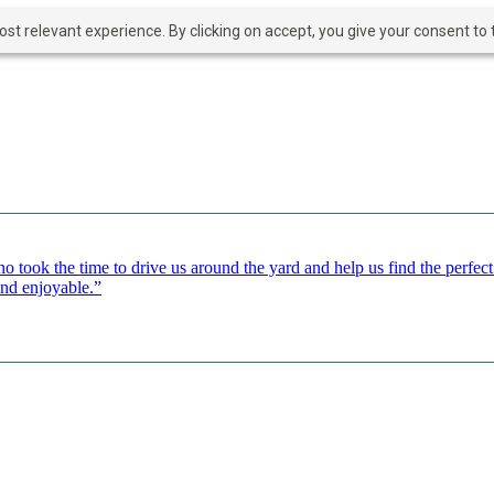
t relevant experience. By clicking on accept, you give your consent to t
o took the time to drive us around the yard and help us find the perfe
and enjoyable.”