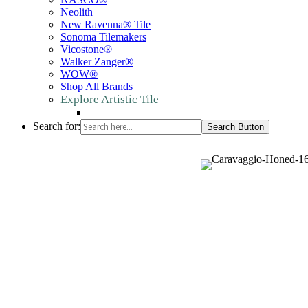
Neolith
New Ravenna® Tile
Sonoma Tilemakers
Vicostone®
Walker Zanger®
WOW®
Shop All Brands
Explore Artistic Tile
Search for:
Search Button