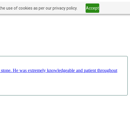
he use of cookies as per our privacy policy.
Accept
ct stone. He was extremely knowledgeable and patient throughout