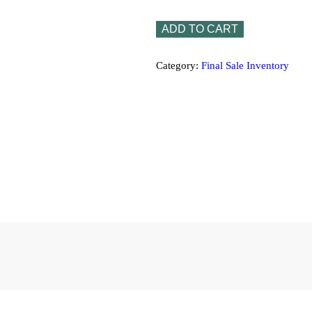
x
32"
ADD TO CART
x
⅜"
quantity
Category:
Final Sale Inventory