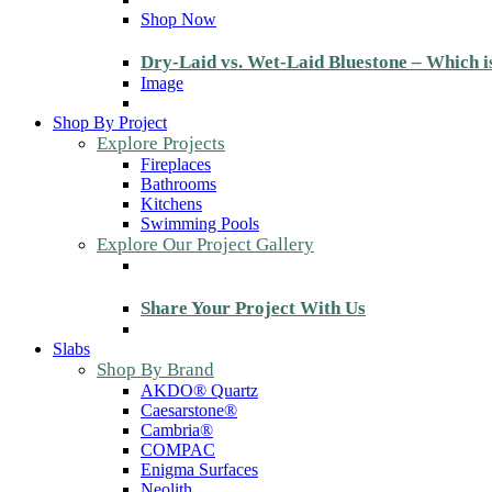
Shop Now
Dry-Laid vs. Wet-Laid Bluestone – Which i
Image
Shop By Project
Explore Projects
Fireplaces
Bathrooms
Kitchens
Swimming Pools
Explore Our Project Gallery
Share Your Project With Us
Slabs
Shop By Brand
AKDO® Quartz
Caesarstone®
Cambria®
COMPAC
Enigma Surfaces
Neolith