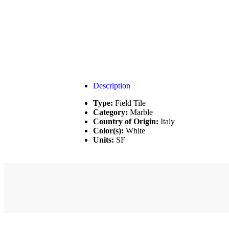
Description
Type:
Field Tile
Category:
Marble
Country of Origin:
Italy
Color(s):
White
Units:
SF