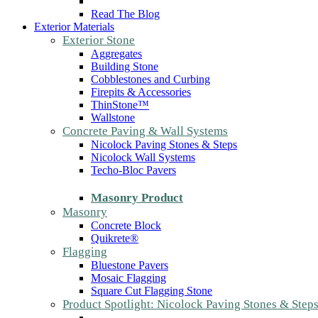
Read The Blog
Exterior Materials
Exterior Stone
Aggregates
Building Stone
Cobblestones and Curbing
Firepits & Accessories
ThinStone™
Wallstone
Concrete Paving & Wall Systems
Nicolock Paving Stones & Steps
Nicolock Wall Systems
Techo-Bloc Pavers
Masonry Product
Masonry
Concrete Block
Quikrete®
Flagging
Bluestone Pavers
Mosaic Flagging
Square Cut Flagging Stone
Product Spotlight: Nicolock Paving Stones & Step