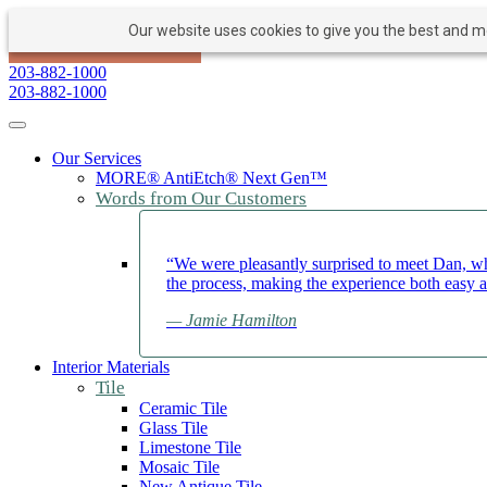
Our website uses cookies to give you the best and mos
PAY NOW
BOOK APPOINTMENT
203-882-1000
203-882-1000
Toggle navigation
Our Services
MORE® AntiEtch® Next Gen™
Words from Our Customers
“We were pleasantly surprised to meet Dan, wh
the process, making the experience both easy 
— Jamie Hamilton
Interior Materials
Tile
Ceramic Tile
Glass Tile
Limestone Tile
Mosaic Tile
New Antique Tile