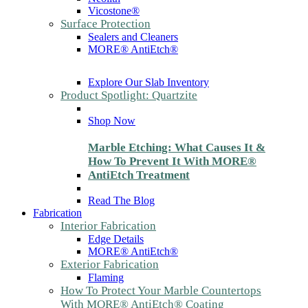
Vicostone®
Surface Protection
Sealers and Cleaners
MORE® AntiEtch®
Explore Our Slab Inventory
Product Spotlight: Quartzite
Shop Now
Marble Etching: What Causes It &
How To Prevent It With MORE®
AntiEtch Treatment
Read The Blog
Fabrication
Interior Fabrication
Edge Details
MORE® AntiEtch®
Exterior Fabrication
Flaming
How To Protect Your Marble Countertops
With MORE® AntiEtch® Coating