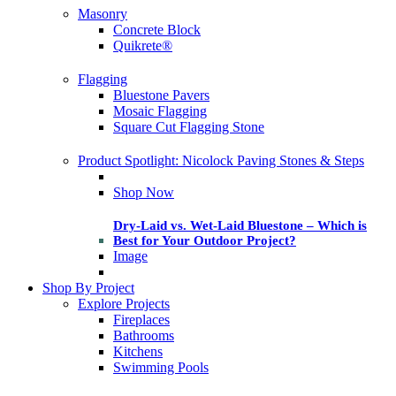
Masonry
Concrete Block
Quikrete®
Flagging
Bluestone Pavers
Mosaic Flagging
Square Cut Flagging Stone
Product Spotlight: Nicolock Paving Stones & Steps
Shop Now
Dry-Laid vs. Wet-Laid Bluestone – Which is
Best for Your Outdoor Project?
Image
Shop By Project
Explore Projects
Fireplaces
Bathrooms
Kitchens
Swimming Pools