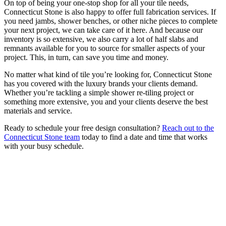
On top of being your one-stop shop for all your tile needs,
Connecticut Stone is also happy to offer full fabrication services. If
you need jambs, shower benches, or other niche pieces to complete
your next project, we can take care of it here. And because our
inventory is so extensive, we also carry a lot of half slabs and
remnants available for you to source for smaller aspects of your
project. This, in turn, can save you time and money.
No matter what kind of tile you’re looking for, Connecticut Stone
has you covered with the luxury brands your clients demand.
Whether you’re tackling a simple shower re-tiling project or
something more extensive, you and your clients deserve the best
materials and service.
Ready to schedule your free design consultation?
Reach out to the
Connecticut Stone team
today to find a date and time that works
with your busy schedule.