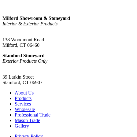
Sign Up
Milford Showroom & Stoneyard
Interior & Exterior Products
(203) 882-1000
138 Woodmont Road
Milford, CT 06460
Stamford Stoneyard
Exterior Products Only
(203) 967-2937
39 Larkin Street
Stamford, CT 06907
About Us
Products
Services
Wholesale
Professional Trade
Mason Trade
Gallery
Privacy Policy