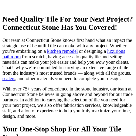
Need Quality Tile For Your Next Project?
Connecticut Stone Has You Covered!
Our team at Connecticut Stone knows first-hand what an impact the
strategic use of beautiful tile can make with any project. Whether
you’re embarking on a
kitchen remodel
or designing a
luxurious
bathroom
from scratch, having access to quality tile and setting
materials can make your job easier and help you
wow
your clients.
That’s why we’re committed to carrying an extensive range of tile
from the industry’s most trusted brands — along with all the grouts,
sealers
, and other materials you need to complete your design.
With over 75+ years of experience in the stone industry, our team at
Connecticut Stone believes in going above and beyond for our trade
partners. In addition to carrying the selection of tile you need for
your next project, we also offer fabrication services, knowledgeable
staff, and a ton of experience to help you truly maximize your time,
design, and more.
Your One-Stop Shop For All Your Tile