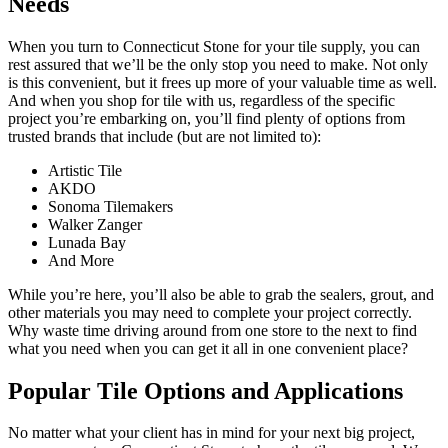
Needs
When you turn to Connecticut Stone for your tile supply, you can
rest assured that we’ll be the only stop you need to make. Not only
is this convenient, but it frees up more of your valuable time as well.
And when you shop for tile with us, regardless of the specific
project you’re embarking on, you’ll find plenty of options from
trusted brands that include (but are not limited to):
Artistic Tile
AKDO
Sonoma Tilemakers
Walker Zanger
Lunada Bay
And More
While you’re here, you’ll also be able to grab the sealers, grout, and
other materials you may need to complete your project correctly.
Why waste time driving around from one store to the next to find
what you need when you can get it all in one convenient place?
Popular Tile Options and Applications
No matter what your client has in mind for your next big project,