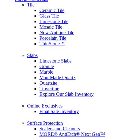
Tile
Ceramic Tile
Glass Tile
Limestone Tile
Mosaic Tile
New Antique Tile
Porcelain Tile
ThinStone™
Slabs
Limestone Slabs
Granite
Marble
Man-Made Quartz
Quartzite
Travertine
Explore Our Slab Inventory
Online Exclusives
Final Sale Inventory
Surface Protection
Sealers and Cleaners
MORE® AntiEtch® Next Gen™