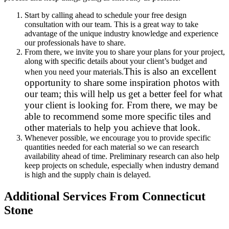
Start by calling ahead to schedule your free design
consultation with our team. This is a great way to take
advantage of the unique industry knowledge and experience
our professionals have to share.
From there, we invite you to share your plans for your project,
along with specific details about your client’s budget and
This is also an excellent
when you need your materials.
opportunity to share some inspiration photos with
our team; this will help us get a better feel for what
your client is looking for. From there, we may be
able to recommend some more specific tiles and
other materials to help you achieve that look.
Whenever possible, we encourage you to provide specific
quantities needed for each material so we can research
availability ahead of time. Preliminary research can also help
keep projects on schedule, especially when industry demand
is high and the supply chain is delayed.
Additional Services From Connecticut
Stone