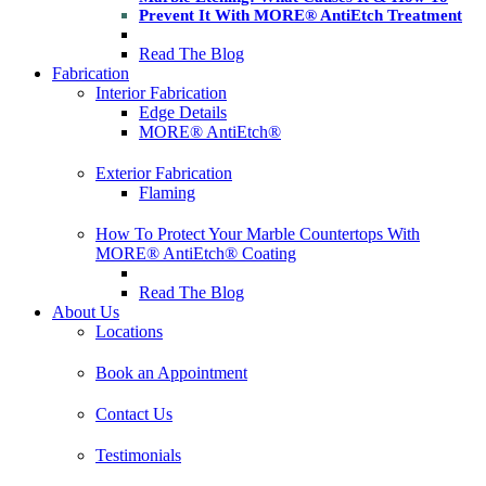
Prevent It With MORE® AntiEtch Treatment
Read The Blog
Fabrication
Interior Fabrication
Edge Details
MORE® AntiEtch®
Exterior Fabrication
Flaming
How To Protect Your Marble Countertops With
MORE® AntiEtch® Coating
Read The Blog
About Us
Locations
Book an Appointment
Contact Us
Testimonials