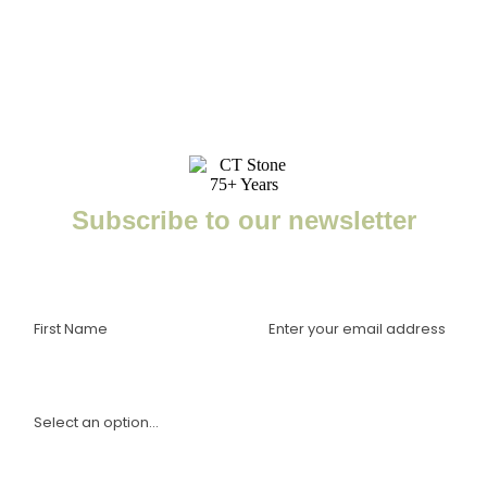
Subscribe to our newsletter
Enter your email to receive important news, project tips,
interviews with industry experts, and more.
I am a(n):