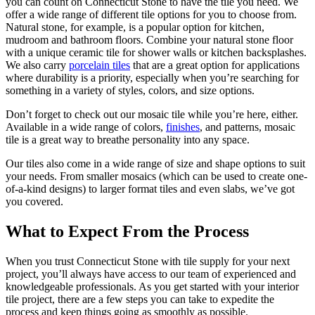
you can count on Connecticut Stone to have the tile you need. We
offer a wide range of different tile options for you to choose from.
Natural stone, for example, is a popular option for kitchen,
mudroom and bathroom floors. Combine your natural stone floor
with a unique ceramic tile for shower walls or kitchen backsplashes.
We also carry
porcelain tiles
that are a great option for applications
where durability is a priority, especially when you’re searching for
something in a variety of styles, colors, and size options.
Don’t forget to check out our mosaic tile while you’re here, either.
Available in a wide range of colors,
finishes
, and patterns, mosaic
tile is a great way to breathe personality into any space.
Our tiles also come in a wide range of size and shape options to suit
your needs. From smaller mosaics (which can be used to create one-
of-a-kind designs) to larger format tiles and even slabs, we’ve got
you covered.
What to Expect From the Process
When you trust Connecticut Stone with tile supply for your next
project, you’ll always have access to our team of experienced and
knowledgeable professionals. As you get started with your interior
tile project, there are a few steps you can take to expedite the
process and keep things going as smoothly as possible.