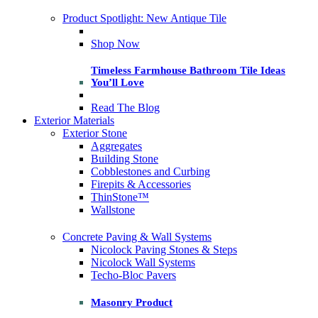
Product Spotlight: New Antique Tile
Shop Now
Timeless Farmhouse Bathroom Tile Ideas
You’ll Love
Read The Blog
Exterior Materials
Exterior Stone
Aggregates
Building Stone
Cobblestones and Curbing
Firepits & Accessories
ThinStone™
Wallstone
Concrete Paving & Wall Systems
Nicolock Paving Stones & Steps
Nicolock Wall Systems
Techo-Bloc Pavers
Masonry Product