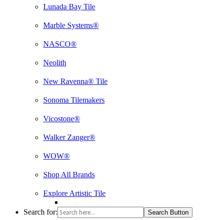
Lunada Bay Tile
Marble Systems®
NASCO®
Neolith
New Ravenna® Tile
Sonoma Tilemakers
Vicostone®
Walker Zanger®
WOW®
Shop All Brands
Explore Artistic Tile
Search for:
Search Button