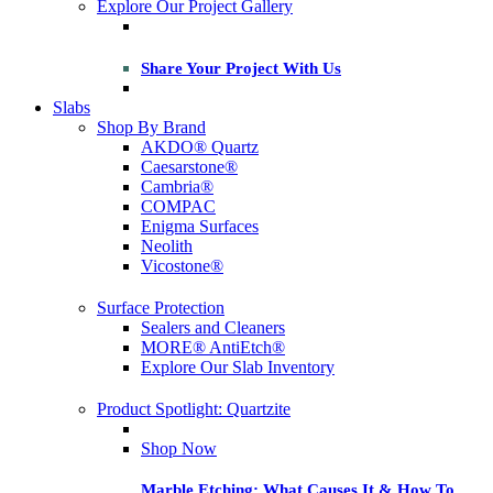
Explore Our Project Gallery
Share Your Project With Us
Slabs
Shop By Brand
AKDO® Quartz
Caesarstone®
Cambria®
COMPAC
Enigma Surfaces
Neolith
Vicostone®
Surface Protection
Sealers and Cleaners
MORE® AntiEtch®
Explore Our Slab Inventory
Product Spotlight: Quartzite
Shop Now
Marble Etching: What Causes It & How To