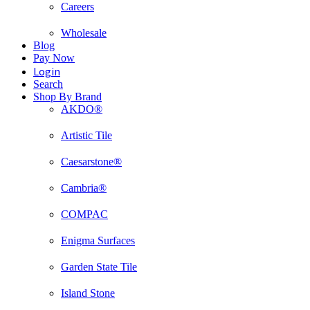
Careers
Wholesale
Blog
Pay Now
Login
Search
Shop By Brand
AKDO®
Artistic Tile
Caesarstone®
Cambria®
COMPAC
Enigma Surfaces
Garden State Tile
Island Stone