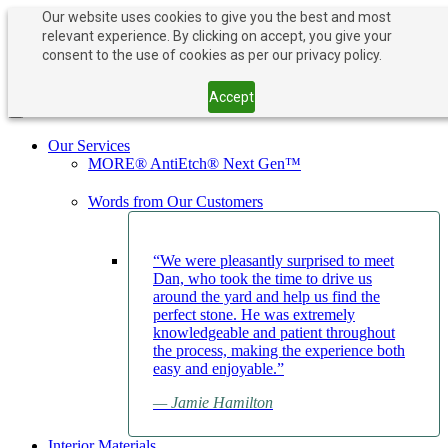
Our website uses cookies to give you the best and most
relevant experience. By clicking on accept, you give your
PAY NOW
BOOK APPOINTMENT
consent to the use of cookies as per our privacy policy.
203-882-1000
203-882-1000
Accept
Toggle navigation
Our Services
MORE® AntiEtch® Next Gen™
Words from Our Customers
“We were pleasantly surprised to meet
Dan, who took the time to drive us
around the yard and help us find the
perfect stone. He was extremely
knowledgeable and patient throughout
the process, making the experience both
easy and enjoyable.”
— Jamie Hamilton
Interior Materials