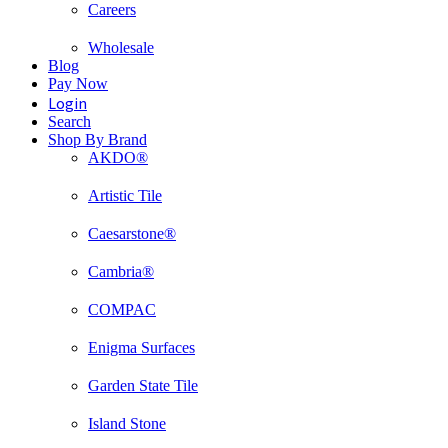
Careers
Wholesale
Blog
Pay Now
Login
Search
Shop By Brand
AKDO®
Artistic Tile
Caesarstone®
Cambria®
COMPAC
Enigma Surfaces
Garden State Tile
Island Stone