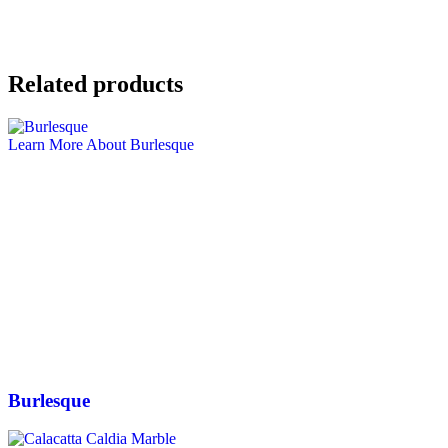
Related products
Learn More About Burlesque
Burlesque