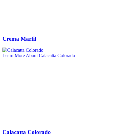
Crema Marfil
Learn More About Calacatta Colorado
Calacatta Colorado