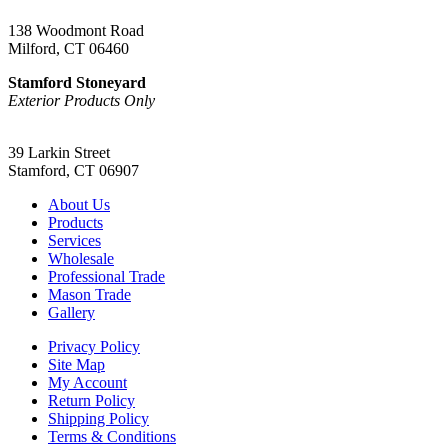
138 Woodmont Road
Milford, CT 06460
Stamford Stoneyard
Exterior Products Only
(203) 967-2937
39 Larkin Street
Stamford, CT 06907
About Us
Products
Services
Wholesale
Professional Trade
Mason Trade
Gallery
Privacy Policy
Site Map
My Account
Return Policy
Shipping Policy
Terms & Conditions