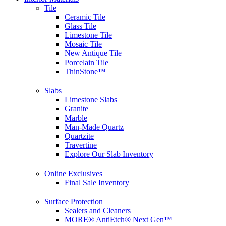
Tile
Ceramic Tile
Glass Tile
Limestone Tile
Mosaic Tile
New Antique Tile
Porcelain Tile
ThinStone™
Slabs
Limestone Slabs
Granite
Marble
Man-Made Quartz
Quartzite
Travertine
Explore Our Slab Inventory
Online Exclusives
Final Sale Inventory
Surface Protection
Sealers and Cleaners
MORE® AntiEtch® Next Gen™