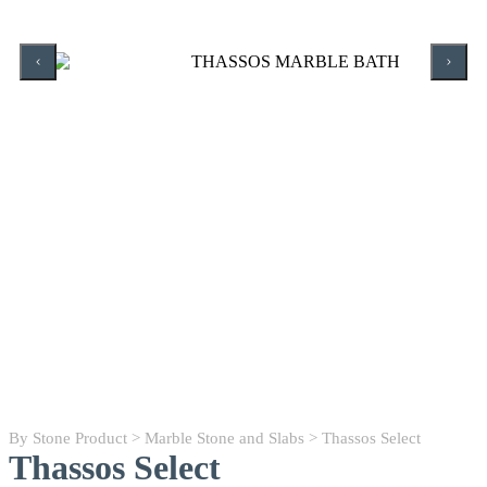
By Stone Product
>
Marble Stone and Slabs
> Thassos Select
Thassos Select