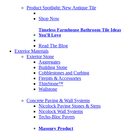
Product Spotlight: New Antique Tile
Shop Now
Timeless Farmhouse Bathroom Tile Ideas
You’ll Love
Read The Blog
Exterior Materials
Exterior Stone
Aggregates
Building Stone
Cobblestones and Curbing
Firepits & Accessories
ThinStone™
Wallstone
Concrete Paving & Wall Systems
Nicolock Paving Stones & Steps
Nicolock Wall Systems
Techo-Bloc Pavers
Masonry Product