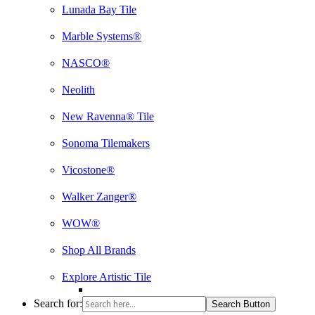
Lunada Bay Tile
Marble Systems®
NASCO®
Neolith
New Ravenna® Tile
Sonoma Tilemakers
Vicostone®
Walker Zanger®
WOW®
Shop All Brands
Explore Artistic Tile
Search for:
Search Button