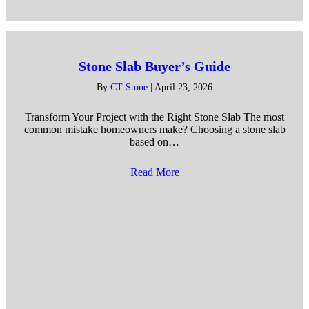
Stone Slab Buyer’s Guide
By
CT Stone
|
April 23, 2026
Transform Your Project with the Right Stone Slab The most
common mistake homeowners make? Choosing a stone slab
based on…
Read More
about Stone Slab Buyer’s Gu