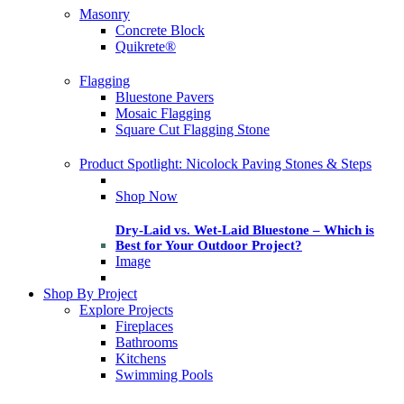
Masonry
Concrete Block
Quikrete®
Flagging
Bluestone Pavers
Mosaic Flagging
Square Cut Flagging Stone
Product Spotlight: Nicolock Paving Stones & Steps
Shop Now
Dry-Laid vs. Wet-Laid Bluestone – Which is
Best for Your Outdoor Project?
Image
Shop By Project
Explore Projects
Fireplaces
Bathrooms
Kitchens
Swimming Pools