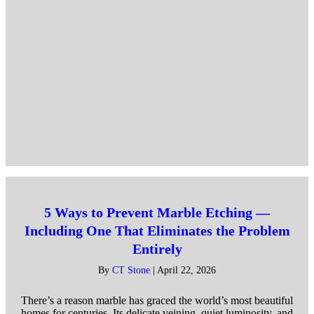
5 Ways to Prevent Marble Etching —
Including One That Eliminates the Problem
Entirely
By
CT Stone
|
April 22, 2026
There’s a reason marble has graced the world’s most beautiful
homes for centuries. Its delicate veining, quiet luminosity, and