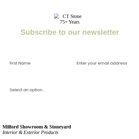
Subscribe to our newsletter
Enter your email to receive important news, project tips,
interviews with industry experts, and more.
I am a(n):
Sign Up
Milford Showroom & Stoneyard
Interior & Exterior Products
(203) 882-1000