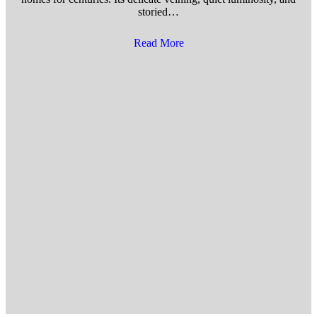
storied…
Read More
about 5 Ways to Prevent Marb