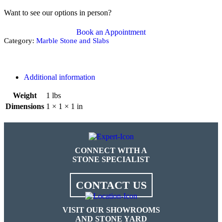
Want to see our options in person?
Book an Appointment
Category:
Marble Stone and Slabs
Additional information
Weight
1 lbs
Dimensions
1 × 1 × 1 in
CONNECT WITH A
STONE SPECIALIST
CONTACT US
VISIT OUR SHOWROOMS
AND STONE YARD