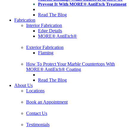
Prevent It With MORE® AntiEtch Treatment
Read The Blog
Fabrication
Interior Fabrication
Edge Details
MORE® AntiEtch®
Exterior Fabrication
Flaming
How To Protect Your Marble Countertops With
MORE® AntiEtch® Coating
Read The Blog
About Us
Locations
Book an Appointment
Contact Us
Testimonials