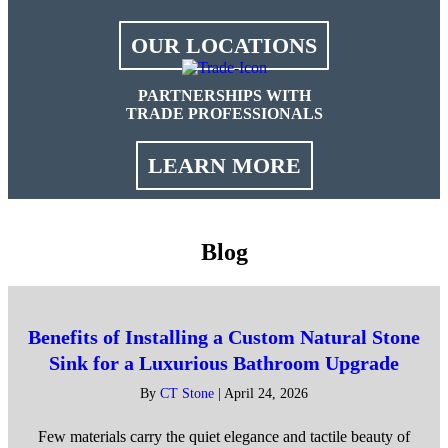
OUR LOCATIONS
PARTNERSHIPS WITH
TRADE PROFESSIONALS
LEARN MORE
Blog
Benefits of Installing a Custom Natural Stone
Sink for a Luxurious Bathroom Upgrade
By
CT Stone
|
April 24, 2026
Few materials carry the quiet elegance and tactile beauty of