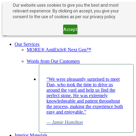
Our website uses cookies to give you the best and most
relevant experience. By clicking on accept, you give your
PAY NOW
BOOK APPOINTMENT
consent to the use of cookies as per our privacy policy.
203-882-1000
203-882-1000
Accept
Toggle navigation
Our Services
MORE® AntiEtch® Next Gen™
Words from Our Customers
“We were pleasantly surprised to meet
Dan, who took the time to drive us
around the yard and help us find the
perfect stone. He was extremely
knowledgeable and patient throughout
the process, making the experience both
easy and enjoyable.”
— Jamie Hamilton
Interior Materials