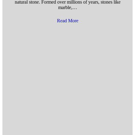
natural stone. Formed over millions of years, stones like
marble,…
Read More
about Benefits of Installing