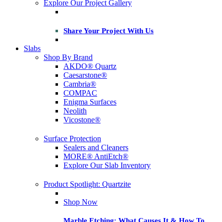
Explore Our Project Gallery
Share Your Project With Us
Slabs
Shop By Brand
AKDO® Quartz
Caesarstone®
Cambria®
COMPAC
Enigma Surfaces
Neolith
Vicostone®
Surface Protection
Sealers and Cleaners
MORE® AntiEtch®
Explore Our Slab Inventory
Product Spotlight: Quartzite
Shop Now
Marble Etching: What Causes It & How To