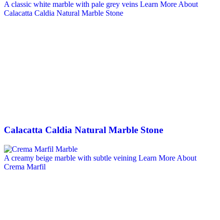
A classic white marble with pale grey veins
Learn More About
Calacatta Caldia Natural Marble Stone
Calacatta Caldia Natural Marble Stone
A creamy beige marble with subtle veining
Learn More About
Crema Marfil