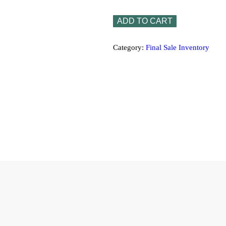
ADD TO CART
Category:
Final Sale Inventory