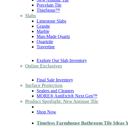
Porcelain Tile
ThinStone™
Slabs
Limestone Slabs
Granite
Marble
Man-Made Quartz
Quartzite
Travertine
Explore Our Slab Inventory
Online Exclusives
Final Sale Inventory
Surface Protection
Sealers and Cleaners
MORE® AntiEtch® Next Gen™
Product Spotlight: New Antique Tile
Shop Now
Timeless Farmhouse Bathroom Tile Ideas Y