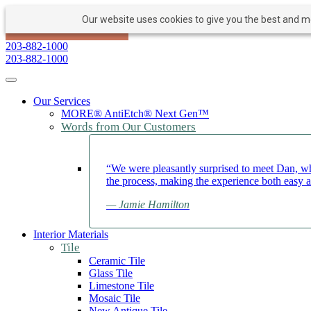
Our website uses cookies to give you the best and mos
PAY NOW
BOOK APPOINTMENT
203-882-1000
203-882-1000
Toggle navigation
Our Services
MORE® AntiEtch® Next Gen™
Words from Our Customers
“We were pleasantly surprised to meet Dan, wh
the process, making the experience both easy 
— Jamie Hamilton
Interior Materials
Tile
Ceramic Tile
Glass Tile
Limestone Tile
Mosaic Tile
New Antique Tile