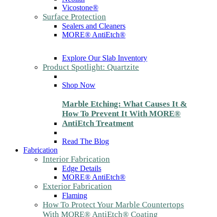
Vicostone®
Surface Protection
Sealers and Cleaners
MORE® AntiEtch®
Explore Our Slab Inventory
Product Spotlight: Quartzite
Shop Now
Marble Etching: What Causes It &
How To Prevent It With MORE®
AntiEtch Treatment
Read The Blog
Fabrication
Interior Fabrication
Edge Details
MORE® AntiEtch®
Exterior Fabrication
Flaming
How To Protect Your Marble Countertops
With MORE® AntiEtch® Coating