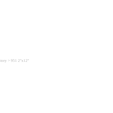
ntory
> 951 2″x12″