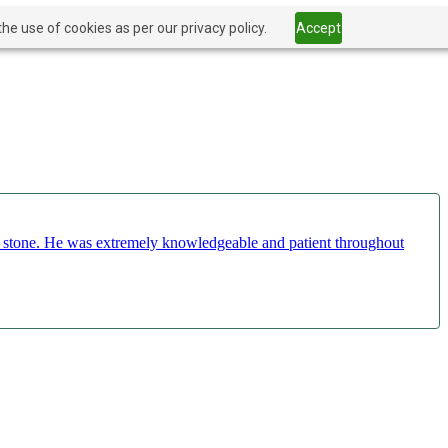
he use of cookies as per our privacy policy.
Accept
ct stone. He was extremely knowledgeable and patient throughout