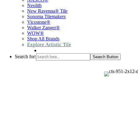
Neolith
New Ravenna® Tile
Sonoma Tilemakers
Vicostone®
Walker Zanger®
WOW®
Shop All Brands
Explore Artistic Tile
Search for:
Search Button