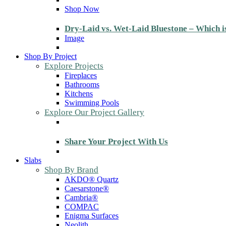
Shop Now
Dry-Laid vs. Wet-Laid Bluestone – Which i
Image
Shop By Project
Explore Projects
Fireplaces
Bathrooms
Kitchens
Swimming Pools
Explore Our Project Gallery
Share Your Project With Us
Slabs
Shop By Brand
AKDO® Quartz
Caesarstone®
Cambria®
COMPAC
Enigma Surfaces
Neolith