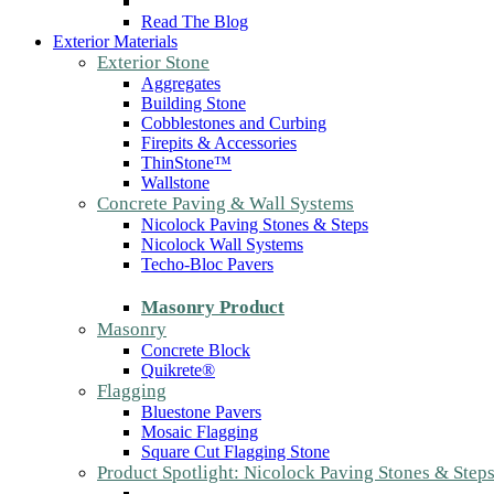
Read The Blog
Exterior Materials
Exterior Stone
Aggregates
Building Stone
Cobblestones and Curbing
Firepits & Accessories
ThinStone™
Wallstone
Concrete Paving & Wall Systems
Nicolock Paving Stones & Steps
Nicolock Wall Systems
Techo-Bloc Pavers
Masonry Product
Masonry
Concrete Block
Quikrete®
Flagging
Bluestone Pavers
Mosaic Flagging
Square Cut Flagging Stone
Product Spotlight: Nicolock Paving Stones & Step