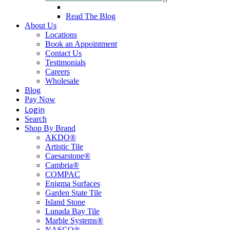
Read The Blog
About Us
Locations
Book an Appointment
Contact Us
Testimonials
Careers
Wholesale
Blog
Pay Now
Login
Search
Shop By Brand
AKDO®
Artistic Tile
Caesarstone®
Cambria®
COMPAC
Enigma Surfaces
Garden State Tile
Island Stone
Lunada Bay Tile
Marble Systems®
NASCO®