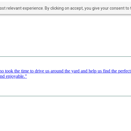
t relevant experience. By clicking on accept, you give your consent to t
o took the time to drive us around the yard and help us find the perfe
and enjoyable.”