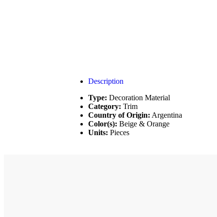
Description
Type:
Decoration Material
Category:
Trim
Country of Origin:
Argentina
Color(s):
Beige & Orange
Units:
Pieces