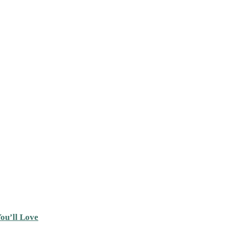
ou’ll Love