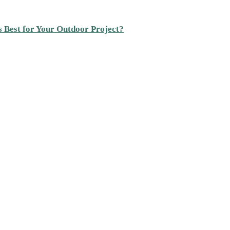
s Best for Your Outdoor Project?