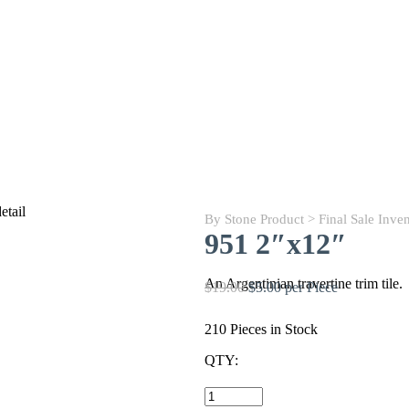
By Stone Product
>
Final Sale Inve
951 2″x12″
An Argentinian travertine trim tile.
$19.00
$5.00 per Piece
210 Pieces in Stock
QTY:
951
2"x12"
quantity