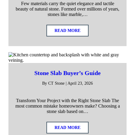
Few materials carry the quiet elegance and tactile
beauty of natural stone. Formed over millions of years,
stones like marble,…
READ MORE
Stone Slab Buyer’s Guide
By CT Stone | April 23, 2026
Transform Your Project with the Right Stone Slab The
most common mistake homeowners make? Choosing a
stone slab based on…
READ MORE