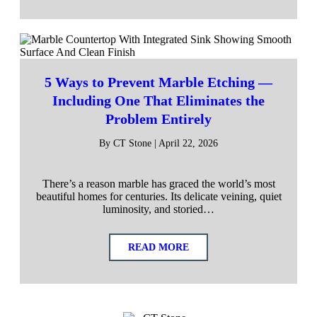
5 Ways to Prevent Marble Etching —
Including One That Eliminates the
Problem Entirely
By CT Stone | April 22, 2026
There’s a reason marble has graced the world’s most
beautiful homes for centuries. Its delicate veining, quiet
luminosity, and storied…
READ MORE