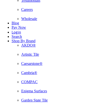
Testimonials
Careers
Wholesale
Blog
Pay Now
Login
Search
Shop By Brand
AKDO®
Artistic Tile
Caesarstone®
Cambria®
COMPAC
Enigma Surfaces
Garden State Tile