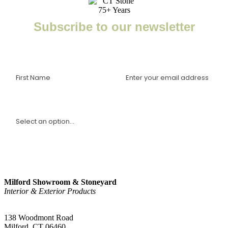
Subscribe to our newsletter
Enter your email to receive important news, project tips,
interviews with industry experts, and more.
I am a(n):
Sign Up
Milford Showroom & Stoneyard
Interior & Exterior Products
(203) 882-1000
138 Woodmont Road
Milford, CT 06460