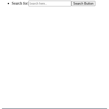
Search for:
Search Button