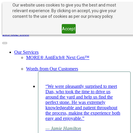
Our website uses cookies to give you the best and most
relevant experience. By clicking on accept, you give your
consent to the use of cookies as per our privacy policy.
PAY NOW
BOOK APPOINTMENT
203-882-1000
Accept
203-882-1000
Toggle navigation
Our Services
MORE® AntiEtch® Next Gen™
Words from Our Customers
“We were pleasantly surprised to meet
Dan, who took the time to drive us
around the yard and help us find the
perfect stone. He was extremely
knowledgeable and patient throughout
the process, making the experience both
easy and enjoyable.”
— Jamie Hamilton