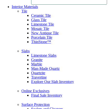
Interior Materials
Tile
Ceramic Tile
Glass Tile
Limestone Tile
Mosaic Tile
New Antique Tile
Porcelain Tile
ThinStone™
Slabs
Limestone Slabs
Granite
Marble
Man-Made Quartz
Quartzite
Travertine
Explore Our Slab Inventory
Online Exclusives
Final Sale Inventory
Surface Protection
Sealers and Cleaners