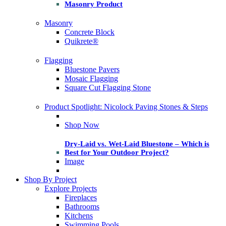
Masonry Product
Masonry
Concrete Block
Quikrete®
Flagging
Bluestone Pavers
Mosaic Flagging
Square Cut Flagging Stone
Product Spotlight: Nicolock Paving Stones & Steps
Shop Now
Dry-Laid vs. Wet-Laid Bluestone – Which is
Best for Your Outdoor Project?
Image
Shop By Project
Explore Projects
Fireplaces
Bathrooms
Kitchens
Swimming Pools