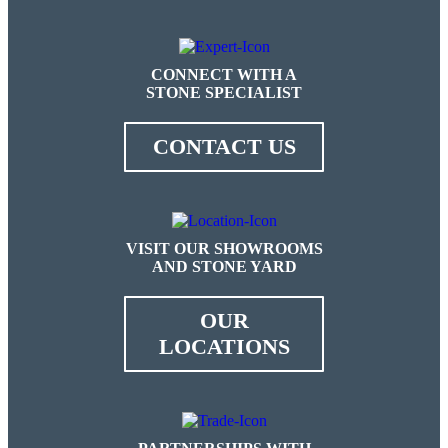
CONNECT WITH A
STONE SPECIALIST
CONTACT US
VISIT OUR SHOWROOMS
AND STONE YARD
OUR
LOCATIONS