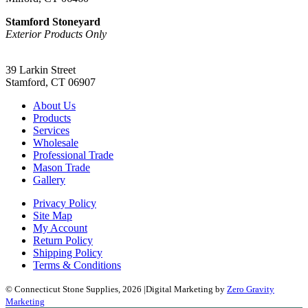
Stamford Stoneyard
Exterior Products Only
(203) 967-2937
39 Larkin Street
Stamford, CT 06907
About Us
Products
Services
Wholesale
Professional Trade
Mason Trade
Gallery
Privacy Policy
Site Map
My Account
Return Policy
Shipping Policy
Terms & Conditions
© Connecticut Stone Supplies, 2026
|
Digital Marketing by
Zero Gravity
Marketing