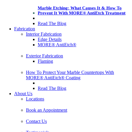
Marble Etching: What Causes It & How To
Prevent It With MORE® AntiEtch Treatment
Read The Blog
Fabrication
Interior Fabrication
Edge Details
MORE® AntiEtch®
Exterior Fabrication
Flaming
How To Protect Your Marble Countertops With
MORE® AntiEtch® Coating
Read The Blog
About Us
Locations
Book an Appointment
Contact Us