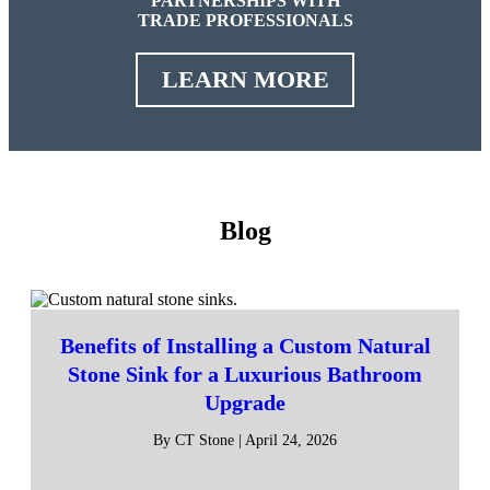
PARTNERSHIPS WITH
TRADE PROFESSIONALS
LEARN MORE
Blog
Benefits of Installing a Custom Natural
Stone Sink for a Luxurious Bathroom
Upgrade
By CT Stone | April 24, 2026