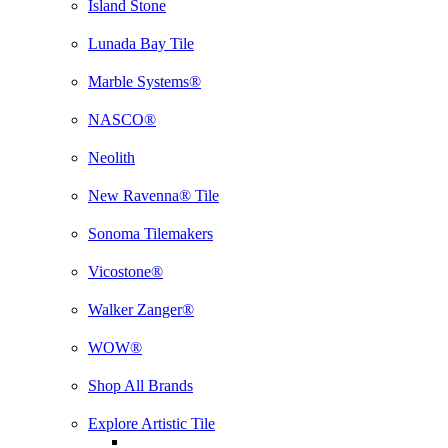
Island Stone
Lunada Bay Tile
Marble Systems®
NASCO®
Neolith
New Ravenna® Tile
Sonoma Tilemakers
Vicostone®
Walker Zanger®
WOW®
Shop All Brands
Explore Artistic Tile