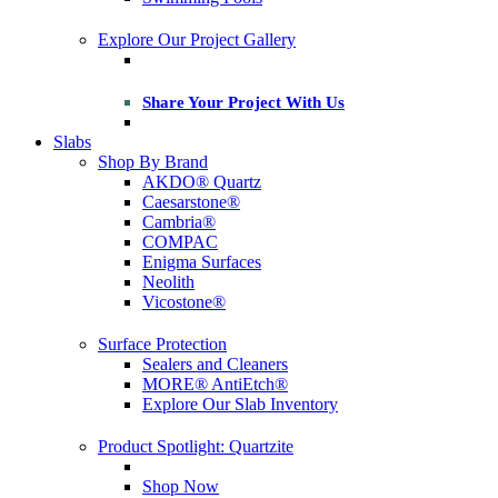
Explore Our Project Gallery
Share Your Project With Us
Slabs
Shop By Brand
AKDO® Quartz
Caesarstone®
Cambria®
COMPAC
Enigma Surfaces
Neolith
Vicostone®
Surface Protection
Sealers and Cleaners
MORE® AntiEtch®
Explore Our Slab Inventory
Product Spotlight: Quartzite
Shop Now