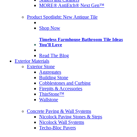
MORE® AntiEtch® Next Gen™
Product Spotlight: New Antique Tile
Shop Now
Timeless Farmhouse Bathroom Tile Ideas
You’ll Love
Read The Blog
Exterior Materials
Exterior Stone
Aggregates
Building Stone
Cobblestones and Curbing
Firepits & Accessories
ThinStone™
Wallstone
Concrete Paving & Wall Systems
Nicolock Paving Stones & Steps
Nicolock Wall Systems
Techo-Bloc Pavers