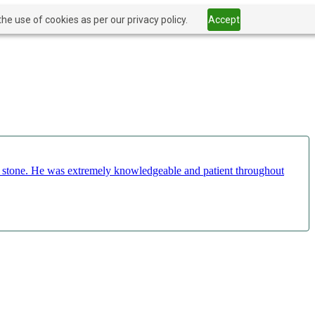
he use of cookies as per our privacy policy.
Accept
ct stone. He was extremely knowledgeable and patient throughout