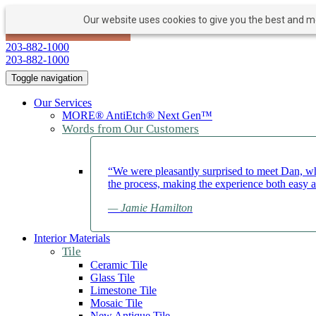
Our website uses cookies to give you the best and mos
PAY NOW
BOOK APPOINTMENT
203-882-1000
203-882-1000
Toggle navigation
Our Services
MORE® AntiEtch® Next Gen™
Words from Our Customers
“We were pleasantly surprised to meet Dan, wh
the process, making the experience both easy 
— Jamie Hamilton
Interior Materials
Tile
Ceramic Tile
Glass Tile
Limestone Tile
Mosaic Tile
New Antique Tile