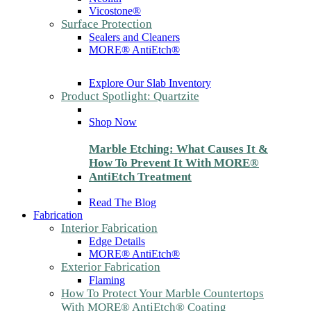
Vicostone®
Surface Protection
Sealers and Cleaners
MORE® AntiEtch®
Explore Our Slab Inventory
Product Spotlight: Quartzite
Shop Now
Marble Etching: What Causes It &
How To Prevent It With MORE®
AntiEtch Treatment
Read The Blog
Fabrication
Interior Fabrication
Edge Details
MORE® AntiEtch®
Exterior Fabrication
Flaming
How To Protect Your Marble Countertops
With MORE® AntiEtch® Coating