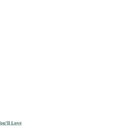
ou’ll Love