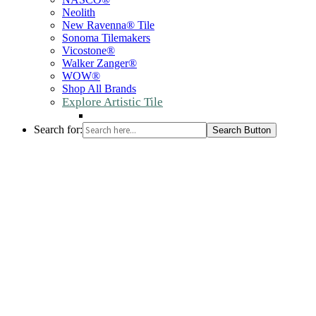
Neolith
New Ravenna® Tile
Sonoma Tilemakers
Vicostone®
Walker Zanger®
WOW®
Shop All Brands
Explore Artistic Tile
Search for:
Search Button