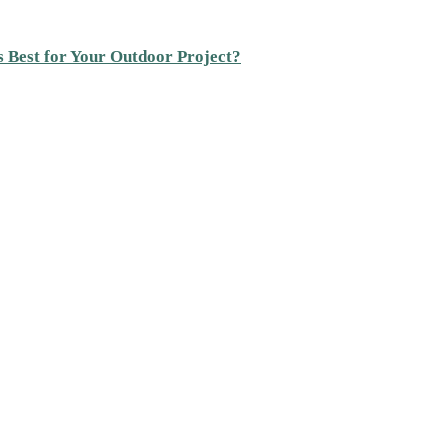
s Best for Your Outdoor Project?