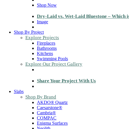
Shop Now
Dry-Laid vs. Wet-Laid Bluestone – Which i
Image
Shop By Project
Explore Projects
Fireplaces
Bathrooms
Kitchens
Swimming Pools
Explore Our Project Gallery
Share Your Project With Us
Slabs
Shop By Brand
AKDO® Quartz
Caesarstone®
Cambria®
COMPAC
Enigma Surfaces
Neolith