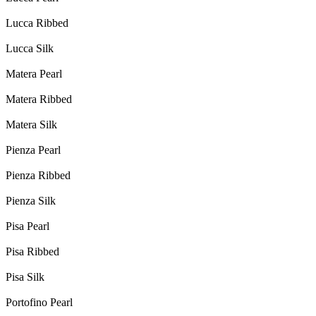
Lucca Ribbed
Lucca Silk
Matera Pearl
Matera Ribbed
Matera Silk
Pienza Pearl
Pienza Ribbed
Pienza Silk
Pisa Pearl
Pisa Ribbed
Pisa Silk
Portofino Pearl