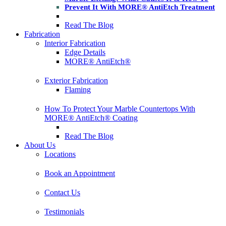
Prevent It With MORE® AntiEtch Treatment
Read The Blog
Fabrication
Interior Fabrication
Edge Details
MORE® AntiEtch®
Exterior Fabrication
Flaming
How To Protect Your Marble Countertops With
MORE® AntiEtch® Coating
Read The Blog
About Us
Locations
Book an Appointment
Contact Us
Testimonials