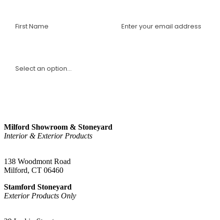
interviews with industry experts, and more.
I am a(n):
Sign Up
Milford Showroom & Stoneyard
Interior & Exterior Products
(203) 882-1000
138 Woodmont Road
Milford, CT 06460
Stamford Stoneyard
Exterior Products Only
(203) 967-2937