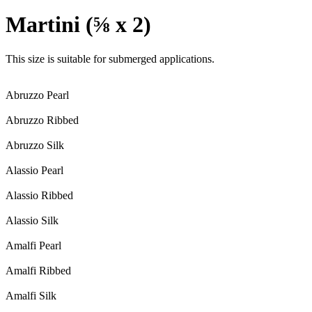
Martini (⅝ x 2)
This size is suitable for submerged applications.
Abruzzo Pearl
Abruzzo Ribbed
Abruzzo Silk
Alassio Pearl
Alassio Ribbed
Alassio Silk
Amalfi Pearl
Amalfi Ribbed
Amalfi Silk