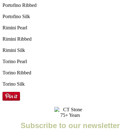
Portofino Ribbed
Portofino Silk
Rimini Pearl
Rimini Ribbed
Rimini Silk
Torino Pearl
Torino Ribbed
Torino Silk
Subscribe to our newsletter
Enter your email to receive important news, project tips,