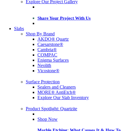
Explore Our Project Gallery
Share Your Project With Us
Slabs
Shop By Brand
AKDO® Quartz
Caesarstone®
Cambria®
COMPAC
Enigma Surfaces
Neolith
Vicostone®
Surface Protection
Sealers and Cleaners
MORE® AntiEtch®
Explore Our Slab Inventory
Product Spotlight: Quartzite
Shop Now
Marble Etching: What Causes It & How To