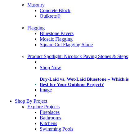
Masonry
Concrete Block
Quikrete®
Flagging
Bluestone Pavers
Mosaic Flagging
Square Cut Flagging Stone
Product Spotlight: Nicolock Paving Stones & Steps
Shop Now
Dry-Laid vs. Wet-Laid Bluestone – Which is
Best for Your Outdoor Project?
Image
Shop By Project
Explore Projects
Fireplaces
Bathrooms
Kitchens
Swimming Pools