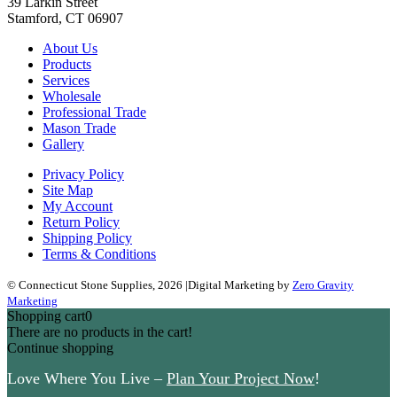
39 Larkin Street
Stamford, CT 06907
About Us
Products
Services
Wholesale
Professional Trade
Mason Trade
Gallery
Privacy Policy
Site Map
My Account
Return Policy
Shipping Policy
Terms & Conditions
© Connecticut Stone Supplies, 2026
|
Digital Marketing by
Zero Gravity
Marketing
Shopping cart
0
There are no products in the cart!
Continue shopping
Love Where You Live –
Plan Your Project Now
!