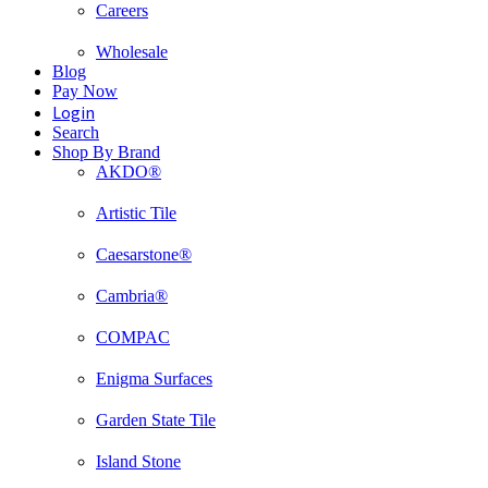
Careers
Wholesale
Blog
Pay Now
Login
Search
Shop By Brand
AKDO®
Artistic Tile
Caesarstone®
Cambria®
COMPAC
Enigma Surfaces
Garden State Tile
Island Stone