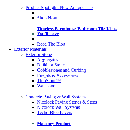
Product Spotlight: New Antique Tile
Shop Now
Timeless Farmhouse Bathroom Tile Ideas
You’ll Love
Read The Blog
Exterior Materials
Exterior Stone
Aggregates
Building Stone
Cobblestones and Curbing
Firepits & Accessories
ThinStone™
Wallstone
Concrete Paving & Wall Systems
Nicolock Paving Stones & Steps
Nicolock Wall Systems
Techo-Bloc Pavers
Masonry Product