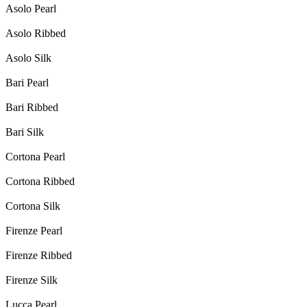
Asolo Pearl
Asolo Ribbed
Asolo Silk
Bari Pearl
Bari Ribbed
Bari Silk
Cortona Pearl
Cortona Ribbed
Cortona Silk
Firenze Pearl
Firenze Ribbed
Firenze Silk
Lucca Pearl