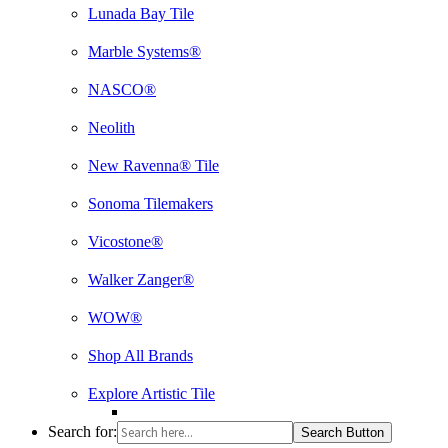
Lunada Bay Tile
Marble Systems®
NASCO®
Neolith
New Ravenna® Tile
Sonoma Tilemakers
Vicostone®
Walker Zanger®
WOW®
Shop All Brands
Explore Artistic Tile
Search for:
Search Button