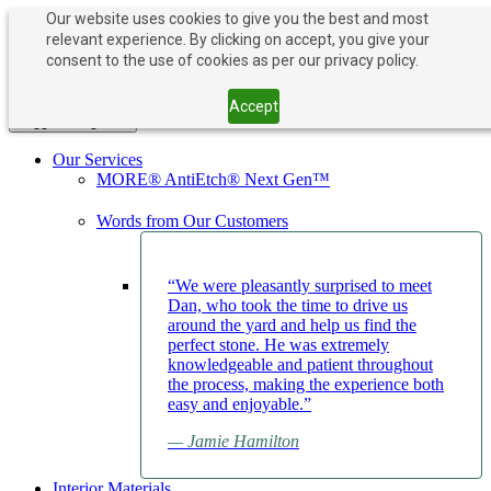
Our website uses cookies to give you the best and most
relevant experience. By clicking on accept, you give your
PAY NOW
BOOK APPOINTMENT
consent to the use of cookies as per our privacy policy.
203-882-1000
203-882-1000
Accept
Toggle navigation
Our Services
MORE® AntiEtch® Next Gen™
Words from Our Customers
“We were pleasantly surprised to meet
Dan, who took the time to drive us
around the yard and help us find the
perfect stone. He was extremely
knowledgeable and patient throughout
the process, making the experience both
easy and enjoyable.”
— Jamie Hamilton
Interior Materials