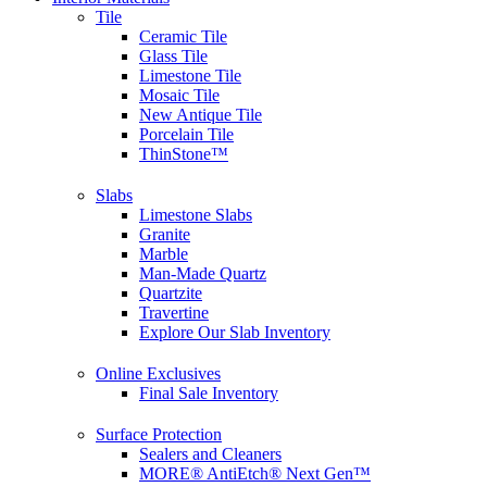
Tile
Ceramic Tile
Glass Tile
Limestone Tile
Mosaic Tile
New Antique Tile
Porcelain Tile
ThinStone™
Slabs
Limestone Slabs
Granite
Marble
Man-Made Quartz
Quartzite
Travertine
Explore Our Slab Inventory
Online Exclusives
Final Sale Inventory
Surface Protection
Sealers and Cleaners
MORE® AntiEtch® Next Gen™