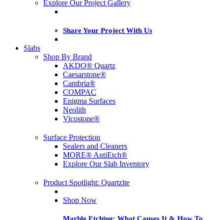
Explore Our Project Gallery
Share Your Project With Us
Slabs
Shop By Brand
AKDO® Quartz
Caesarstone®
Cambria®
COMPAC
Enigma Surfaces
Neolith
Vicostone®
Surface Protection
Sealers and Cleaners
MORE® AntiEtch®
Explore Our Slab Inventory
Product Spotlight: Quartzite
Shop Now
Marble Etching: What Causes It & How To