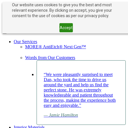
Our website uses cookies to give you the best and most
relevant experience. By clicking on accept, you give your
PAY NOW
BOOK APPOINTMENT
consent to the use of cookies as per our privacy policy.
203-882-1000
203-882-1000
Accept
Toggle navigation
Our Services
MORE® AntiEtch® Next Gen™
Words from Our Customers
“We were pleasantly surprised to meet
Dan, who took the time to drive us
around the yard and help us find the
perfect stone. He was extremely
knowledgeable and patient throughout
the process, making the experience both
easy and enjoyable.”
— Jamie Hamilton
Interior Materials