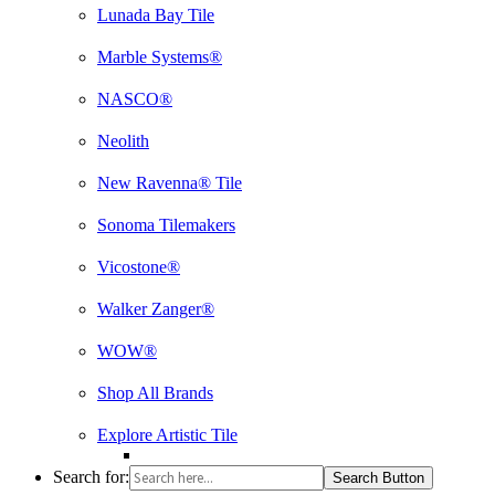
Lunada Bay Tile
Marble Systems®
NASCO®
Neolith
New Ravenna® Tile
Sonoma Tilemakers
Vicostone®
Walker Zanger®
WOW®
Shop All Brands
Explore Artistic Tile
Search for:
Search Button