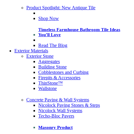
Product Spotlight: New Antique Tile
Shop Now
Timeless Farmhouse Bathroom Tile Ideas
You’ll Love
Read The Blog
Exterior Materials
Exterior Stone
Aggregates
Building Stone
Cobblestones and Curbing
Firepits & Accessories
ThinStone™
Wallstone
Concrete Paving & Wall Systems
Nicolock Paving Stones & Steps
Nicolock Wall Systems
Techo-Bloc Pavers
Masonry Product