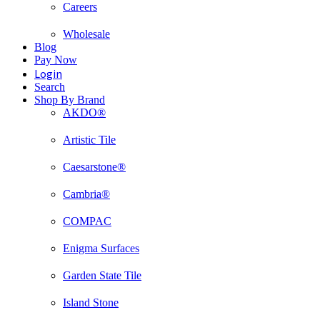
Careers
Wholesale
Blog
Pay Now
Login
Search
Shop By Brand
AKDO®
Artistic Tile
Caesarstone®
Cambria®
COMPAC
Enigma Surfaces
Garden State Tile
Island Stone