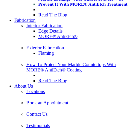
Prevent It With MORE® AntiEtch Treatment
Read The Blog
Fabrication
Interior Fabrication
Edge Details
MORE® AntiEtch®
Exterior Fabrication
Flaming
How To Protect Your Marble Countertops With
MORE® AntiEtch® Coating
Read The Blog
About Us
Locations
Book an Appointment
Contact Us
Testimonials