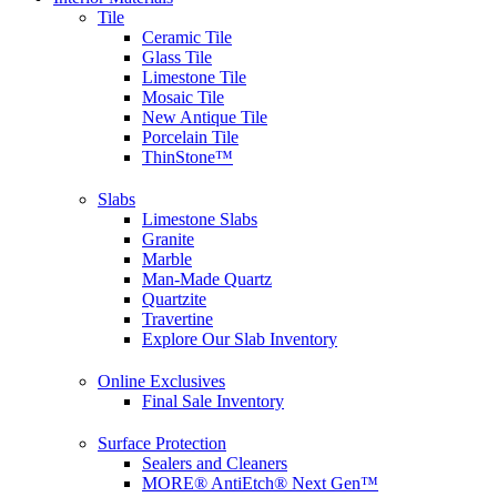
Tile
Ceramic Tile
Glass Tile
Limestone Tile
Mosaic Tile
New Antique Tile
Porcelain Tile
ThinStone™
Slabs
Limestone Slabs
Granite
Marble
Man-Made Quartz
Quartzite
Travertine
Explore Our Slab Inventory
Online Exclusives
Final Sale Inventory
Surface Protection
Sealers and Cleaners
MORE® AntiEtch® Next Gen™