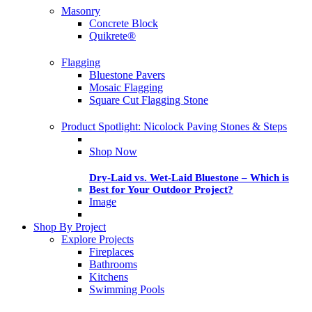
Masonry
Concrete Block
Quikrete®
Flagging
Bluestone Pavers
Mosaic Flagging
Square Cut Flagging Stone
Product Spotlight: Nicolock Paving Stones & Steps
Shop Now
Dry-Laid vs. Wet-Laid Bluestone – Which is
Best for Your Outdoor Project?
Image
Shop By Project
Explore Projects
Fireplaces
Bathrooms
Kitchens
Swimming Pools