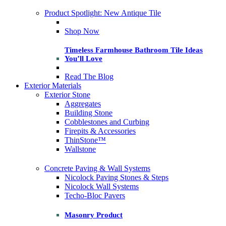
Product Spotlight: New Antique Tile
Shop Now
Timeless Farmhouse Bathroom Tile Ideas
You’ll Love
Read The Blog
Exterior Materials
Exterior Stone
Aggregates
Building Stone
Cobblestones and Curbing
Firepits & Accessories
ThinStone™
Wallstone
Concrete Paving & Wall Systems
Nicolock Paving Stones & Steps
Nicolock Wall Systems
Techo-Bloc Pavers
Masonry Product