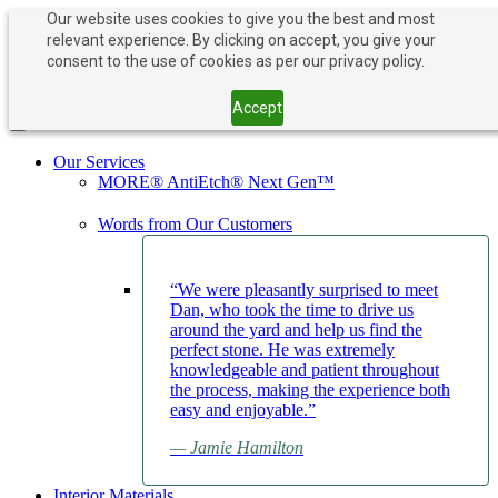
Our website uses cookies to give you the best and most
relevant experience. By clicking on accept, you give your
PAY NOW
BOOK APPOINTMENT
consent to the use of cookies as per our privacy policy.
203-882-1000
203-882-1000
Accept
Toggle navigation
Our Services
MORE® AntiEtch® Next Gen™
Words from Our Customers
“We were pleasantly surprised to meet
Dan, who took the time to drive us
around the yard and help us find the
perfect stone. He was extremely
knowledgeable and patient throughout
the process, making the experience both
easy and enjoyable.”
— Jamie Hamilton
Interior Materials