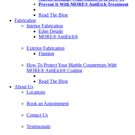
Prevent It With MORE® AntiEtch Treatment
Read The Blog
Fabrication
Interior Fabrication
Edge Details
MORE® AntiEtch®
Exterior Fabrication
Flaming
How To Protect Your Marble Countertops With
MORE® AntiEtch® Coating
Read The Blog
About Us
Locations
Book an Appointment
Contact Us
Testimonials