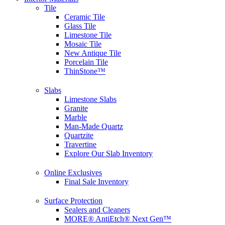
Tile
Ceramic Tile
Glass Tile
Limestone Tile
Mosaic Tile
New Antique Tile
Porcelain Tile
ThinStone™
Slabs
Limestone Slabs
Granite
Marble
Man-Made Quartz
Quartzite
Travertine
Explore Our Slab Inventory
Online Exclusives
Final Sale Inventory
Surface Protection
Sealers and Cleaners
MORE® AntiEtch® Next Gen™