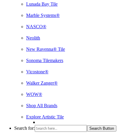
Lunada Bay Tile
Marble Systems®
NASCO®
Neolith
New Ravenna® Tile
Sonoma Tilemakers
Vicostone®
Walker Zanger®
WOW®
Shop All Brands
Explore Artistic Tile
Search for:
Search Button