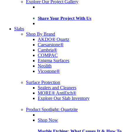
Explore Our Project Gallery
Share Your Project With Us
Slabs
Shop By Brand
AKDO® Quartz
Caesarstone®
Cambria®
COMPAC
Enigma Surfaces
Neolith
Vicostone®
Surface Protection
Sealers and Cleaners
MORE® AntiEtch®
Explore Our Slab Inventory
Product Spotlight: Quartzite
Shop Now
Marble Etching: What Causes It & How To