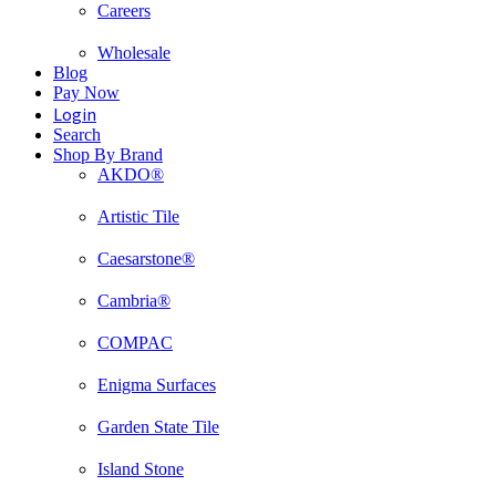
Careers
Wholesale
Blog
Pay Now
Login
Search
Shop By Brand
AKDO®
Artistic Tile
Caesarstone®
Cambria®
COMPAC
Enigma Surfaces
Garden State Tile
Island Stone