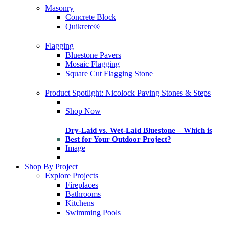
Masonry
Concrete Block
Quikrete®
Flagging
Bluestone Pavers
Mosaic Flagging
Square Cut Flagging Stone
Product Spotlight: Nicolock Paving Stones & Steps
Shop Now
Dry-Laid vs. Wet-Laid Bluestone – Which is
Best for Your Outdoor Project?
Image
Shop By Project
Explore Projects
Fireplaces
Bathrooms
Kitchens
Swimming Pools